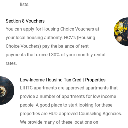
lists.
Section 8 Vouchers
You can apply for Housing Choice Vouchers at
your local housing authority. HCV's (Housing
Choice Vouchers) pay the balance of rent
payments that exceed 30% of your monthly rental
rates.
Low-Income Housing Tax Credit Properties
LIHTC apartments are approved apartments that
provide a number of apartments for low income
people. A good place to start looking for these
properties are HUD approved Counseling Agencies.
We provide many of these locations on