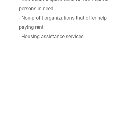
persons in need
- Non-profit organizations that offer help
paying rent
- Housing assistance services