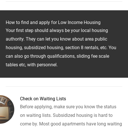
How to find and apply for Low Income Housing
Your first step should always be your local housing
authority. They can let you know about area public
housing, subsidized housing, section 8 rentals, etc. You
can also go through qualifications, sliding fee scale
tables etc, with personnel.
Check on Waiting Lists
Before applying, make sure you know the status
on waiting lists. Subsidized housing is hard to
come by. Most good apartments have long waiting