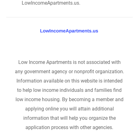
LowIncomeApartments.us.
Low Income Apartments is not associated with
any government agency or nonprofit organization.
Information available on this website is intended
to help low income individuals and families find
low income housing. By becoming a member and
applying online you will attain additional
information that will help you organize the
application process with other agencies.