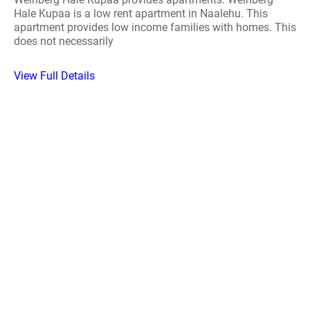
Hale Kupaa is a low rent apartment in Naalehu. This
apartment provides low income families with homes. This
does not necessarily
View Full Details