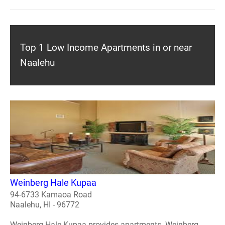
Top 1 Low Income Apartments in or near
Naalehu
Weinberg Hale Kupaa
94-6733 Kamaoa Road
Naalehu, HI - 96772
Weinberg Hale Kupaa provides apartments. Weinberg