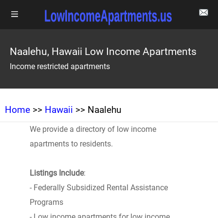
Naalehu, Hawaii Low Income Apartments
Income restricted apartments
Home
>>
Hawaii
>> Naalehu
We provide a directory of low income
apartments to residents.
Listings Include
:
- Federally Subsidized Rental Assistance
Programs
- Low income apartments for low income