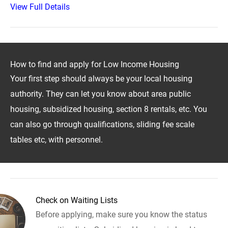
View Full Details
How to find and apply for Low Income Housing
Your first step should always be your local housing
authority. They can let you know about area public
housing, subsidized housing, section 8 rentals, etc. You
can also go through qualifications, sliding fee scale
tables etc, with personnel.
Check on Waiting Lists
Before applying, make sure you know the status