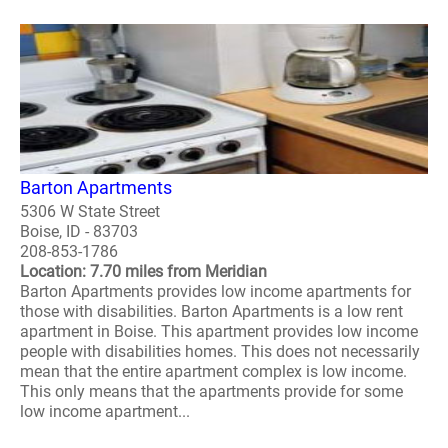
Barton Apartments
5306 W State Street
Boise, ID - 83703
208-853-1786
Location: 7.70 miles from Meridian
Barton Apartments provides low income apartments for
those with disabilities. Barton Apartments is a low rent
apartment in Boise. This apartment provides low income
people with disabilities homes. This does not necessarily
mean that the entire apartment complex is low income.
This only means that the apartments provide for some
low income apartment...