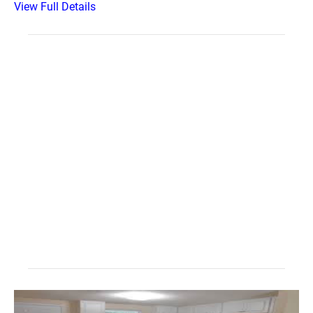
View Full Details