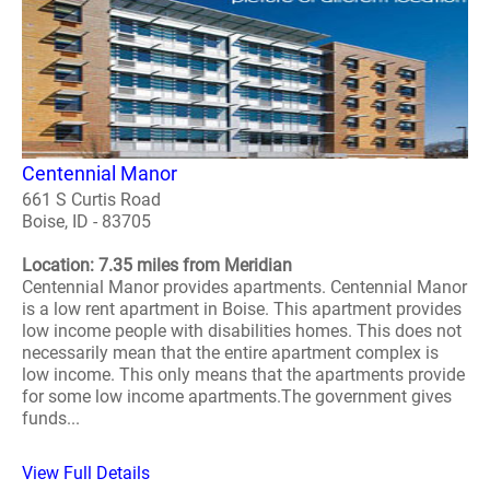
Centennial Manor
661 S Curtis Road
Boise, ID - 83705
Location: 7.35 miles from Meridian
Centennial Manor provides apartments. Centennial Manor
is a low rent apartment in Boise. This apartment provides
low income people with disabilities homes. This does not
necessarily mean that the entire apartment complex is
low income. This only means that the apartments provide
for some low income apartments.The government gives
funds...
View Full Details