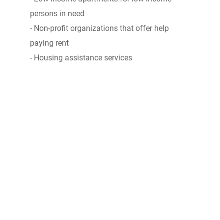
persons in need
- Non-profit organizations that offer help
paying rent
- Housing assistance services