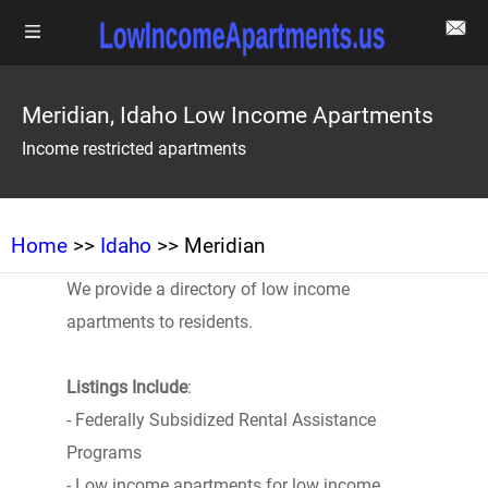
Meridian, Idaho Low Income Apartments
Income restricted apartments
Home
>>
Idaho
>> Meridian
We provide a directory of low income
apartments to residents.
Listings Include
:
- Federally Subsidized Rental Assistance
Programs
- Low income apartments for low income