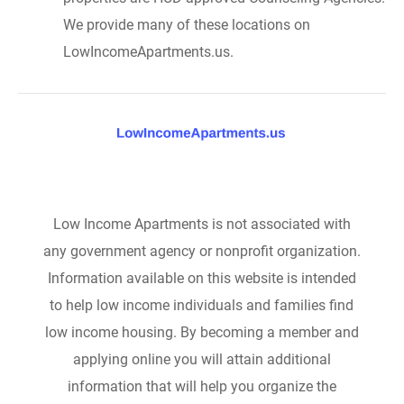
We provide many of these locations on
LowIncomeApartments.us.
Low Income Apartments is not associated with
any government agency or nonprofit organization.
Information available on this website is intended
to help low income individuals and families find
low income housing. By becoming a member and
applying online you will attain additional
information that will help you organize the