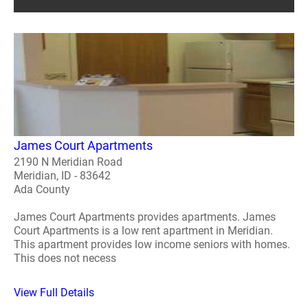
James Court Apartments
2190 N Meridian Road
Meridian, ID - 83642
Ada County
James Court Apartments provides apartments. James
Court Apartments is a low rent apartment in Meridian.
This apartment provides low income seniors with homes.
This does not necess
View Full Details