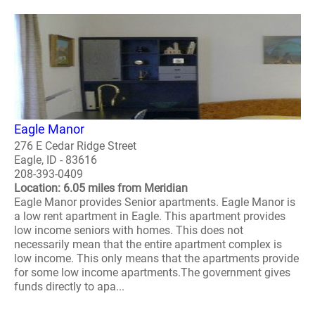
Eagle Manor
276 E Cedar Ridge Street
Eagle, ID - 83616
208-393-0409
Location: 6.05 miles from Meridian
Eagle Manor provides Senior apartments. Eagle Manor is
a low rent apartment in Eagle. This apartment provides
low income seniors with homes. This does not
necessarily mean that the entire apartment complex is
low income. This only means that the apartments provide
for some low income apartments.The government gives
funds directly to apa...