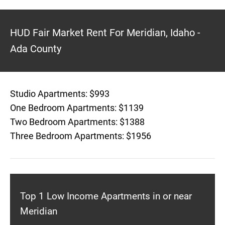
HUD Fair Market Rent For Meridian, Idaho -
Ada County
Studio Apartments: $993
One Bedroom Apartments: $1139
Two Bedroom Apartments: $1388
Three Bedroom Apartments: $1956
Top 1 Low Income Apartments in or near
Meridian