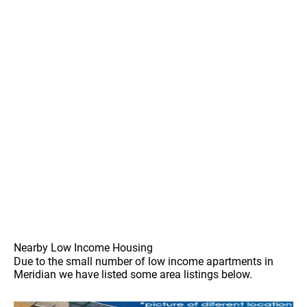
Nearby Low Income Housing
Due to the small number of low income apartments in
Meridian we have listed some area listings below.