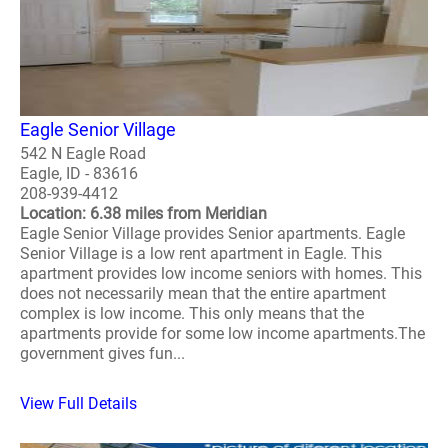
Eagle Senior Village
542 N Eagle Road
Eagle, ID - 83616
208-939-4412
Location: 6.38 miles from Meridian
Eagle Senior Village provides Senior apartments. Eagle
Senior Village is a low rent apartment in Eagle. This
apartment provides low income seniors with homes. This
does not necessarily mean that the entire apartment
complex is low income. This only means that the
apartments provide for some low income apartments.The
government gives fun...
View Full Details