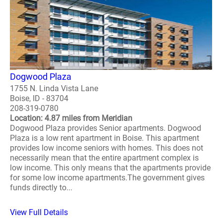
Dogwood Plaza
1755 N. Linda Vista Lane
Boise, ID - 83704
208-319-0780
Location: 4.87 miles from Meridian
Dogwood Plaza provides Senior apartments. Dogwood
Plaza is a low rent apartment in Boise. This apartment
provides low income seniors with homes. This does not
necessarily mean that the entire apartment complex is
low income. This only means that the apartments provide
for some low income apartments.The government gives
funds directly to...
View Full Details