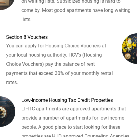
on waiting lists. Subsidized housing is hard to
come by. Most good apartments have long waiting
lists.
Section 8 Vouchers
You can apply for Housing Choice Vouchers at
your local housing authority. HCV's (Housing
Choice Vouchers) pay the balance of rent
payments that exceed 30% of your monthly rental
rates.
Low-Income Housing Tax Credit Properties
LIHTC apartments are approved apartments that
provide a number of apartments for low income
people. A good place to start looking for these
properties are HUD approved Counseling Agencies.