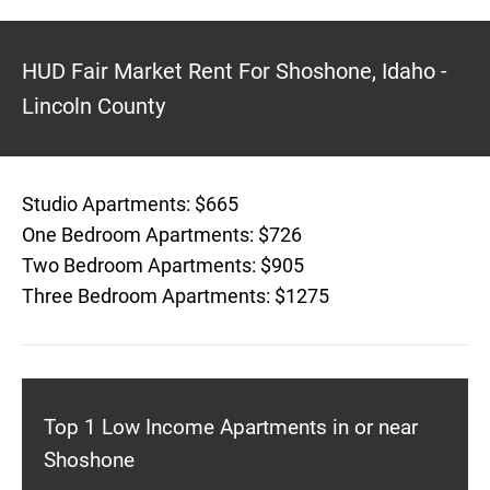
HUD Fair Market Rent For Shoshone, Idaho -
Lincoln County
Studio Apartments: $665
One Bedroom Apartments: $726
Two Bedroom Apartments: $905
Three Bedroom Apartments: $1275
Top 1 Low Income Apartments in or near
Shoshone