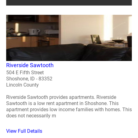
Riverside Sawtooth
504 E Fifth Street
Shoshone, ID - 83352
Lincoln County
Riverside Sawtooth provides apartments. Riverside
Sawtooth is a low rent apartment in Shoshone. This
apartment provides low income families with homes. This
does not necessarily m
View Full Details