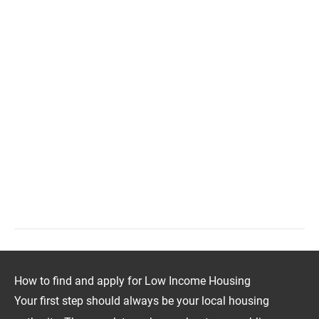
How to find and apply for Low Income Housing
Your first step should always be your local housing