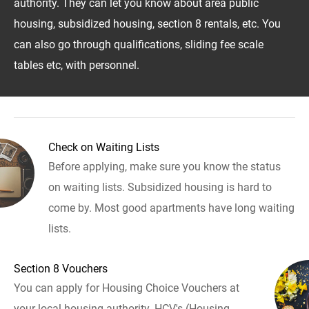
authority. They can let you know about area public
housing, subsidized housing, section 8 rentals, etc. You
can also go through qualifications, sliding fee scale
tables etc, with personnel.
Check on Waiting Lists
Before applying, make sure you know the status
on waiting lists. Subsidized housing is hard to
come by. Most good apartments have long waiting
lists.
Section 8 Vouchers
You can apply for Housing Choice Vouchers at
your local housing authority. HCV's (Housing