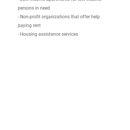
persons in need
- Non-profit organizations that offer help
paying rent
- Housing assistance services