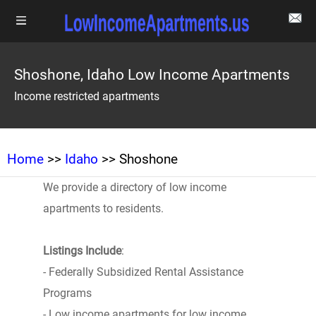
Shoshone, Idaho Low Income Apartments
Income restricted apartments
Home
>>
Idaho
>> Shoshone
We provide a directory of low income
apartments to residents.
Listings Include
:
- Federally Subsidized Rental Assistance
Programs
- Low income apartments for low income