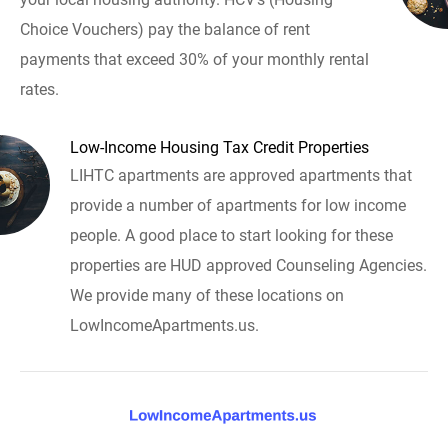
Choice Vouchers) pay the balance of rent
payments that exceed 30% of your monthly rental
rates.
Low-Income Housing Tax Credit Properties
LIHTC apartments are approved apartments that
provide a number of apartments for low income
people. A good place to start looking for these
properties are HUD approved Counseling Agencies.
We provide many of these locations on
LowIncomeApartments.us.