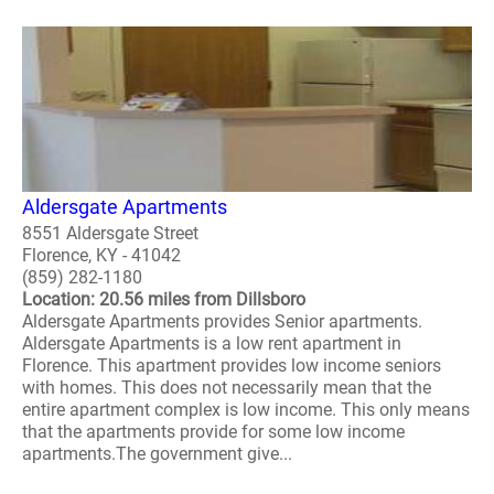
Aldersgate Apartments
8551 Aldersgate Street
Florence, KY - 41042
(859) 282-1180
Location: 20.56 miles from Dillsboro
Aldersgate Apartments provides Senior apartments.
Aldersgate Apartments is a low rent apartment in
Florence. This apartment provides low income seniors
with homes. This does not necessarily mean that the
entire apartment complex is low income. This only means
that the apartments provide for some low income
apartments.The government give...