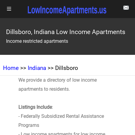
Dillsboro, Indiana Low Income Apartments
Income restricted apartments
Home
>>
Indiana
>> Dillsboro
We provide a directory of low income
apartments to residents.
Listings Include
:
- Federally Subsidized Rental Assistance
Programs
- Low income apartments for low income