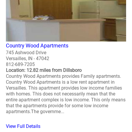
Country Wood Apartments
745 Ashwood Drive
Versailles, IN - 47042
812-689-7205
Location: 12.82 miles from Dillsboro
Country Wood Apartments provides Family apartments.
Country Wood Apartments is a low rent apartment in
Versailles. This apartment provides low income families
with homes. This does not necessarily mean that the
entire apartment complex is low income. This only means
that the apartments provide for some low income
apartments.The governme...
View Full Details