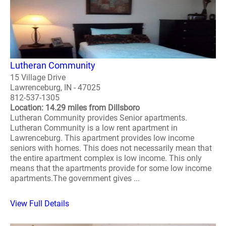
Lutheran Community
15 Village Drive
Lawrenceburg, IN - 47025
812-537-1305
Location: 14.29 miles from Dillsboro
Lutheran Community provides Senior apartments.
Lutheran Community is a low rent apartment in
Lawrenceburg. This apartment provides low income
seniors with homes. This does not necessarily mean that
the entire apartment complex is low income. This only
means that the apartments provide for some low income
apartments.The government gives ...
View Full Details