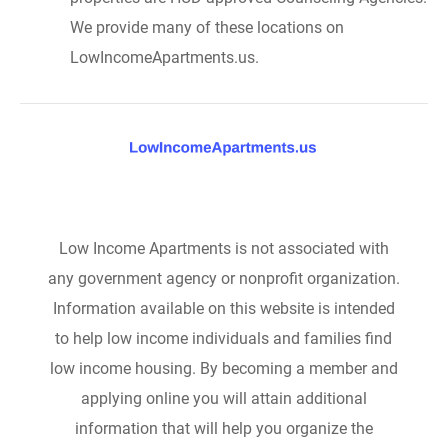
We provide many of these locations on
LowIncomeApartments.us.
Low Income Apartments is not associated with
any government agency or nonprofit organization.
Information available on this website is intended
to help low income individuals and families find
low income housing. By becoming a member and
applying online you will attain additional
information that will help you organize the