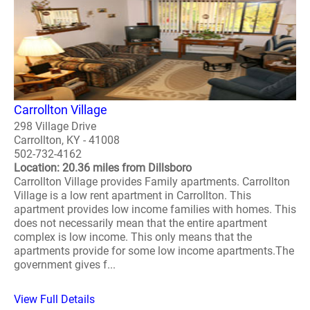
Carrollton Village
298 Village Drive
Carrollton, KY - 41008
502-732-4162
Location: 20.36 miles from Dillsboro
Carrollton Village provides Family apartments. Carrollton
Village is a low rent apartment in Carrollton. This
apartment provides low income families with homes. This
does not necessarily mean that the entire apartment
complex is low income. This only means that the
apartments provide for some low income apartments.The
government gives f...
View Full Details