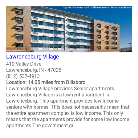
Lawrenceburg Village
410 Valley Drive
Lawrenceburg, IN - 47025
(812) 537-4913
Location: 14.05 miles from Dillsboro
Lawrenceburg Village provides Senior apartments.
Lawrenceburg Village is a low rent apartment in
Lawrenceburg. This apartment provides low income
seniors with homes. This does not necessarily mean that
the entire apartment complex is low income. This only
means that the apartments provide for some low income
apartments.The government gi...