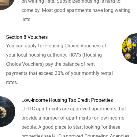
on waiting lists. Subsidized housing is hard to
come by. Most good apartments have long waiting
lists.
Section 8 Vouchers
You can apply for Housing Choice Vouchers at
your local housing authority. HCV's (Housing
Choice Vouchers) pay the balance of rent
payments that exceed 30% of your monthly rental
rates.
Low-Income Housing Tax Credit Properties
LIHTC apartments are approved apartments that
provide a number of apartments for low income
people. A good place to start looking for these
properties are HUD approved Counseling Agencies.