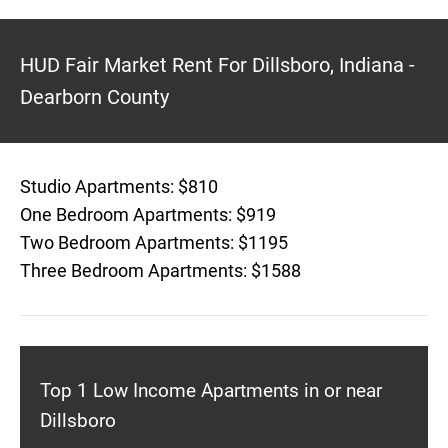
HUD Fair Market Rent For Dillsboro, Indiana -
Dearborn County
Studio Apartments: $810
One Bedroom Apartments: $919
Two Bedroom Apartments: $1195
Three Bedroom Apartments: $1588
Top 1 Low Income Apartments in or near
Dillsboro