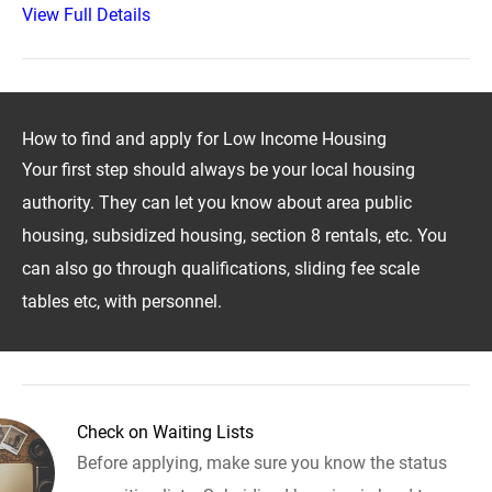
View Full Details
How to find and apply for Low Income Housing
Your first step should always be your local housing
authority. They can let you know about area public
housing, subsidized housing, section 8 rentals, etc. You
can also go through qualifications, sliding fee scale
tables etc, with personnel.
Check on Waiting Lists
Before applying, make sure you know the status