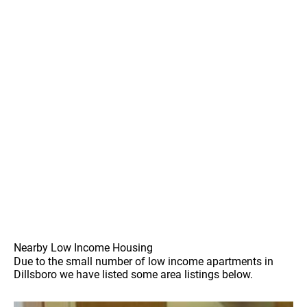
Nearby Low Income Housing
Due to the small number of low income apartments in
Dillsboro we have listed some area listings below.