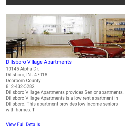
Dillsboro Village Apartments
10145 Alpha Dr.
Dillsboro, IN - 47018
Dearborn County
812-432-5282
Dillsboro Village Apartments provides Senior apartments.
Dillsboro Village Apartments is a low rent apartment in
Dillsboro. This apartment provides low income seniors
with homes. T
View Full Details