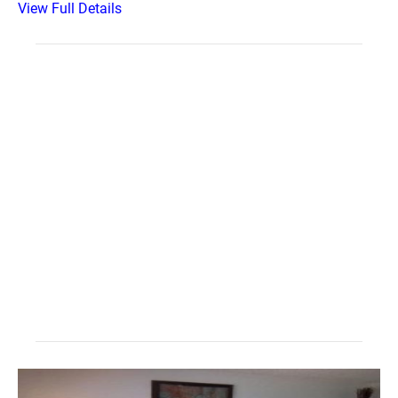
View Full Details