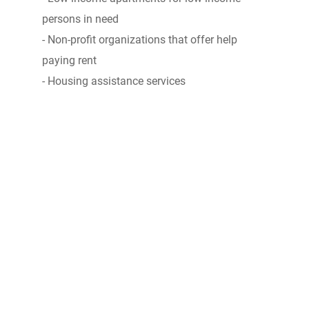
persons in need
- Non-profit organizations that offer help
paying rent
- Housing assistance services