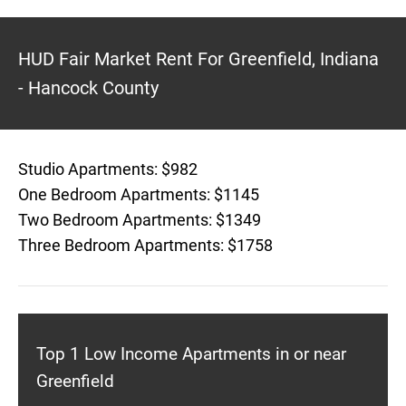
HUD Fair Market Rent For Greenfield, Indiana
- Hancock County
Studio Apartments: $982
One Bedroom Apartments: $1145
Two Bedroom Apartments: $1349
Three Bedroom Apartments: $1758
Top 1 Low Income Apartments in or near
Greenfield