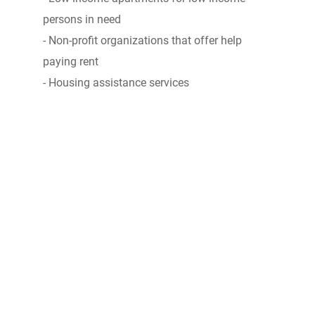
persons in need
- Non-profit organizations that offer help
paying rent
- Housing assistance services