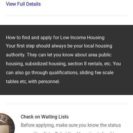
View Full Details
How to find and apply for Low Income Housing
Your first step should always be your local housing
authority. They can let you know about area public
housing, subsidized housing, section 8 rentals, etc. You
can also go through qualifications, sliding fee scale
tables etc, with personnel.
Check on Waiting Lists
Before applying, make sure you know the status