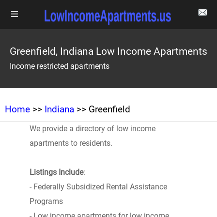
Greenfield, Indiana Low Income Apartments
Income restricted apartments
Home
>>
Indiana
>> Greenfield
We provide a directory of low income
apartments to residents.
Listings Include
:
- Federally Subsidized Rental Assistance
Programs
- Low income apartments for low income