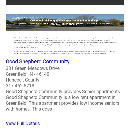
Good Shepherd Community
301 Green Meadows Drive
Greenfield, IN - 46140
Hancock County
317-462-8718
Good Shepherd Community provides Senior apartments.
Good Shepherd Community is a low rent apartment in
Greenfield. This apartment provides low income seniors
with homes. This does
View Full Details