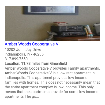
Amber Woods Cooperative V
10202 John Jay Drive
Indianapolis, IN - 46235
317-899-7550
Location: 11.78 miles from Greenfield
Amber Woods Cooperative V provides Family apartments.
Amber Woods Cooperative V is a low rent apartment in
Indianapolis. This apartment provides low income
families with homes. This does not necessarily mean that
the entire apartment complex is low income. This only
means that the apartments provide for some low income
apartments.The go...