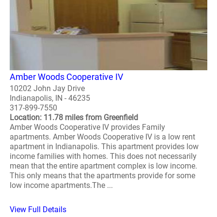
Amber Woods Cooperative IV
10202 John Jay Drive
Indianapolis, IN - 46235
317-899-7550
Location: 11.78 miles from Greenfield
Amber Woods Cooperative IV provides Family
apartments. Amber Woods Cooperative IV is a low rent
apartment in Indianapolis. This apartment provides low
income families with homes. This does not necessarily
mean that the entire apartment complex is low income.
This only means that the apartments provide for some
low income apartments.The ...
View Full Details