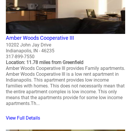
Amber Woods Cooperative III
10202 John Jay Drive
Indianapolis, IN - 46235
317-899-7550
Location: 11.78 miles from Greenfield
Amber Woods Cooperative III provides Family apartments.
Amber Woods Cooperative III is a low rent apartment in
Indianapolis. This apartment provides low income
families with homes. This does not necessarily mean that
the entire apartment complex is low income. This only
means that the apartments provide for some low income
apartments.Th...
View Full Details