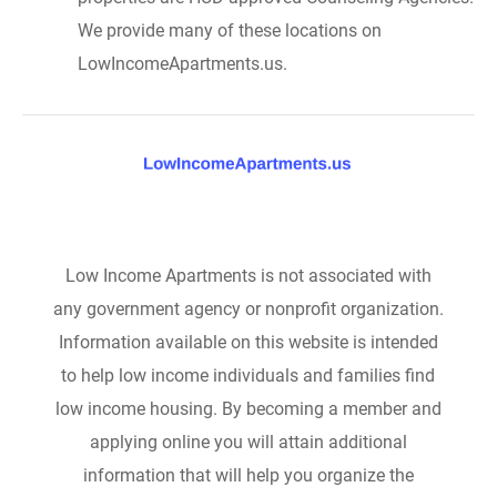
We provide many of these locations on
LowIncomeApartments.us.
Low Income Apartments is not associated with
any government agency or nonprofit organization.
Information available on this website is intended
to help low income individuals and families find
low income housing. By becoming a member and
applying online you will attain additional
information that will help you organize the