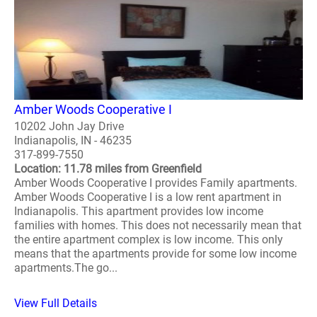
Amber Woods Cooperative I
10202 John Jay Drive
Indianapolis, IN - 46235
317-899-7550
Location: 11.78 miles from Greenfield
Amber Woods Cooperative I provides Family apartments.
Amber Woods Cooperative I is a low rent apartment in
Indianapolis. This apartment provides low income
families with homes. This does not necessarily mean that
the entire apartment complex is low income. This only
means that the apartments provide for some low income
apartments.The go...
View Full Details