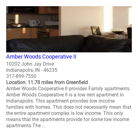
Amber Woods Cooperative II
10202 John Jay Drive
Indianapolis, IN - 46235
317-899-7550
Location: 11.78 miles from Greenfield
Amber Woods Cooperative II provides Family apartments.
Amber Woods Cooperative II is a low rent apartment in
Indianapolis. This apartment provides low income
families with homes. This does not necessarily mean that
the entire apartment complex is low income. This only
means that the apartments provide for some low income
apartments.The ...