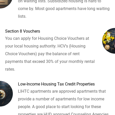
on waiting lists. Subsidized housing is hard to
come by. Most good apartments have long waiting
lists.
Section 8 Vouchers
You can apply for Housing Choice Vouchers at
your local housing authority. HCV's (Housing
Choice Vouchers) pay the balance of rent
payments that exceed 30% of your monthly rental
rates.
Low-Income Housing Tax Credit Properties
LIHTC apartments are approved apartments that
provide a number of apartments for low income
people. A good place to start looking for these
properties are HUD approved Counseling Agencies.