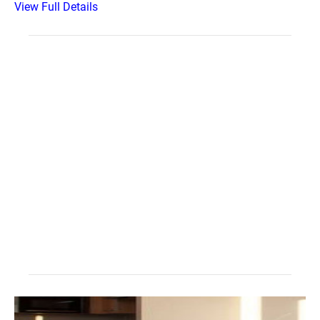
View Full Details