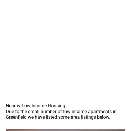
Nearby Low Income Housing
Due to the small number of low income apartments in
Greenfield we have listed some area listings below.