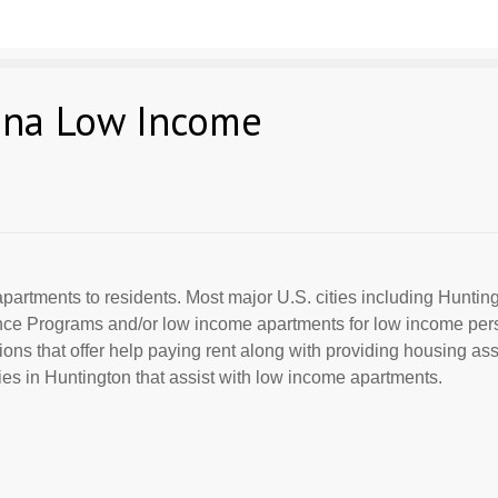
ana Low Income
partments to residents. Most major U.S. cities including Huntingt
ance Programs and/or low income apartments for low income per
ions that offer help paying rent along with providing housing ass
s in Huntington that assist with low income apartments.