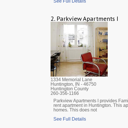
See Full Details
2.
Parkview Apartments I
1334 Memorial Lane
Huntington, IN
- 46750
Huntington County
260-356-1166
Parkview Apartments I provides Fami
rent apartment in Huntington. This a
homes. This does not
See Full Details