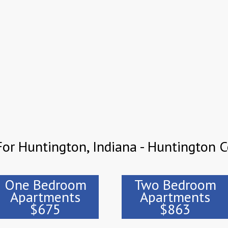
or Huntington, Indiana - Huntington 
One Bedroom
Two Bedroom
Apartments
Apartments
$675
$863