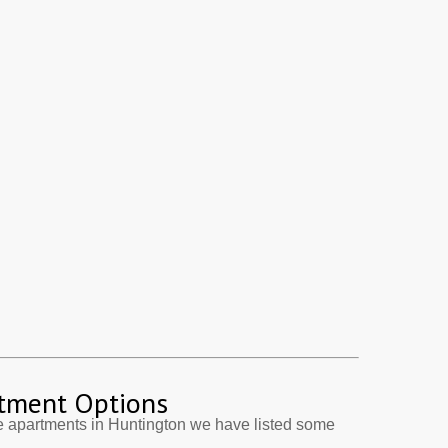
tment Options
e apartments in Huntington we have listed some