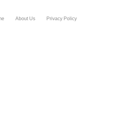
me
About Us
Privacy Policy