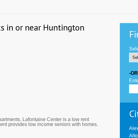
s in or near Huntington
Fi
Sele
-OR
Ente
Ci
artments. Lafontaine Center is a low rent
ment provides low income seniors with homes.
Ale
Alt