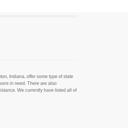
on, Indiana, offer some type of state
sons in need. There are also
istance. We currently have listed all of