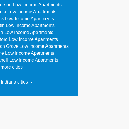
erson Low Income Apartments
ola Low Income Apartments
os Low Income Apartments
tin Low Income Apartments
lla Low Income Apartments
ford Low Income Apartments
ch Grove Low Income Apartments
ne Low Income Apartments
knell Low Income Apartments
more cities
 Indiana cities