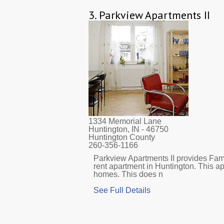
3.
Parkview Apartments II
1334 Memorial Lane
Huntington, IN
- 46750
Huntington County
260-356-1166
Parkview Apartments II provides Fami
rent apartment in Huntington. This a
homes. This does n
See Full Details