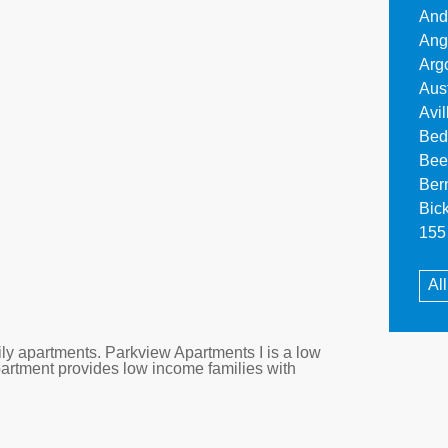
And
Ang
Arg
Aus
Avi
Bed
Bee
Ber
Bic
155 
All
ly apartments. Parkview Apartments I is a low
partment provides low income families with