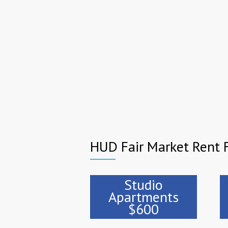
HUD Fair Market Rent F
Studio
Apartments
$600