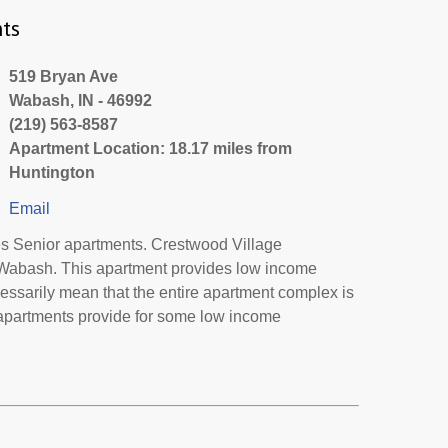
ts
519 Bryan Ave
Wabash, IN - 46992
(219) 563-8587
Apartment Location: 18.17 miles from
Huntington
Email
s Senior apartments. Crestwood Village
n Wabash. This apartment provides low income
essarily mean that the entire apartment complex is
 apartments provide for some low income