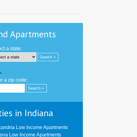
nd Apartments
ct a state:
-
r a zip code:
ties in Indiana
xandria Low Income Apartments
oona Low Income Apartments