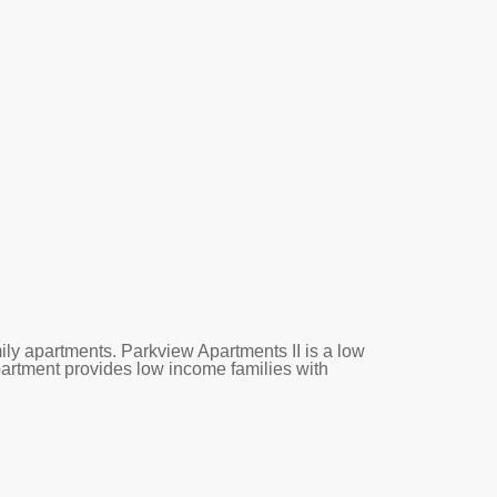
ly apartments. Parkview Apartments II is a low
partment provides low income families with