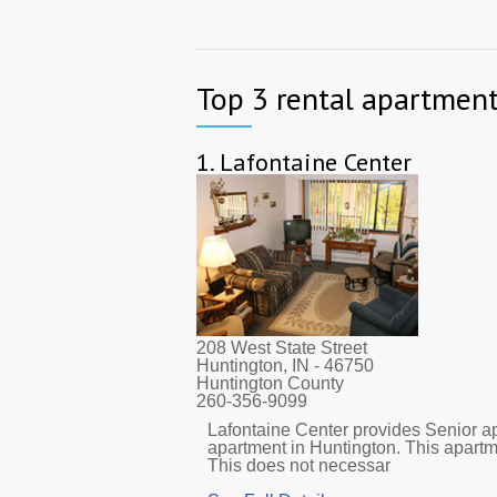
Top 3 rental apartment
1.
Lafontaine Center
208 West State Street
Huntington, IN
- 46750
Huntington County
260-356-9099
Lafontaine Center provides Senior ap
apartment in Huntington. This apart
This does not necessar