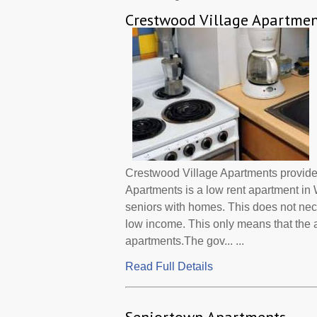
Crestwood Village Apartmen
Crestwood Village Apartments provide
Apartments is a low rent apartment i
seniors with homes. This does not nec
low income. This only means that the
apartments.The gov... ...
Read Full Details
Seniortown Apartments