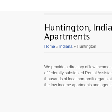
Huntington, Indi
Apartments
Home
»
Indiana
» Huntington
We provide a directory of low income a
of federally subsidized Rental Assist
thousands of local non-profit organizat
the low income apartments and agencie