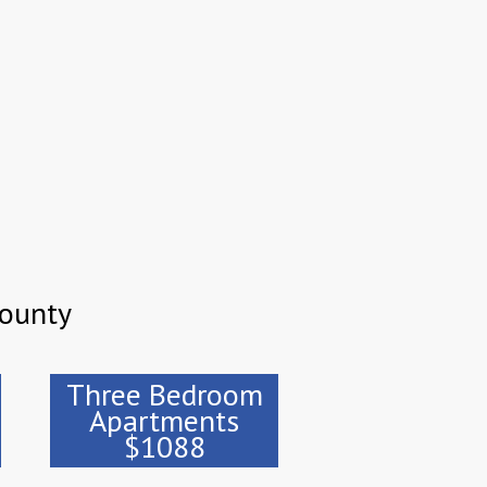
County
Three Bedroom
Apartments
$1088