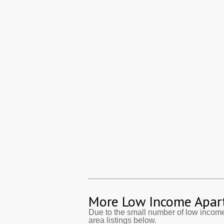
More Low Income Apar
Due to the small number of low incom
area listings below.