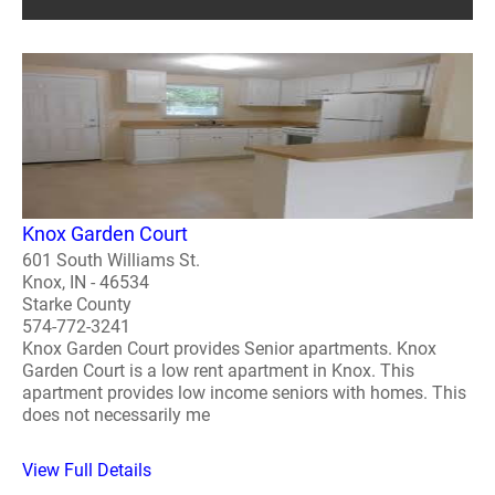
Knox Garden Court
601 South Williams St.
Knox, IN - 46534
Starke County
574-772-3241
Knox Garden Court provides Senior apartments. Knox
Garden Court is a low rent apartment in Knox. This
apartment provides low income seniors with homes. This
does not necessarily me
View Full Details