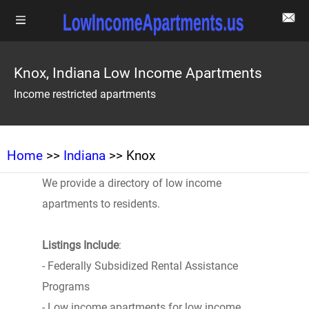
Knox, Indiana Low Income Apartments
Income restricted apartments
Home
>>
Indiana
>> Knox
We provide a directory of low income
apartments to residents.
Listings Include
:
- Federally Subsidized Rental Assistance
Programs
- Low income apartments for low income