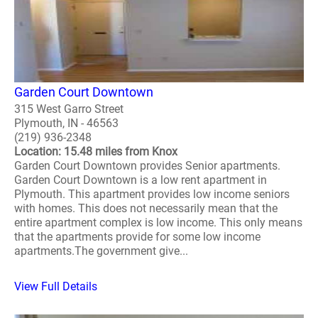
Garden Court Downtown
315 West Garro Street
Plymouth, IN - 46563
(219) 936-2348
Location: 15.48 miles from Knox
Garden Court Downtown provides Senior apartments.
Garden Court Downtown is a low rent apartment in
Plymouth. This apartment provides low income seniors
with homes. This does not necessarily mean that the
entire apartment complex is low income. This only means
that the apartments provide for some low income
apartments.The government give...
View Full Details