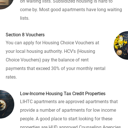
on waiting lists. Subsidized housing is hard to
come by. Most good apartments have long waiting
lists.
Section 8 Vouchers
You can apply for Housing Choice Vouchers at
your local housing authority. HCV's (Housing
Choice Vouchers) pay the balance of rent
payments that exceed 30% of your monthly rental
rates.
Low-Income Housing Tax Credit Properties
LIHTC apartments are approved apartments that
provide a number of apartments for low income
people. A good place to start looking for these
properties are HUD approved Counseling Agencies.