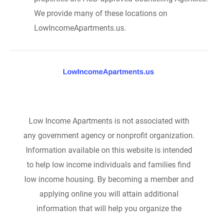
We provide many of these locations on
LowIncomeApartments.us.
Low Income Apartments is not associated with
any government agency or nonprofit organization.
Information available on this website is intended
to help low income individuals and families find
low income housing. By becoming a member and
applying online you will attain additional
information that will help you organize the