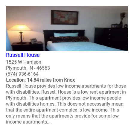
Russell House
1525 W Harrison
Plymouth, IN - 46563
(574) 936-6164
Location: 14.84 miles from Knox
Russell House provides low income apartments for those
with disabilities. Russell House is a low rent apartment in
Plymouth. This apartment provides low income people
with disabilities homes. This does not necessarily mean
that the entire apartment complex is low income. This
only means that the apartments provide for some low
income apartments....