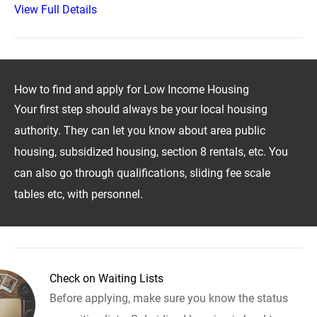
View Full Details
How to find and apply for Low Income Housing
Your first step should always be your local housing
authority. They can let you know about area public
housing, subsidized housing, section 8 rentals, etc. You
can also go through qualifications, sliding fee scale
tables etc, with personnel.
Check on Waiting Lists
Before applying, make sure you know the status