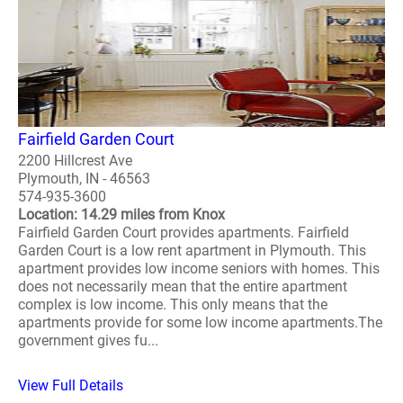
Fairfield Garden Court
2200 Hillcrest Ave
Plymouth, IN - 46563
574-935-3600
Location: 14.29 miles from Knox
Fairfield Garden Court provides apartments. Fairfield
Garden Court is a low rent apartment in Plymouth. This
apartment provides low income seniors with homes. This
does not necessarily mean that the entire apartment
complex is low income. This only means that the
apartments provide for some low income apartments.The
government gives fu...
View Full Details