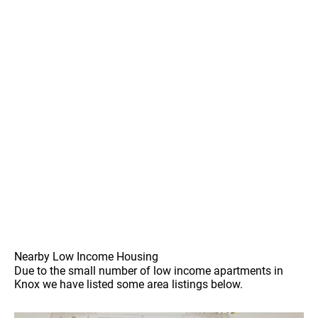
Nearby Low Income Housing
Due to the small number of low income apartments in
Knox we have listed some area listings below.