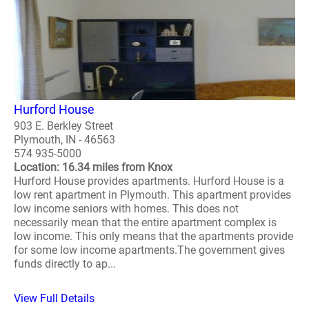
Hurford House
903 E. Berkley Street
Plymouth, IN - 46563
574 935-5000
Location: 16.34 miles from Knox
Hurford House provides apartments. Hurford House is a
low rent apartment in Plymouth. This apartment provides
low income seniors with homes. This does not
necessarily mean that the entire apartment complex is
low income. This only means that the apartments provide
for some low income apartments.The government gives
funds directly to ap...
View Full Details