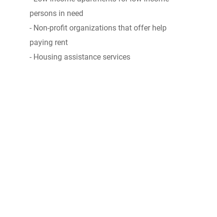
persons in need
- Non-profit organizations that offer help
paying rent
- Housing assistance services