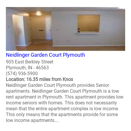
Neidlinger Garden Court Plymouth
905 East Berkley Street
Plymouth, IN - 46563
(574) 936-5900
Location: 16.35 miles from Knox
Neidlinger Garden Court Plymouth provides Senior
apartments. Neidlinger Garden Court Plymouth is a low
rent apartment in Plymouth. This apartment provides low
income seniors with homes. This does not necessarily
mean that the entire apartment complex is low income.
This only means that the apartments provide for some
low income apartments....