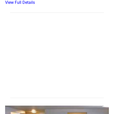
View Full Details