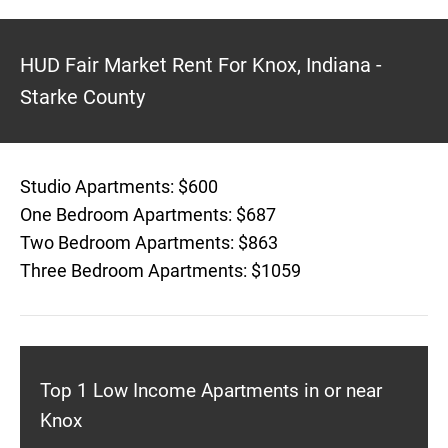
HUD Fair Market Rent For Knox, Indiana -
Starke County
Studio Apartments: $600
One Bedroom Apartments: $687
Two Bedroom Apartments: $863
Three Bedroom Apartments: $1059
Top 1 Low Income Apartments in or near
Knox