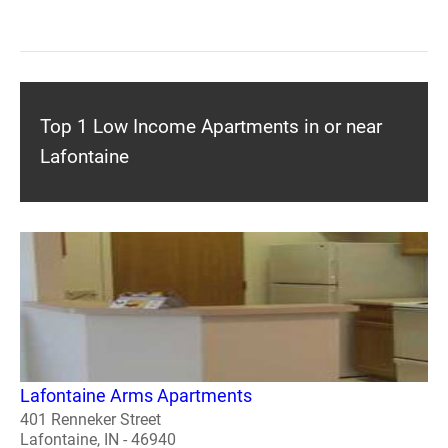
Top 1 Low Income Apartments in or near
Lafontaine
Lafontaine Arms Apartments
401 Renneker Street
Lafontaine, IN - 46940