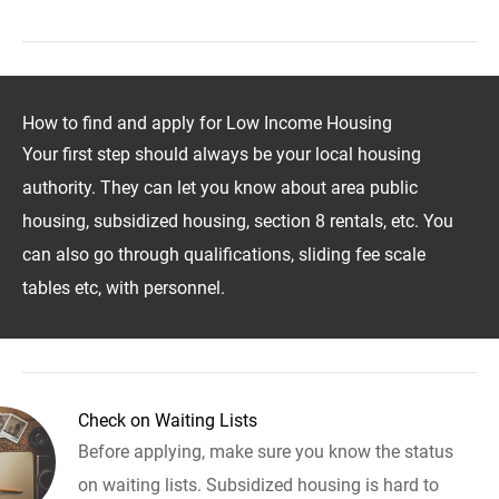
How to find and apply for Low Income Housing
Your first step should always be your local housing
authority. They can let you know about area public
housing, subsidized housing, section 8 rentals, etc. You
can also go through qualifications, sliding fee scale
tables etc, with personnel.
Check on Waiting Lists
Before applying, make sure you know the status
on waiting lists. Subsidized housing is hard to