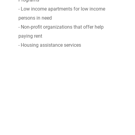
- Low income apartments for low income
persons in need
- Non-profit organizations that offer help
paying rent
- Housing assistance services