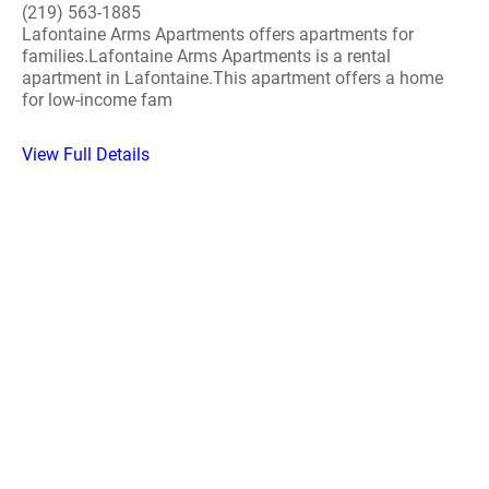
(219) 563-1885
Lafontaine Arms Apartments offers apartments for
families.Lafontaine Arms Apartments is a rental
apartment in Lafontaine.This apartment offers a home
for low-income fam
View Full Details