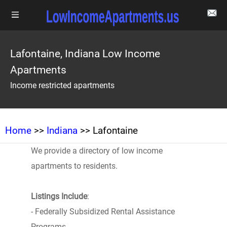
Lafontaine, Indiana Low Income
Apartments
Income restricted apartments
Home
>>
Indiana
>> Lafontaine
We provide a directory of low income
apartments to residents.
Listings Include
:
- Federally Subsidized Rental Assistance
Programs