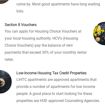
come by. Most good apartments have long waiting
lists.
Section 8 Vouchers
You can apply for Housing Choice Vouchers at
your local housing authority. HCV's (Housing
Choice Vouchers) pay the balance of rent
payments that exceed 30% of your monthly rental
rates.
Low-Income Housing Tax Credit Properties
LIHTC apartments are approved apartments that
provide a number of apartments for low income
people. A good place to start looking for these
properties are HUD approved Counseling Agencies.