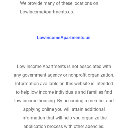
We provide many of these locations on
LowIncomeApartments.us.
Low Income Apartments is not associated with
any government agency or nonprofit organization.
Information available on this website is intended
to help low income individuals and families find
low income housing. By becoming a member and
applying online you will attain additional
information that will help you organize the
application process with other agencies.