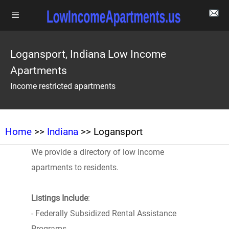
Logansport, Indiana Low Income
Apartments
Income restricted apartments
Home
>>
Indiana
>> Logansport
We provide a directory of low income
apartments to residents.
Listings Include
:
- Federally Subsidized Rental Assistance
Programs