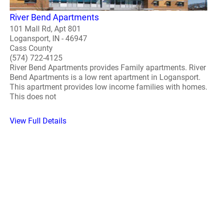
River Bend Apartments
101 Mall Rd, Apt 801
Logansport, IN - 46947
Cass County
(574) 722-4125
River Bend Apartments provides Family apartments. River
Bend Apartments is a low rent apartment in Logansport.
This apartment provides low income families with homes.
This does not
View Full Details