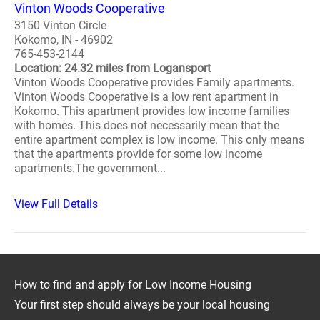
Vinton Woods Cooperative
3150 Vinton Circle
Kokomo, IN - 46902
765-453-2144
Location: 24.32 miles from Logansport
Vinton Woods Cooperative provides Family apartments.
Vinton Woods Cooperative is a low rent apartment in
Kokomo. This apartment provides low income families
with homes. This does not necessarily mean that the
entire apartment complex is low income. This only means
that the apartments provide for some low income
apartments.The government...
View Full Details
How to find and apply for Low Income Housing
Your first step should always be your local housing