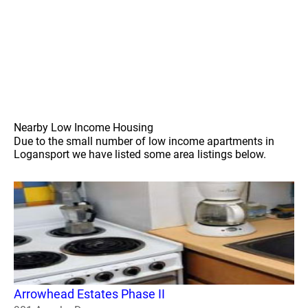
Nearby Low Income Housing
Due to the small number of low income apartments in
Logansport we have listed some area listings below.
Arrowhead Estates Phase II