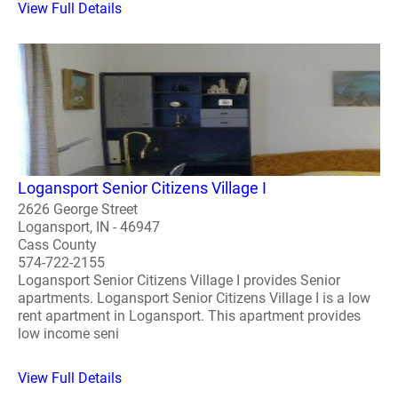
View Full Details
Logansport Senior Citizens Village I
2626 George Street
Logansport, IN - 46947
Cass County
574-722-2155
Logansport Senior Citizens Village I provides Senior
apartments. Logansport Senior Citizens Village I is a low
rent apartment in Logansport. This apartment provides
low income seni
View Full Details