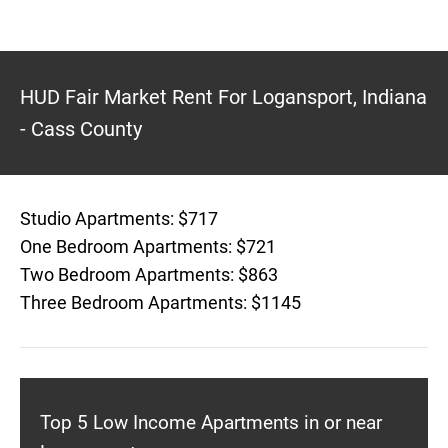
HUD Fair Market Rent For Logansport, Indiana
- Cass County
Studio Apartments: $717
One Bedroom Apartments: $721
Two Bedroom Apartments: $863
Three Bedroom Apartments: $1145
Top 5 Low Income Apartments in or near