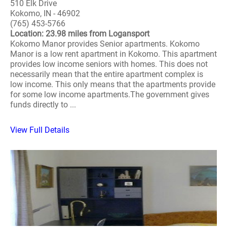
510 Elk Drive
Kokomo, IN - 46902
(765) 453-5766
Location: 23.98 miles from Logansport
Kokomo Manor provides Senior apartments. Kokomo
Manor is a low rent apartment in Kokomo. This apartment
provides low income seniors with homes. This does not
necessarily mean that the entire apartment complex is
low income. This only means that the apartments provide
for some low income apartments.The government gives
funds directly to ...
View Full Details