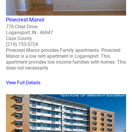
Pinecrest Manor
770 Crest Drive
Logansport, IN - 46947
Cass County
(219) 753-5724
Pinecrest Manor provides Family apartments. Pinecrest
Manor is a low rent apartment in Logansport. This
apartment provides low income families with homes. This
does not necessarily
View Full Details