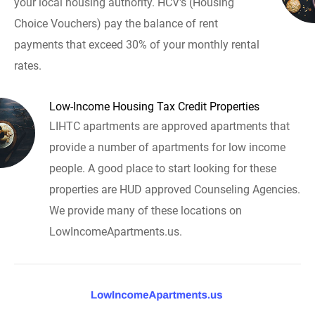
your local housing authority. HCV's (Housing
Choice Vouchers) pay the balance of rent
payments that exceed 30% of your monthly rental
rates.
Low-Income Housing Tax Credit Properties
LIHTC apartments are approved apartments that
provide a number of apartments for low income
people. A good place to start looking for these
properties are HUD approved Counseling Agencies.
We provide many of these locations on
LowIncomeApartments.us.