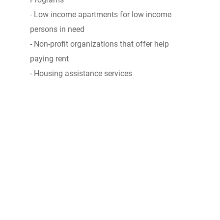
- Low income apartments for low income
persons in need
- Non-profit organizations that offer help
paying rent
- Housing assistance services