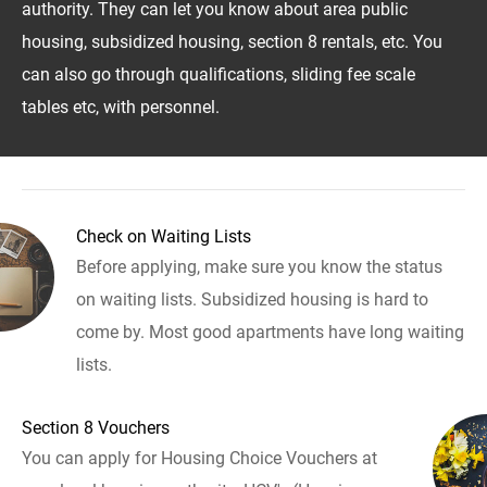
authority. They can let you know about area public
housing, subsidized housing, section 8 rentals, etc. You
can also go through qualifications, sliding fee scale
tables etc, with personnel.
Check on Waiting Lists
Before applying, make sure you know the status
on waiting lists. Subsidized housing is hard to
come by. Most good apartments have long waiting
lists.
Section 8 Vouchers
You can apply for Housing Choice Vouchers at