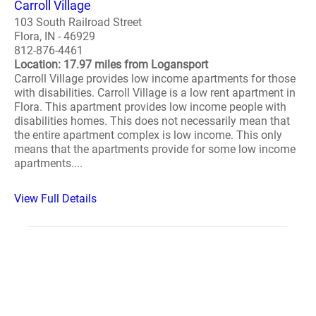
Carroll Village
103 South Railroad Street
Flora, IN - 46929
812-876-4461
Location: 17.97 miles from Logansport
Carroll Village provides low income apartments for those
with disabilities. Carroll Village is a low rent apartment in
Flora. This apartment provides low income people with
disabilities homes. This does not necessarily mean that
the entire apartment complex is low income. This only
means that the apartments provide for some low income
apartments....
View Full Details