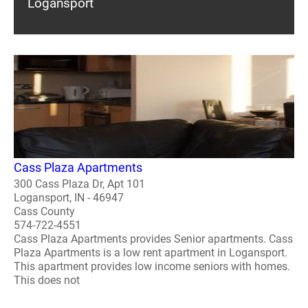
Logansport
Cass Plaza Apartments
300 Cass Plaza Dr, Apt 101
Logansport, IN - 46947
Cass County
574-722-4551
Cass Plaza Apartments provides Senior apartments. Cass
Plaza Apartments is a low rent apartment in Logansport.
This apartment provides low income seniors with homes.
This does not