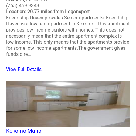
(765) 459-9343
Location: 20.77 miles from Logansport
Friendship Haven provides Senior apartments. Friendship
Haven is a low rent apartment in Kokomo. This apartment
provides low income seniors with homes. This does not
necessarily mean that the entire apartment complex is
low income. This only means that the apartments provide
for some low income apartments.The government gives
funds dire...
View Full Details
Kokomo Manor