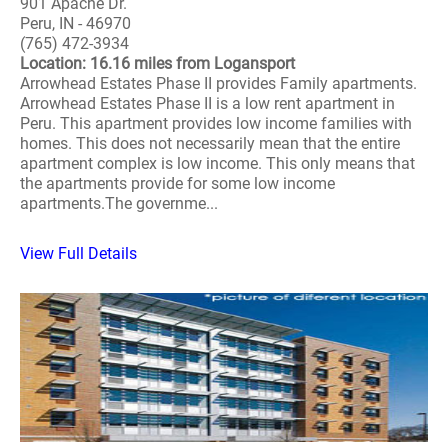
901 Apache Dr.
Peru, IN - 46970
(765) 472-3934
Location: 16.16 miles from Logansport
Arrowhead Estates Phase II provides Family apartments.
Arrowhead Estates Phase II is a low rent apartment in
Peru. This apartment provides low income families with
homes. This does not necessarily mean that the entire
apartment complex is low income. This only means that
the apartments provide for some low income
apartments.The governme...
View Full Details