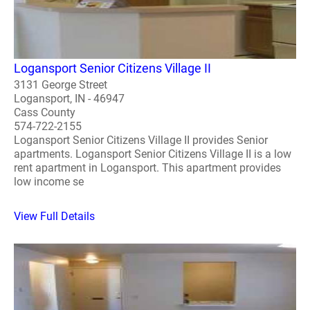
Logansport Senior Citizens Village II
3131 George Street
Logansport, IN - 46947
Cass County
574-722-2155
Logansport Senior Citizens Village II provides Senior
apartments. Logansport Senior Citizens Village II is a low
rent apartment in Logansport. This apartment provides
low income se
View Full Details