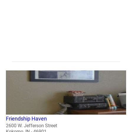
Friendship Haven
2600 W. Jefferson Street
Kokomo, IN - 46901