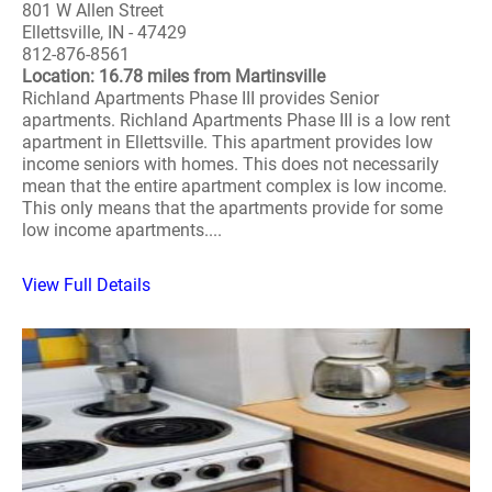
801 W Allen Street
Ellettsville, IN - 47429
812-876-8561
Location: 16.78 miles from Martinsville
Richland Apartments Phase III provides Senior
apartments. Richland Apartments Phase III is a low rent
apartment in Ellettsville. This apartment provides low
income seniors with homes. This does not necessarily
mean that the entire apartment complex is low income.
This only means that the apartments provide for some
low income apartments....
View Full Details