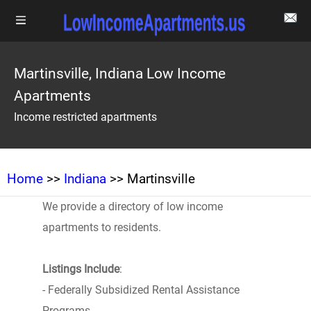
Martinsville, Indiana Low Income
Apartments
Income restricted apartments
Home
>>
Indiana
>> Martinsville
We provide a directory of low income
apartments to residents.
Listings Include
:
- Federally Subsidized Rental Assistance
Programs