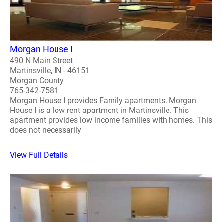
Morgan House I
490 N Main Street
Martinsville, IN - 46151
Morgan County
765-342-7581
Morgan House I provides Family apartments. Morgan
House I is a low rent apartment in Martinsville. This
apartment provides low income families with homes. This
does not necessarily
View Full Details