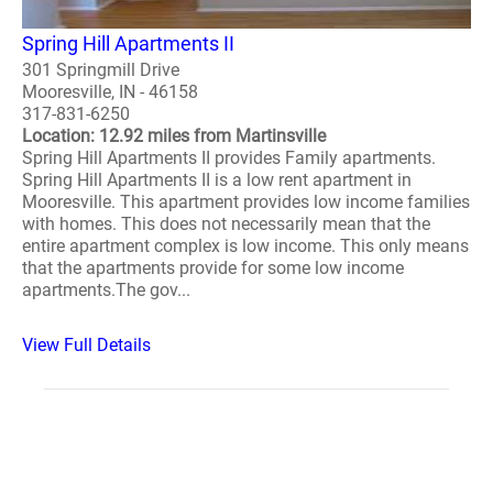
Spring Hill Apartments II
301 Springmill Drive
Mooresville, IN - 46158
317-831-6250
Location: 12.92 miles from Martinsville
Spring Hill Apartments II provides Family apartments.
Spring Hill Apartments II is a low rent apartment in
Mooresville. This apartment provides low income families
with homes. This does not necessarily mean that the
entire apartment complex is low income. This only means
that the apartments provide for some low income
apartments.The gov...
View Full Details