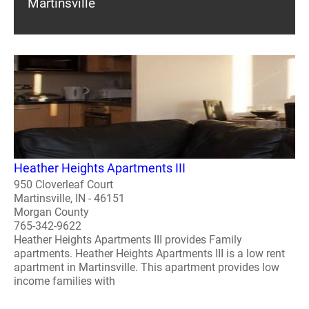
Martinsville
Heather Heights Apartments III
950 Cloverleaf Court
Martinsville, IN - 46151
Morgan County
765-342-9622
Heather Heights Apartments III provides Family
apartments. Heather Heights Apartments III is a low rent
apartment in Martinsville. This apartment provides low
income families with