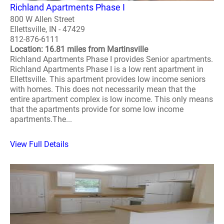
Richland Apartments Phase I
800 W Allen Street
Ellettsville, IN - 47429
812-876-6111
Location: 16.81 miles from Martinsville
Richland Apartments Phase I provides Senior apartments.
Richland Apartments Phase I is a low rent apartment in
Ellettsville. This apartment provides low income seniors
with homes. This does not necessarily mean that the
entire apartment complex is low income. This only means
that the apartments provide for some low income
apartments.The...
View Full Details