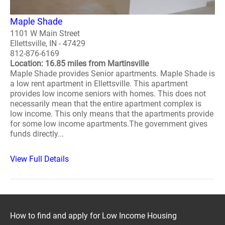
Maple Shade
1101 W Main Street
Ellettsville, IN - 47429
812-876-6169
Location: 16.85 miles from Martinsville
Maple Shade provides Senior apartments. Maple Shade is
a low rent apartment in Ellettsville. This apartment
provides low income seniors with homes. This does not
necessarily mean that the entire apartment complex is
low income. This only means that the apartments provide
for some low income apartments.The government gives
funds directly...
View Full Details
How to find and apply for Low Income Housing