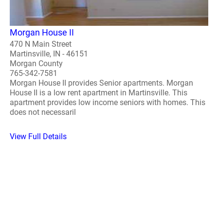
Morgan House II
470 N Main Street
Martinsville, IN - 46151
Morgan County
765-342-7581
Morgan House II provides Senior apartments. Morgan
House II is a low rent apartment in Martinsville. This
apartment provides low income seniors with homes. This
does not necessaril
View Full Details