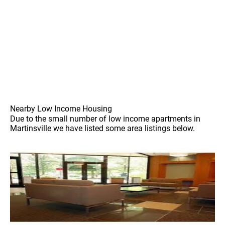
Nearby Low Income Housing
Due to the small number of low income apartments in
Martinsville we have listed some area listings below.