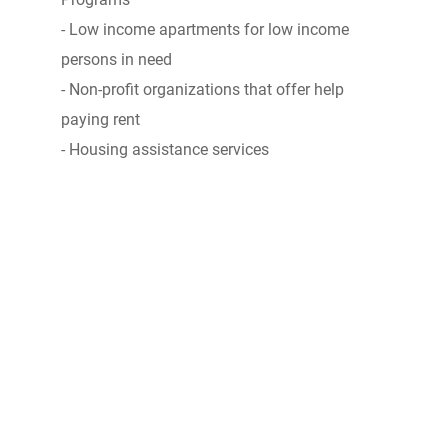
- Low income apartments for low income
persons in need
- Non-profit organizations that offer help
paying rent
- Housing assistance services