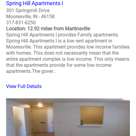
Spring Hill Apartments I
301 Springmill Drive
Mooresville, IN - 46158
317-831-6250
Location: 12.92 miles from Martinsville
Spring Hill Apartments I provides Family apartments.
Spring Hill Apartments I is a low rent apartment in
Mooresville. This apartment provides low income families
with homes. This does not necessarily mean that the
entire apartment complex is low income. This only means
that the apartments provide for some low income
apartments.The gover...
View Full Details