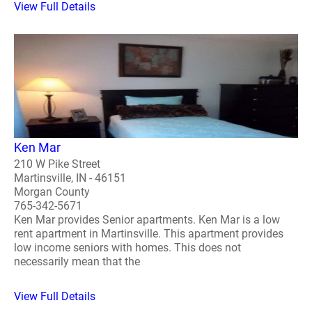
View Full Details
Ken Mar
210 W Pike Street
Martinsville, IN - 46151
Morgan County
765-342-5671
Ken Mar provides Senior apartments. Ken Mar is a low
rent apartment in Martinsville. This apartment provides
low income seniors with homes. This does not
necessarily mean that the
View Full Details