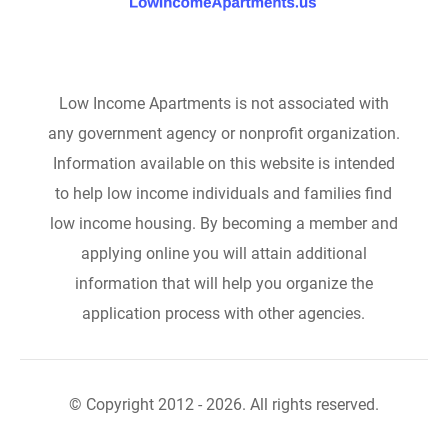
Low Income Apartments is not associated with
any government agency or nonprofit organization.
Information available on this website is intended
to help low income individuals and families find
low income housing. By becoming a member and
applying online you will attain additional
information that will help you organize the
application process with other agencies.
© Copyright 2012 - 2026. All rights reserved.