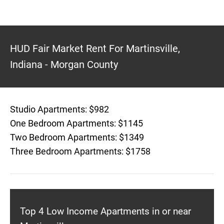
HUD Fair Market Rent For Martinsville,
Indiana - Morgan County
Studio Apartments: $982
One Bedroom Apartments: $1145
Two Bedroom Apartments: $1349
Three Bedroom Apartments: $1758
Top 4 Low Income Apartments in or near