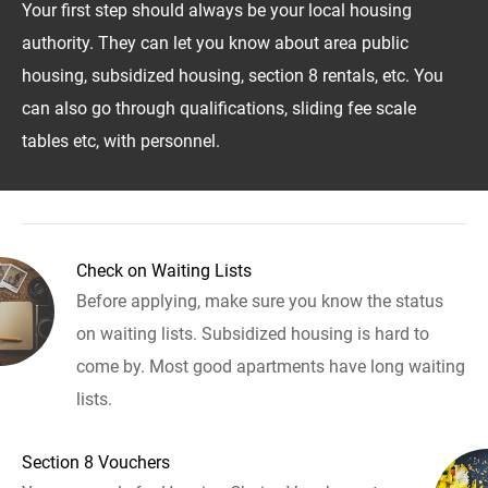
Your first step should always be your local housing
authority. They can let you know about area public
housing, subsidized housing, section 8 rentals, etc. You
can also go through qualifications, sliding fee scale
tables etc, with personnel.
Check on Waiting Lists
Before applying, make sure you know the status
on waiting lists. Subsidized housing is hard to
come by. Most good apartments have long waiting
lists.
Section 8 Vouchers