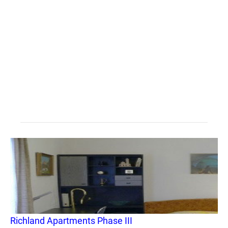
Richland Apartments Phase III