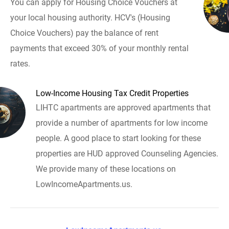
You can apply for Housing Choice Vouchers at
your local housing authority. HCV's (Housing
Choice Vouchers) pay the balance of rent
payments that exceed 30% of your monthly rental
rates.
Low-Income Housing Tax Credit Properties
LIHTC apartments are approved apartments that
provide a number of apartments for low income
people. A good place to start looking for these
properties are HUD approved Counseling Agencies.
We provide many of these locations on
LowIncomeApartments.us.