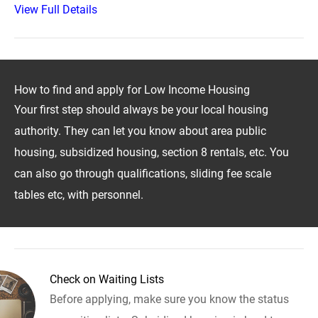
View Full Details
How to find and apply for Low Income Housing
Your first step should always be your local housing
authority. They can let you know about area public
housing, subsidized housing, section 8 rentals, etc. You
can also go through qualifications, sliding fee scale
tables etc, with personnel.
Check on Waiting Lists
Before applying, make sure you know the status