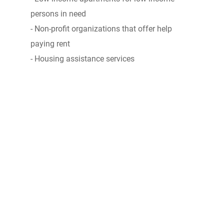
persons in need
- Non-profit organizations that offer help
paying rent
- Housing assistance services