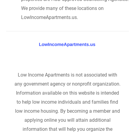
We provide many of these locations on
LowIncomeApartments.us.
Low Income Apartments is not associated with
any government agency or nonprofit organization.
Information available on this website is intended
to help low income individuals and families find
low income housing. By becoming a member and
applying online you will attain additional
information that will help you organize the