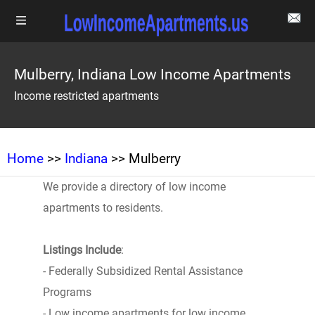
Mulberry, Indiana Low Income Apartments
Income restricted apartments
Home
>>
Indiana
>> Mulberry
We provide a directory of low income
apartments to residents.
Listings Include
:
- Federally Subsidized Rental Assistance
Programs
- Low income apartments for low income