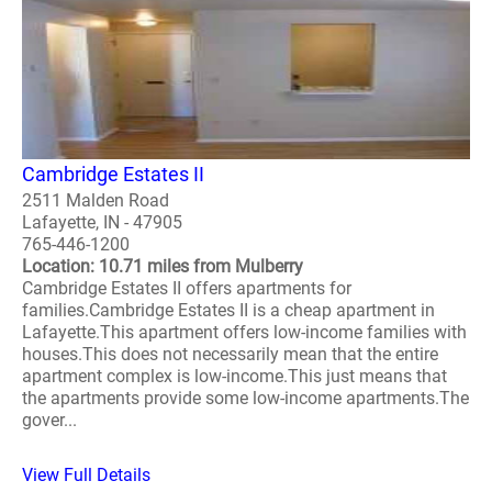
Cambridge Estates II
2511 Malden Road
Lafayette, IN - 47905
765-446-1200
Location: 10.71 miles from Mulberry
Cambridge Estates II offers apartments for
families.Cambridge Estates II is a cheap apartment in
Lafayette.This apartment offers low-income families with
houses.This does not necessarily mean that the entire
apartment complex is low-income.This just means that
the apartments provide some low-income apartments.The
gover...
View Full Details