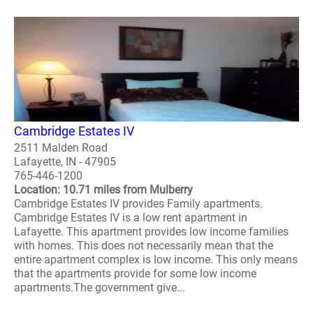
Cambridge Estates IV
2511 Malden Road
Lafayette, IN - 47905
765-446-1200
Location: 10.71 miles from Mulberry
Cambridge Estates IV provides Family apartments.
Cambridge Estates IV is a low rent apartment in
Lafayette. This apartment provides low income families
with homes. This does not necessarily mean that the
entire apartment complex is low income. This only means
that the apartments provide for some low income
apartments.The government give...