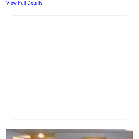
View Full Details