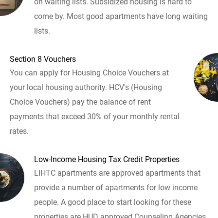
on waiting lists. Subsidized housing is hard to
come by. Most good apartments have long waiting
lists.
Section 8 Vouchers
You can apply for Housing Choice Vouchers at
your local housing authority. HCV's (Housing
Choice Vouchers) pay the balance of rent
payments that exceed 30% of your monthly rental
rates.
Low-Income Housing Tax Credit Properties
LIHTC apartments are approved apartments that
provide a number of apartments for low income
people. A good place to start looking for these
properties are HUD approved Counseling Agencies.