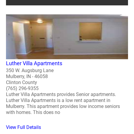
Luther Villa Apartments
350 W. Augsburg Lane
Mulberry, IN - 46058
Clinton County
(765) 296-9355
Luther Villa Apartments provides Senior apartments.
Luther Villa Apartments is a low rent apartment in
Mulberry. This apartment provides low income seniors
with homes. This does no
View Full Details