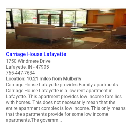
Carriage House Lafayette
1750 Windmere Drive
Lafayette, IN - 47905
765-447-7634
Location: 10.21 miles from Mulberry
Carriage House Lafayette provides Family apartments.
Carriage House Lafayette is a low rent apartment in
Lafayette. This apartment provides low income families
with homes. This does not necessarily mean that the
entire apartment complex is low income. This only means
that the apartments provide for some low income
apartments.The governm...