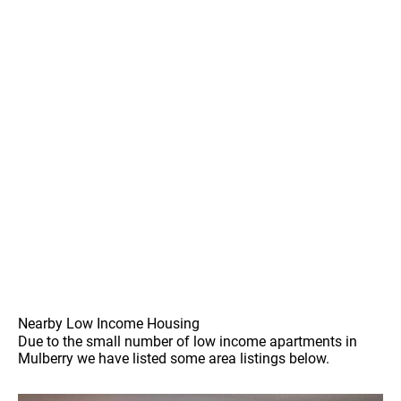
Nearby Low Income Housing
Due to the small number of low income apartments in
Mulberry we have listed some area listings below.