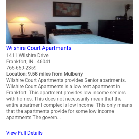
Wilshire Court Apartments
1411 Wilshire Drive
Frankfort, IN - 46041
765-659-2359
Location: 9.58 miles from Mulberry
Wilshire Court Apartments provides Senior apartments.
Wilshire Court Apartments is a low rent apartment in
Frankfort. This apartment provides low income seniors
with homes. This does not necessarily mean that the
entire apartment complex is low income. This only means
that the apartments provide for some low income
apartments.The govern...
View Full Details