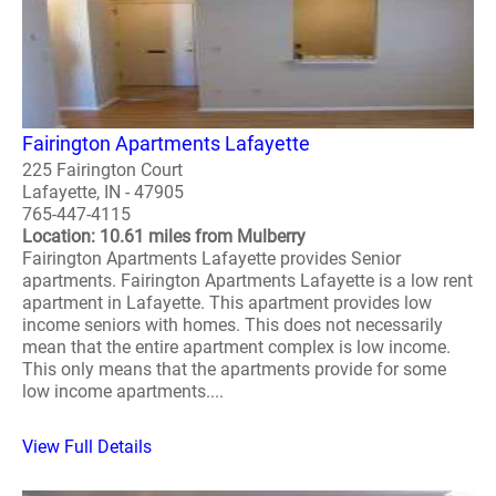
Fairington Apartments Lafayette
225 Fairington Court
Lafayette, IN - 47905
765-447-4115
Location: 10.61 miles from Mulberry
Fairington Apartments Lafayette provides Senior
apartments. Fairington Apartments Lafayette is a low rent
apartment in Lafayette. This apartment provides low
income seniors with homes. This does not necessarily
mean that the entire apartment complex is low income.
This only means that the apartments provide for some
low income apartments....
View Full Details