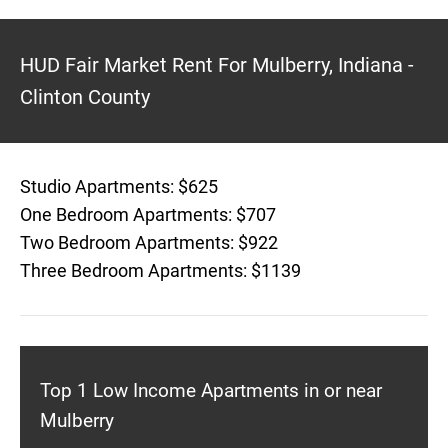
HUD Fair Market Rent For Mulberry, Indiana -
Clinton County
Studio Apartments: $625
One Bedroom Apartments: $707
Two Bedroom Apartments: $922
Three Bedroom Apartments: $1139
Top 1 Low Income Apartments in or near
Mulberry