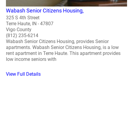
Wabash Senior Citizens Housing,
325 S 4th Street
Terre Haute, IN - 47807
Vigo County
(812) 235-6214
Wabash Senior Citizens Housing, provides Senior
apartments. Wabash Senior Citizens Housing, is a low
rent apartment in Terre Haute. This apartment provides
low income seniors with
View Full Details