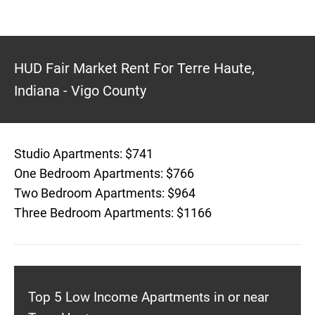
HUD Fair Market Rent For Terre Haute,
Indiana - Vigo County
Studio Apartments: $741
One Bedroom Apartments: $766
Two Bedroom Apartments: $964
Three Bedroom Apartments: $1166
Top 5 Low Income Apartments in or near