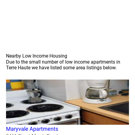
Nearby Low Income Housing
Due to the small number of low income apartments in
Terre Haute we have listed some area listings below.
Maryvale Apartments