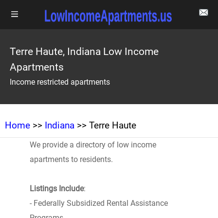
Terre Haute, Indiana Low Income
Apartments
Income restricted apartments
Home
>>
Indiana
>> Terre Haute
We provide a directory of low income
apartments to residents.
Listings Include
:
- Federally Subsidized Rental Assistance
Programs