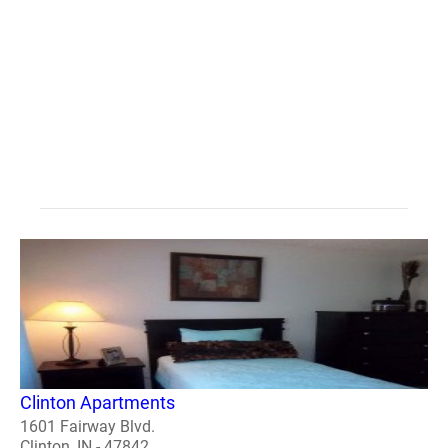
Clinton Apartments
1601 Fairway Blvd.
Clinton, IN - 47842