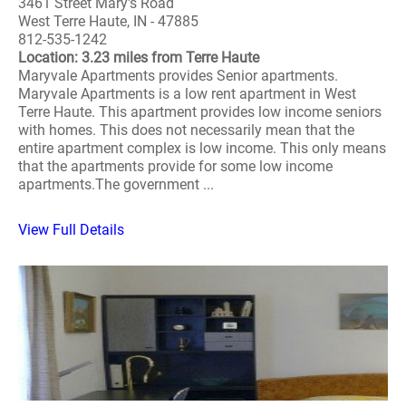
3461 Street Mary's Road
West Terre Haute, IN - 47885
812-535-1242
Location: 3.23 miles from Terre Haute
Maryvale Apartments provides Senior apartments.
Maryvale Apartments is a low rent apartment in West
Terre Haute. This apartment provides low income seniors
with homes. This does not necessarily mean that the
entire apartment complex is low income. This only means
that the apartments provide for some low income
apartments.The government ...
View Full Details