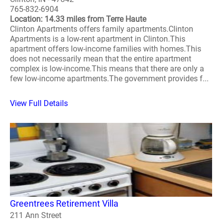
765-832-6904
Location: 14.33 miles from Terre Haute
Clinton Apartments offers family apartments.Clinton
Apartments is a low-rent apartment in Clinton.This
apartment offers low-income families with homes.This
does not necessarily mean that the entire apartment
complex is low-income.This means that there are only a
few low-income apartments.The government provides f...
View Full Details
Greentrees Retirement Villa
211 Ann Street