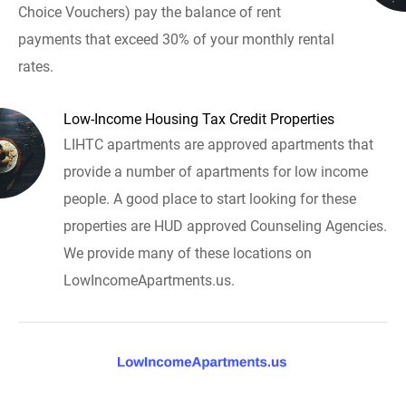
Choice Vouchers) pay the balance of rent
payments that exceed 30% of your monthly rental
rates.
Low-Income Housing Tax Credit Properties
LIHTC apartments are approved apartments that
provide a number of apartments for low income
people. A good place to start looking for these
properties are HUD approved Counseling Agencies.
We provide many of these locations on
LowIncomeApartments.us.