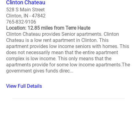
Clinton Chateau
528 S Main Street
Clinton, IN - 47842
765-832-9106
Location: 12.85 miles from Terre Haute
Clinton Chateau provides Senior apartments. Clinton
Chateau is a low rent apartment in Clinton. This
apartment provides low income seniors with homes. This
does not necessarily mean that the entire apartment
complex is low income. This only means that the
apartments provide for some low income apartments.The
government gives funds direc...
View Full Details