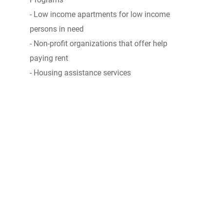
- Low income apartments for low income
persons in need
- Non-profit organizations that offer help
paying rent
- Housing assistance services