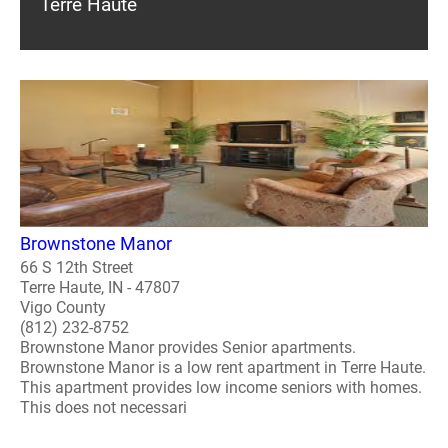
Terre Haute
Brownstone Manor
66 S 12th Street
Terre Haute, IN - 47807
Vigo County
(812) 232-8752
Brownstone Manor provides Senior apartments.
Brownstone Manor is a low rent apartment in Terre Haute.
This apartment provides low income seniors with homes.
This does not necessari