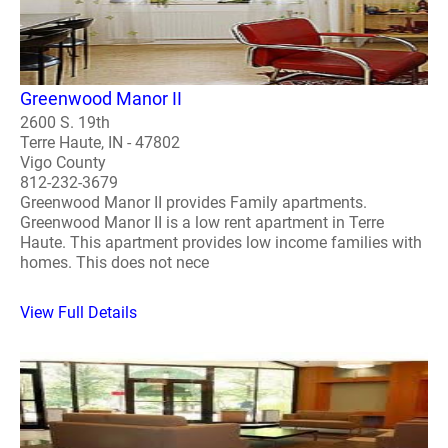
Greenwood Manor II
2600 S. 19th
Terre Haute, IN - 47802
Vigo County
812-232-3679
Greenwood Manor II provides Family apartments.
Greenwood Manor II is a low rent apartment in Terre
Haute. This apartment provides low income families with
homes. This does not nece
View Full Details