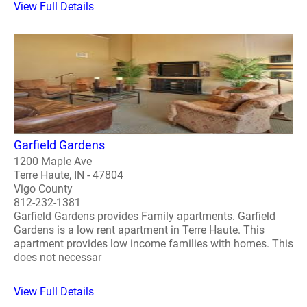
View Full Details
Garfield Gardens
1200 Maple Ave
Terre Haute, IN - 47804
Vigo County
812-232-1381
Garfield Gardens provides Family apartments. Garfield
Gardens is a low rent apartment in Terre Haute. This
apartment provides low income families with homes. This
does not necessar
View Full Details