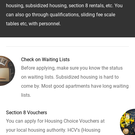
housing, subsidized housing, section 8 rentals, etc. You
can also go through qualifications, sliding fee scale
tables etc, with personnel.
Check on Waiting Lists
Before applying, make sure you know the status
on waiting lists. Subsidized housing is hard to
come by. Most good apartments have long waiting
lists.
Section 8 Vouchers
You can apply for Housing Choice Vouchers at
your local housing authority. HCV's (Housing