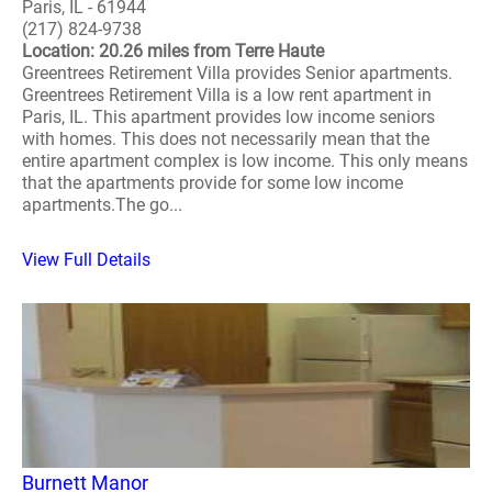
Paris, IL - 61944
(217) 824-9738
Location: 20.26 miles from Terre Haute
Greentrees Retirement Villa provides Senior apartments.
Greentrees Retirement Villa is a low rent apartment in
Paris, IL. This apartment provides low income seniors
with homes. This does not necessarily mean that the
entire apartment complex is low income. This only means
that the apartments provide for some low income
apartments.The go...
View Full Details
Burnett Manor