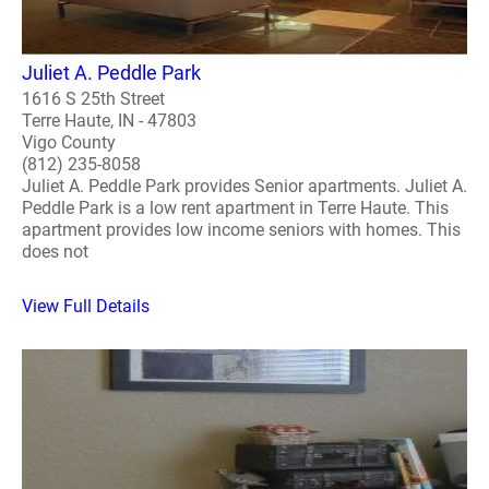
Juliet A. Peddle Park
1616 S 25th Street
Terre Haute, IN - 47803
Vigo County
(812) 235-8058
Juliet A. Peddle Park provides Senior apartments. Juliet A.
Peddle Park is a low rent apartment in Terre Haute. This
apartment provides low income seniors with homes. This
does not
View Full Details