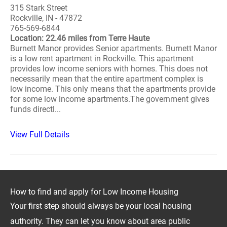
315 Stark Street
Rockville, IN - 47872
765-569-6844
Location: 22.46 miles from Terre Haute
Burnett Manor provides Senior apartments. Burnett Manor
is a low rent apartment in Rockville. This apartment
provides low income seniors with homes. This does not
necessarily mean that the entire apartment complex is
low income. This only means that the apartments provide
for some low income apartments.The government gives
funds directl...
View Full Details
How to find and apply for Low Income Housing
Your first step should always be your local housing
authority. They can let you know about area public