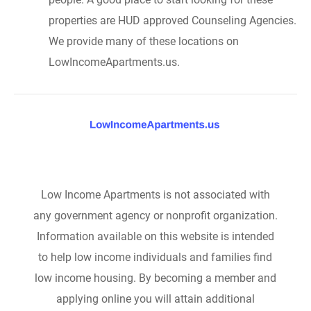
properties are HUD approved Counseling Agencies.
We provide many of these locations on
LowIncomeApartments.us.
Low Income Apartments is not associated with
any government agency or nonprofit organization.
Information available on this website is intended
to help low income individuals and families find
low income housing. By becoming a member and
applying online you will attain additional