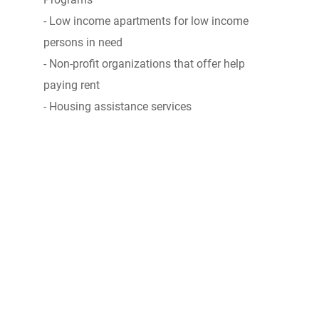
- Low income apartments for low income
persons in need
- Non-profit organizations that offer help
paying rent
- Housing assistance services