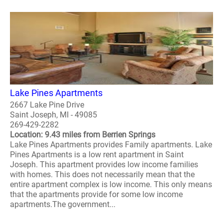
Lake Pines Apartments
2667 Lake Pine Drive
Saint Joseph, MI - 49085
269-429-2282
Location: 9.43 miles from Berrien Springs
Lake Pines Apartments provides Family apartments. Lake
Pines Apartments is a low rent apartment in Saint
Joseph. This apartment provides low income families
with homes. This does not necessarily mean that the
entire apartment complex is low income. This only means
that the apartments provide for some low income
apartments.The government...