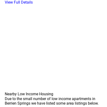
View Full Details
Nearby Low Income Housing
Due to the small number of low income apartments in
Berrien Springs we have listed some area listings below.