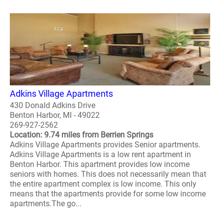
Adkins Village Apartments
430 Donald Adkins Drive
Benton Harbor, MI - 49022
269-927-2562
Location: 9.74 miles from Berrien Springs
Adkins Village Apartments provides Senior apartments.
Adkins Village Apartments is a low rent apartment in
Benton Harbor. This apartment provides low income
seniors with homes. This does not necessarily mean that
the entire apartment complex is low income. This only
means that the apartments provide for some low income
apartments.The go...