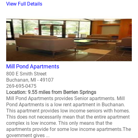
View Full Details
Mill Pond Apartments
800 E Smith Street
Buchanan, MI - 49107
269-695-0475
Location: 9.55 miles from Berrien Springs
Mill Pond Apartments provides Senior apartments. Mill
Pond Apartments is a low rent apartment in Buchanan.
This apartment provides low income seniors with homes.
This does not necessarily mean that the entire apartment
complex is low income. This only means that the
apartments provide for some low income apartments.The
government gives ...