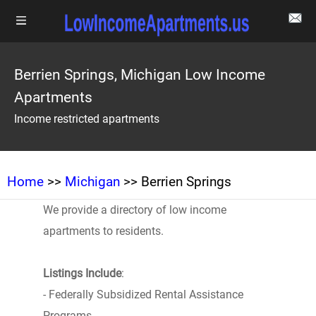
Berrien Springs, Michigan Low Income
Apartments
Income restricted apartments
Home
>>
Michigan
>> Berrien Springs
We provide a directory of low income
apartments to residents.
Listings Include
:
- Federally Subsidized Rental Assistance
Programs