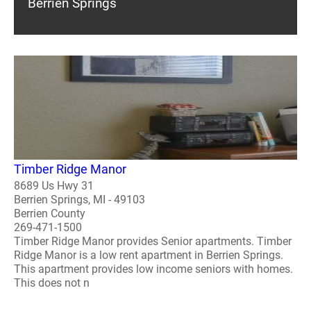
Berrien Springs
Timber Ridge Manor
8689 Us Hwy 31
Berrien Springs, MI - 49103
Berrien County
269-471-1500
Timber Ridge Manor provides Senior apartments. Timber
Ridge Manor is a low rent apartment in Berrien Springs.
This apartment provides low income seniors with homes.
This does not n