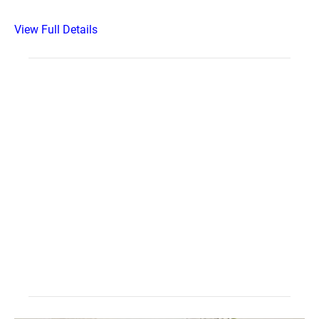
View Full Details