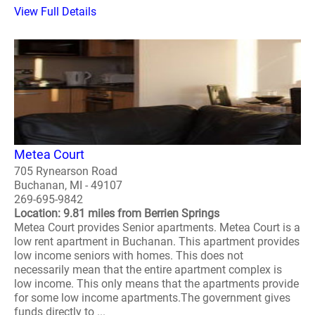
View Full Details
Metea Court
705 Rynearson Road
Buchanan, MI - 49107
269-695-9842
Location: 9.81 miles from Berrien Springs
Metea Court provides Senior apartments. Metea Court is a
low rent apartment in Buchanan. This apartment provides
low income seniors with homes. This does not
necessarily mean that the entire apartment complex is
low income. This only means that the apartments provide
for some low income apartments.The government gives
funds directly to ...