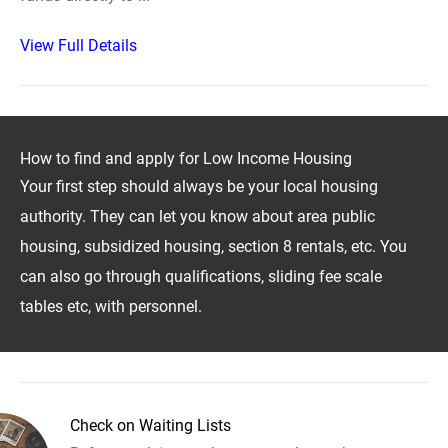
View Full Details
How to find and apply for Low Income Housing
Your first step should always be your local housing
authority. They can let you know about area public
housing, subsidized housing, section 8 rentals, etc. You
can also go through qualifications, sliding fee scale
tables etc, with personnel.
Check on Waiting Lists