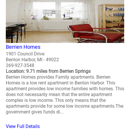
Berrien Homes
1901 Council Drive
Benton Harbor, MI - 49022
269-927-3548
Location: 9.71 miles from Berrien Springs
Berrien Homes provides Family apartments. Berrien
Homes is a low rent apartment in Benton Harbor. This
apartment provides low income families with homes. This
does not necessarily mean that the entire apartment
complex is low income. This only means that the
apartments provide for some low income apartments.The
government gives funds di...
View Full Details