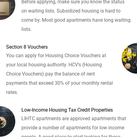
Before applying, make sure you know the status
on waiting lists. Subsidized housing is hard to
come by. Most good apartments have long waiting
lists.
Section 8 Vouchers
You can apply for Housing Choice Vouchers at
your local housing authority. HCV's (Housing
Choice Vouchers) pay the balance of rent
payments that exceed 30% of your monthly rental
rates.
Low-Income Housing Tax Credit Properties
LIHTC apartments are approved apartments that
provide a number of apartments for low income
people. A good place to start looking for these