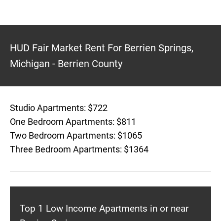
HUD Fair Market Rent For Berrien Springs,
Michigan - Berrien County
Studio Apartments: $722
One Bedroom Apartments: $811
Two Bedroom Apartments: $1065
Three Bedroom Apartments: $1364
Top 1 Low Income Apartments in or near