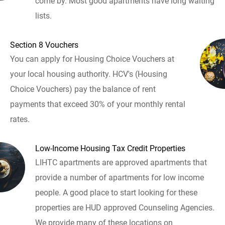
come by. Most good apartments have long waiting
lists.
Section 8 Vouchers
You can apply for Housing Choice Vouchers at
your local housing authority. HCV's (Housing
Choice Vouchers) pay the balance of rent
payments that exceed 30% of your monthly rental
rates.
Low-Income Housing Tax Credit Properties
LIHTC apartments are approved apartments that
provide a number of apartments for low income
people. A good place to start looking for these
properties are HUD approved Counseling Agencies.
We provide many of these locations on