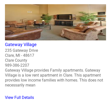
Gateway Village
235 Gateway Drive
Clare, MI - 48617
Clare County
989-386-2207
Gateway Village provides Family apartments. Gateway
Village is a low rent apartment in Clare. This apartment
provides low income families with homes. This does not
necessarily mean
View Full Details