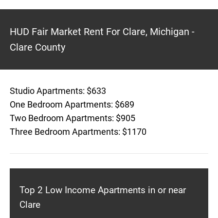
HUD Fair Market Rent For Clare, Michigan -
Clare County
Studio Apartments: $633
One Bedroom Apartments: $689
Two Bedroom Apartments: $905
Three Bedroom Apartments: $1170
Top 2 Low Income Apartments in or near
Clare