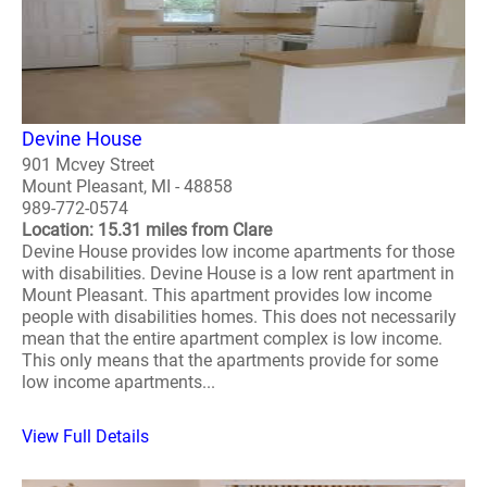
Devine House
901 Mcvey Street
Mount Pleasant, MI - 48858
989-772-0574
Location: 15.31 miles from Clare
Devine House provides low income apartments for those
with disabilities. Devine House is a low rent apartment in
Mount Pleasant. This apartment provides low income
people with disabilities homes. This does not necessarily
mean that the entire apartment complex is low income.
This only means that the apartments provide for some
low income apartments...
View Full Details