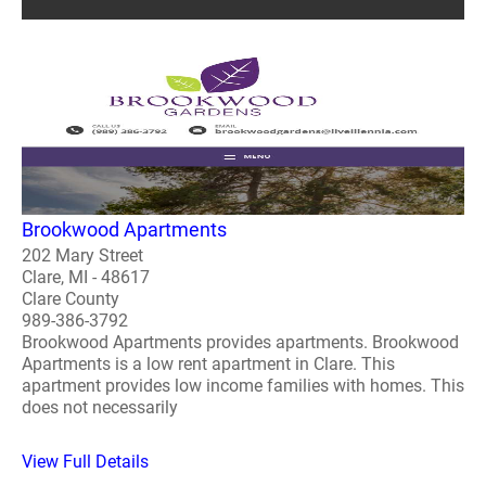
Brookwood Apartments
202 Mary Street
Clare, MI - 48617
Clare County
989-386-3792
Brookwood Apartments provides apartments. Brookwood
Apartments is a low rent apartment in Clare. This
apartment provides low income families with homes. This
does not necessarily
View Full Details