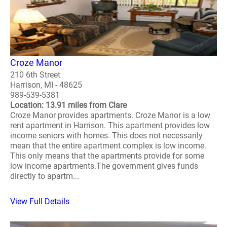
Croze Manor
210 6th Street
Harrison, MI - 48625
989-539-5381
Location: 13.91 miles from Clare
Croze Manor provides apartments. Croze Manor is a low
rent apartment in Harrison. This apartment provides low
income seniors with homes. This does not necessarily
mean that the entire apartment complex is low income.
This only means that the apartments provide for some
low income apartments.The government gives funds
directly to apartm...
View Full Details