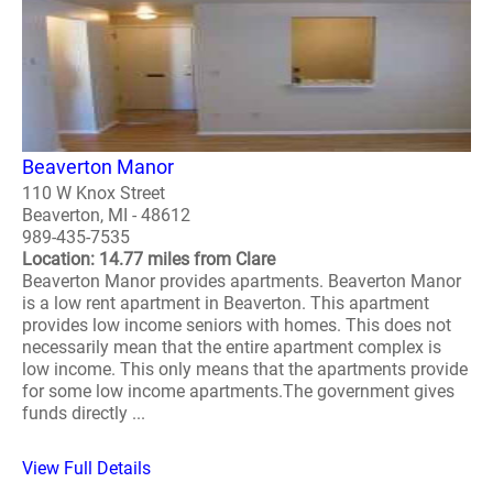
Beaverton Manor
110 W Knox Street
Beaverton, MI - 48612
989-435-7535
Location: 14.77 miles from Clare
Beaverton Manor provides apartments. Beaverton Manor
is a low rent apartment in Beaverton. This apartment
provides low income seniors with homes. This does not
necessarily mean that the entire apartment complex is
low income. This only means that the apartments provide
for some low income apartments.The government gives
funds directly ...
View Full Details