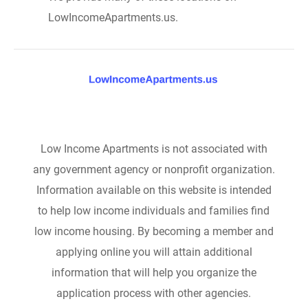
LowIncomeApartments.us.
Low Income Apartments is not associated with
any government agency or nonprofit organization.
Information available on this website is intended
to help low income individuals and families find
low income housing. By becoming a member and
applying online you will attain additional
information that will help you organize the
application process with other agencies.