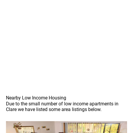
Nearby Low Income Housing
Due to the small number of low income apartments in
Clare we have listed some area listings below.