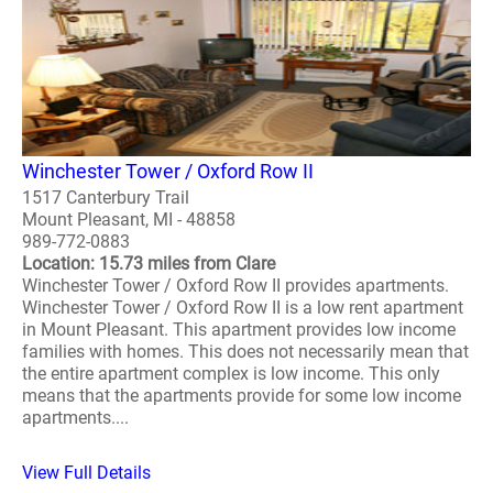
Winchester Tower / Oxford Row II
1517 Canterbury Trail
Mount Pleasant, MI - 48858
989-772-0883
Location: 15.73 miles from Clare
Winchester Tower / Oxford Row II provides apartments.
Winchester Tower / Oxford Row II is a low rent apartment
in Mount Pleasant. This apartment provides low income
families with homes. This does not necessarily mean that
the entire apartment complex is low income. This only
means that the apartments provide for some low income
apartments....
View Full Details