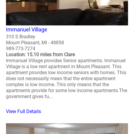
Immanuel Village
310 S Bradley
Mount Pleasant, MI - 48858
989-773-7274
Location: 15.10 miles from Clare
Immanuel Village provides Senior apartments. Immanuel
Village is a low rent apartment in Mount Pleasant. This
apartment provides low income seniors with homes. This
does not necessarily mean that the entire apartment
complex is low income. This only means that the
apartments provide for some low income apartments.The
government gives fu...
View Full Details