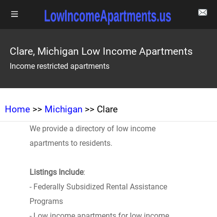
Clare, Michigan Low Income Apartments
Income restricted apartments
Home
>>
Michigan
>> Clare
We provide a directory of low income
apartments to residents.
Listings Include
:
- Federally Subsidized Rental Assistance
Programs
- Low income apartments for low income