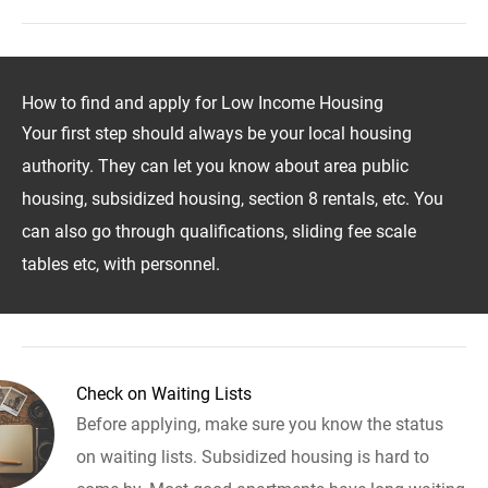
How to find and apply for Low Income Housing
Your first step should always be your local housing
authority. They can let you know about area public
housing, subsidized housing, section 8 rentals, etc. You
can also go through qualifications, sliding fee scale
tables etc, with personnel.
Check on Waiting Lists
Before applying, make sure you know the status
on waiting lists. Subsidized housing is hard to