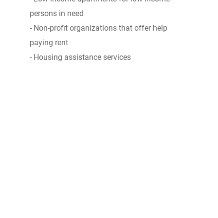
persons in need
- Non-profit organizations that offer help
paying rent
- Housing assistance services