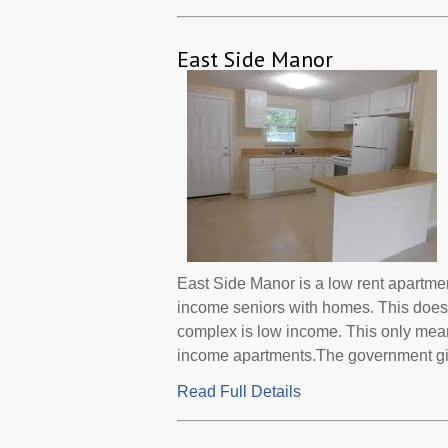
East Side Manor
East Side Manor is a low rent apartme
income seniors with homes. This does 
complex is low income. This only mean
income apartments.The government gives
Read Full Details