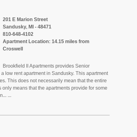
201 E Marion Street
Sandusky, MI - 48471
810-648-4102
Apartment Location: 14.15 miles from
Croswell
Brookfield II Apartments provides Senior
s a low rent apartment in Sandusky. This apartment
s. This does not necessarily mean that the entire
 only means that the apartments provide for some
.. ...