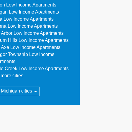
ion Low Income Apartments
egan Low Income Apartments
a Low Income Apartments
ena Low Income Apartments
 Arbor Low Income Apartments
urn Hills Low Income Apartments
 Axe Low Income Apartments
gor Township Low Income
rtments
tle Creek Low Income Apartments
more cities
l Michigan cities