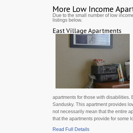
More Low Income Apar
Due to the small number of low incom
listings below.
East Village Apartments
apartments for those with disabilities.
Sandusky. This apartment provides lo
not necessarily mean that the entire 
that the apartments provide for some low 
Read Full Details