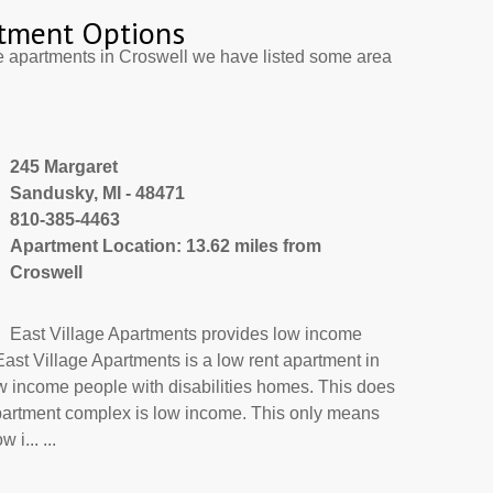
tment Options
e apartments in Croswell we have listed some area
245 Margaret
Sandusky, MI - 48471
810-385-4463
Apartment Location: 13.62 miles from
Croswell
East Village Apartments provides low income
 East Village Apartments is a low rent apartment in
w income people with disabilities homes. This does
apartment complex is low income. This only means
i... ...