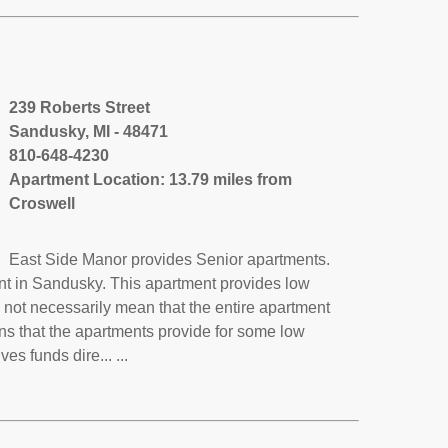
239 Roberts Street
Sandusky, MI - 48471
810-648-4230
Apartment Location: 13.79 miles from
Croswell
East Side Manor provides Senior apartments.
nt in Sandusky. This apartment provides low
not necessarily mean that the entire apartment
s that the apartments provide for some low
 funds dire... ...