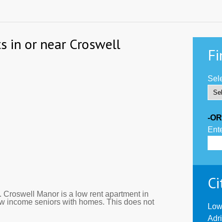
s in or near Croswell
Fi
Sele
-OR
Ente
Ci
 Croswell Manor is a low rent apartment in
ow income seniors with homes. This does not
Low
Adr