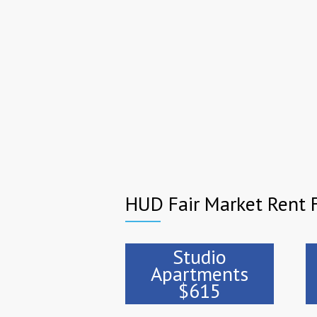
HUD Fair Market Rent F
Studio
Apartments
$615