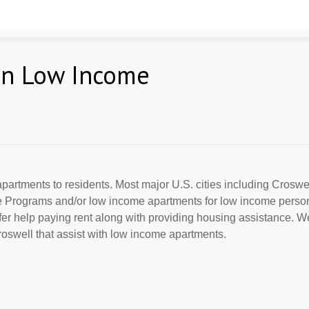
an Low Income
partments to residents. Most major U.S. cities including Croswell
ce Programs and/or low income apartments for low income perso
offer help paying rent along with providing housing assistance. We
swell that assist with low income apartments.