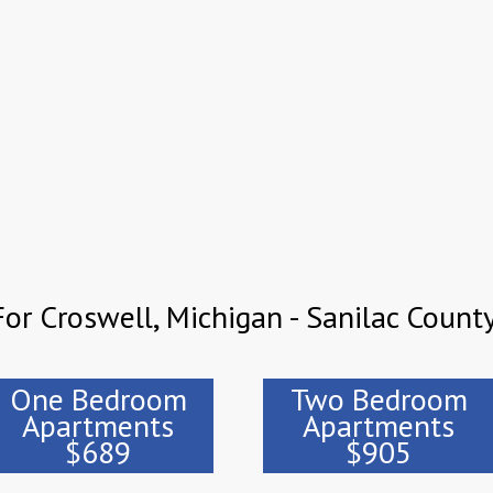
or Croswell, Michigan - Sanilac Count
One Bedroom
Two Bedroom
Apartments
Apartments
$689
$905