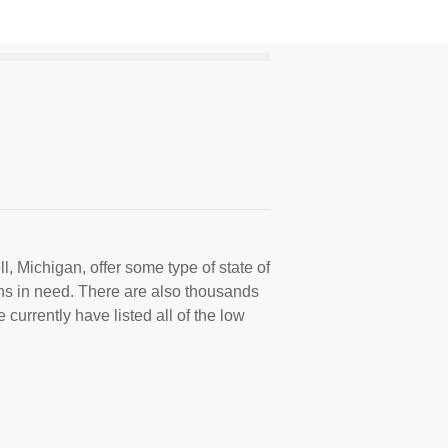
, Michigan, offer some type of state of
ns in need. There are also thousands
 currently have listed all of the low