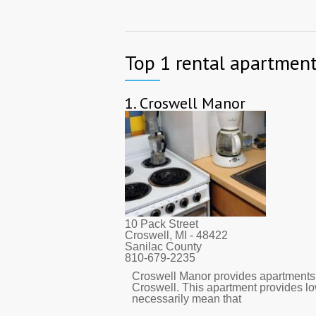
Top 1 rental apartment
1.
Croswell Manor
10 Pack Street
Croswell, MI
- 48422
Sanilac County
810-679-2235
Croswell Manor provides apartments.
Croswell. This apartment provides l
necessarily mean that