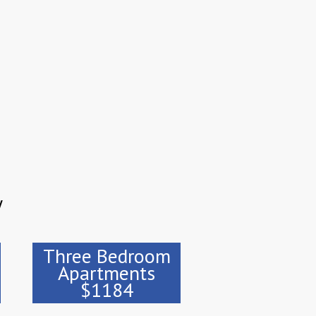
y
Three Bedroom
Apartments
$1184