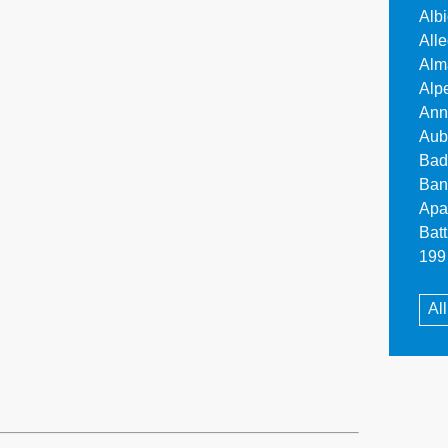
Alb
All
Alm
Alp
Ann
Aub
Bad
Ban
Apa
Bat
199 
Al