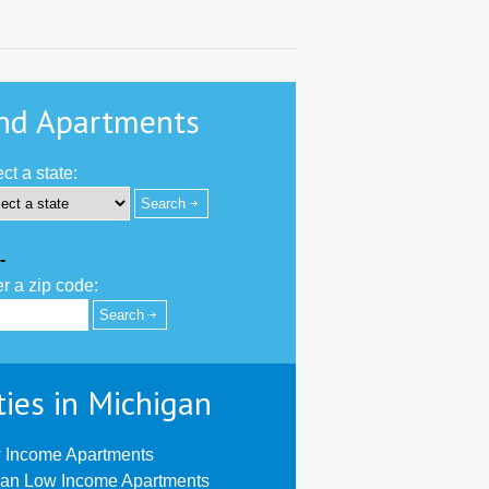
nd Apartments
ct a state:
-
r a zip code:
ties in Michigan
 Income Apartments
ian Low Income Apartments