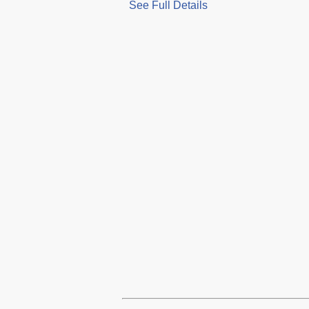
See Full Details