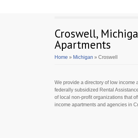
Croswell, Michig
Apartments
Home
»
Michigan
» Croswell
We provide a directory of low income a
federally subsidized Rental Assistan
of local non-profit organizations that 
income apartments and agencies in Cro