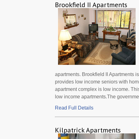
Brookfield II Apartments
apartments. Brookfield II Apartments i
provides low income seniors with home
apartment complex is low income. This
low income apartments.The governmen.
Read Full Details
Kilpatrick Apartments