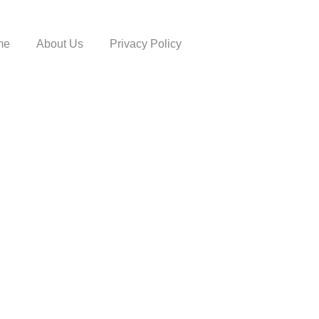
me
About Us
Privacy Policy