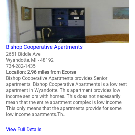
Bishop Cooperative Apartments
2651 Biddle Ave
Wyandotte, MI - 48192
734-282-1435
Location: 2.96 miles from Ecorse
Bishop Cooperative Apartments provides Senior
apartments. Bishop Cooperative Apartments is a low rent
apartment in Wyandotte. This apartment provides low
income seniors with homes. This does not necessarily
mean that the entire apartment complex is low income.
This only means that the apartments provide for some
low income apartments.Th...
View Full Details