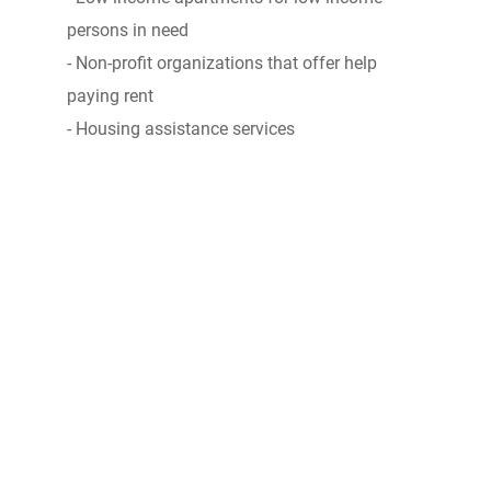
persons in need
- Non-profit organizations that offer help
paying rent
- Housing assistance services