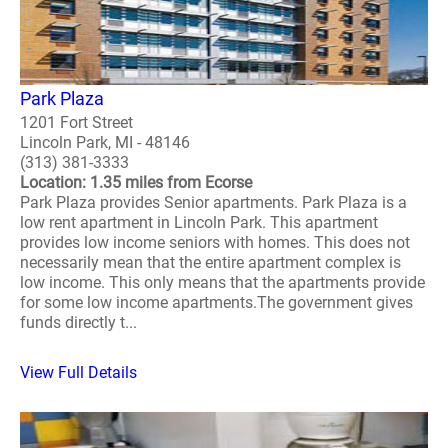
Park Plaza
1201 Fort Street
Lincoln Park, MI - 48146
(313) 381-3333
Location: 1.35 miles from Ecorse
Park Plaza provides Senior apartments. Park Plaza is a
low rent apartment in Lincoln Park. This apartment
provides low income seniors with homes. This does not
necessarily mean that the entire apartment complex is
low income. This only means that the apartments provide
for some low income apartments.The government gives
funds directly t...
View Full Details