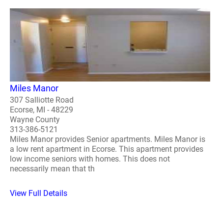
Miles Manor
307 Salliotte Road
Ecorse, MI - 48229
Wayne County
313-386-5121
Miles Manor provides Senior apartments. Miles Manor is
a low rent apartment in Ecorse. This apartment provides
low income seniors with homes. This does not
necessarily mean that th
View Full Details