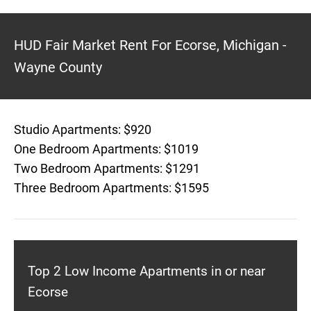
HUD Fair Market Rent For Ecorse, Michigan -
Wayne County
Studio Apartments: $920
One Bedroom Apartments: $1019
Two Bedroom Apartments: $1291
Three Bedroom Apartments: $1595
Top 2 Low Income Apartments in or near
Ecorse