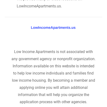
LowIncomeApartments.us.
Low Income Apartments is not associated with
any government agency or nonprofit organization.
Information available on this website is intended
to help low income individuals and families find
low income housing. By becoming a member and
applying online you will attain additional
information that will help you organize the
application process with other agencies.