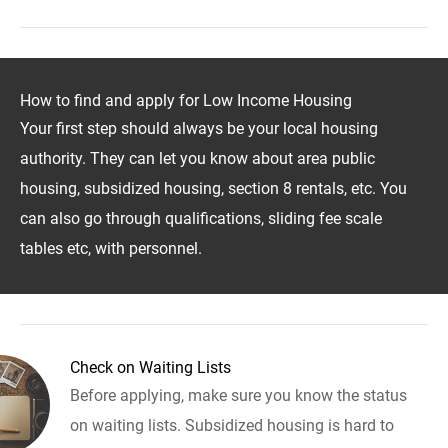
How to find and apply for Low Income Housing
Your first step should always be your local housing
authority. They can let you know about area public
housing, subsidized housing, section 8 rentals, etc. You
can also go through qualifications, sliding fee scale
tables etc, with personnel.
Check on Waiting Lists
Before applying, make sure you know the status
on waiting lists. Subsidized housing is hard to