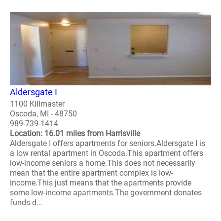
Aldersgate I
1100 Killmaster
Oscoda, MI - 48750
989-739-1414
Location: 16.01 miles from Harrisville
Aldersgate I offers apartments for seniors.Aldersgate I is
a low rental apartment in Oscoda.This apartment offers
low-income seniors a home.This does not necessarily
mean that the entire apartment complex is low-
income.This just means that the apartments provide
some low-income apartments.The government donates
funds d...