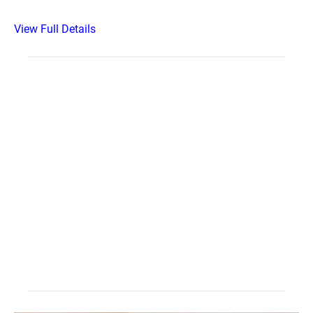
View Full Details