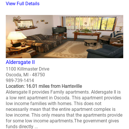
View Full Details
Aldersgate II
1100 Killmaster Drive
Oscoda, MI - 48750
989-739-1414
Location: 16.01 miles from Harrisville
Aldersgate II provides Family apartments. Aldersgate II is
a low rent apartment in Oscoda. This apartment provides
low income families with homes. This does not
necessarily mean that the entire apartment complex is
low income. This only means that the apartments provide
for some low income apartments.The government gives
funds directly ...