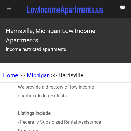
Harrisville, Michigan Low Income
Apartments
Income restricted apartments
Home
>>
Michigan
>> Harrisville
We provide a directory of low income
apartments to residents.
Listings Include
:
- Federally Subsidized Rental Assistance
Programs