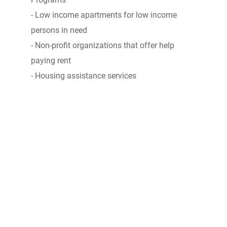
- Low income apartments for low income
persons in need
- Non-profit organizations that offer help
paying rent
- Housing assistance services