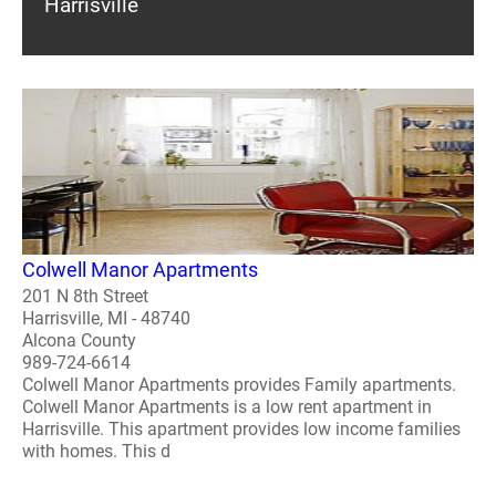
Harrisville
Colwell Manor Apartments
201 N 8th Street
Harrisville, MI - 48740
Alcona County
989-724-6614
Colwell Manor Apartments provides Family apartments.
Colwell Manor Apartments is a low rent apartment in
Harrisville. This apartment provides low income families
with homes. This d