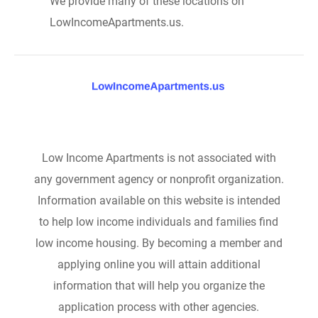
We provide many of these locations on
LowIncomeApartments.us.
Low Income Apartments is not associated with
any government agency or nonprofit organization.
Information available on this website is intended
to help low income individuals and families find
low income housing. By becoming a member and
applying online you will attain additional
information that will help you organize the
application process with other agencies.