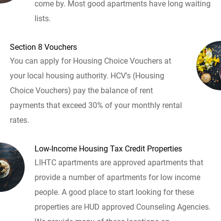
come by. Most good apartments have long waiting
lists.
Section 8 Vouchers
You can apply for Housing Choice Vouchers at
your local housing authority. HCV's (Housing
Choice Vouchers) pay the balance of rent
payments that exceed 30% of your monthly rental
rates.
Low-Income Housing Tax Credit Properties
LIHTC apartments are approved apartments that
provide a number of apartments for low income
people. A good place to start looking for these
properties are HUD approved Counseling Agencies.