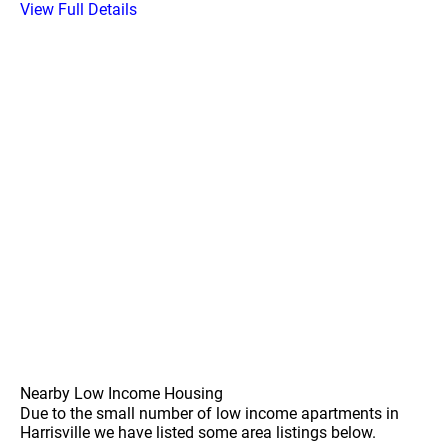
View Full Details
Nearby Low Income Housing
Due to the small number of low income apartments in
Harrisville we have listed some area listings below.