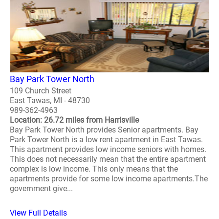
Bay Park Tower North
109 Church Street
East Tawas, MI - 48730
989-362-4963
Location: 26.72 miles from Harrisville
Bay Park Tower North provides Senior apartments. Bay
Park Tower North is a low rent apartment in East Tawas.
This apartment provides low income seniors with homes.
This does not necessarily mean that the entire apartment
complex is low income. This only means that the
apartments provide for some low income apartments.The
government give...
View Full Details