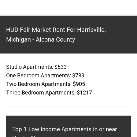
HUD Fair Market Rent For Harrisville,
Michigan - Alcona County
Studio Apartments: $633
One Bedroom Apartments: $789
Two Bedroom Apartments: $905
Three Bedroom Apartments: $1217
Top 1 Low Income Apartments in or near