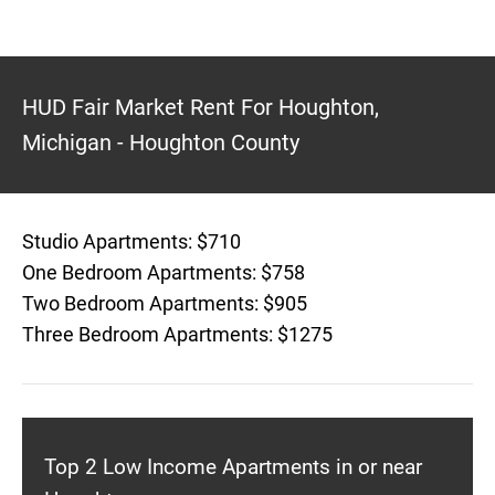
HUD Fair Market Rent For Houghton,
Michigan - Houghton County
Studio Apartments: $710
One Bedroom Apartments: $758
Two Bedroom Apartments: $905
Three Bedroom Apartments: $1275
Top 2 Low Income Apartments in or near