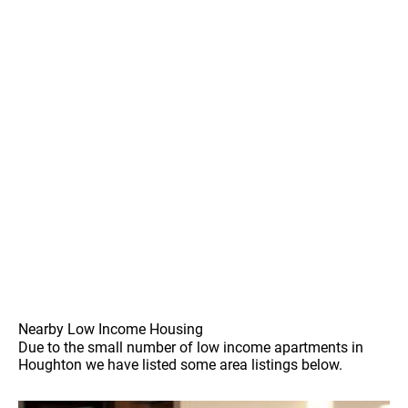
Nearby Low Income Housing
Due to the small number of low income apartments in
Houghton we have listed some area listings below.