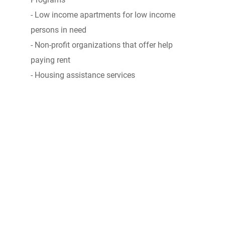
- Low income apartments for low income
persons in need
- Non-profit organizations that offer help
paying rent
- Housing assistance services