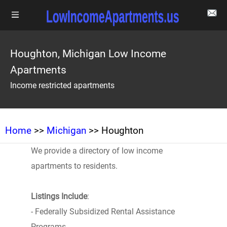
Houghton, Michigan Low Income
Apartments
Income restricted apartments
Home
>>
Michigan
>> Houghton
We provide a directory of low income
apartments to residents.
Listings Include
:
- Federally Subsidized Rental Assistance
Programs