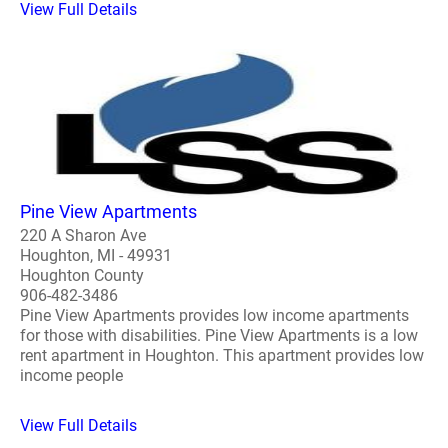
View Full Details
Pine View Apartments
220 A Sharon Ave
Houghton, MI - 49931
Houghton County
906-482-3486
Pine View Apartments provides low income apartments
for those with disabilities. Pine View Apartments is a low
rent apartment in Houghton. This apartment provides low
income people
View Full Details