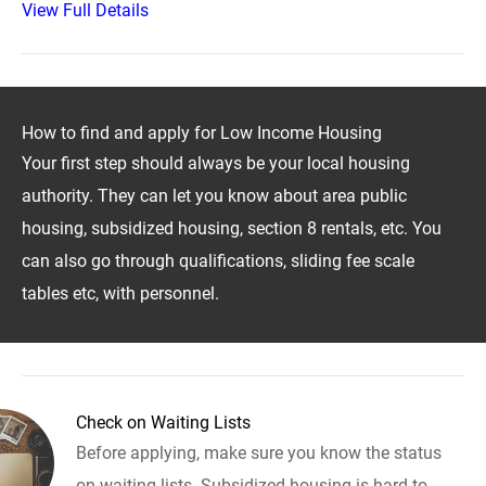
View Full Details
How to find and apply for Low Income Housing
Your first step should always be your local housing
authority. They can let you know about area public
housing, subsidized housing, section 8 rentals, etc. You
can also go through qualifications, sliding fee scale
tables etc, with personnel.
Check on Waiting Lists
Before applying, make sure you know the status
on waiting lists. Subsidized housing is hard to