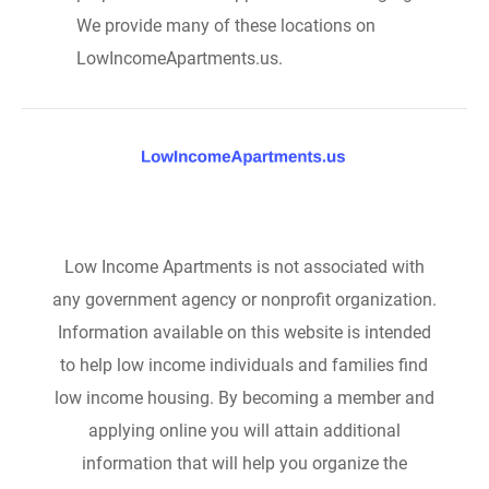
We provide many of these locations on
LowIncomeApartments.us.
Low Income Apartments is not associated with
any government agency or nonprofit organization.
Information available on this website is intended
to help low income individuals and families find
low income housing. By becoming a member and
applying online you will attain additional
information that will help you organize the