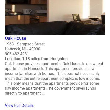
Oak House
19631 Sampson Street
Hancock, MI - 49930
906-482-4231
Location: 1.18 miles from Houghton
Oak House provides apartments. Oak House is a low rent
apartment in Hancock. This apartment provides low
income families with homes. This does not necessarily
mean that the entire apartment complex is low income.
This only means that the apartments provide for some
low income apartments.The government gives funds
directly to apartment ...
View Full Details