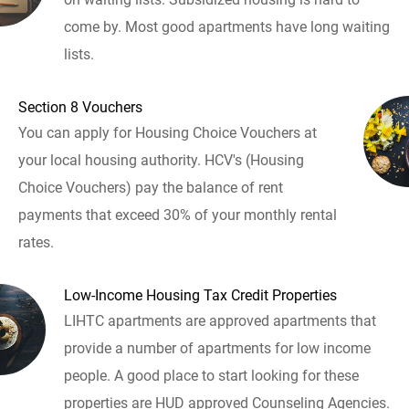
come by. Most good apartments have long waiting
lists.
Section 8 Vouchers
You can apply for Housing Choice Vouchers at
your local housing authority. HCV's (Housing
Choice Vouchers) pay the balance of rent
payments that exceed 30% of your monthly rental
rates.
Low-Income Housing Tax Credit Properties
LIHTC apartments are approved apartments that
provide a number of apartments for low income
people. A good place to start looking for these
properties are HUD approved Counseling Agencies.