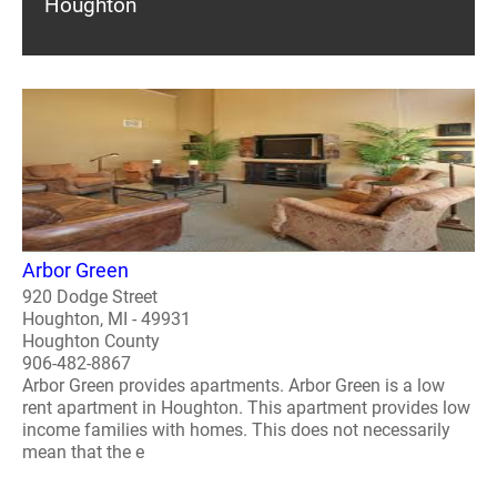
Houghton
Arbor Green
920 Dodge Street
Houghton, MI - 49931
Houghton County
906-482-8867
Arbor Green provides apartments. Arbor Green is a low
rent apartment in Houghton. This apartment provides low
income families with homes. This does not necessarily
mean that the e