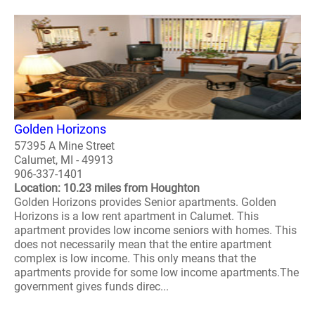
Golden Horizons
57395 A Mine Street
Calumet, MI - 49913
906-337-1401
Location: 10.23 miles from Houghton
Golden Horizons provides Senior apartments. Golden
Horizons is a low rent apartment in Calumet. This
apartment provides low income seniors with homes. This
does not necessarily mean that the entire apartment
complex is low income. This only means that the
apartments provide for some low income apartments.The
government gives funds direc...