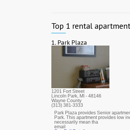
Top 1 rental apartments
1.
Park Plaza
1201 Fort Street
Lincoln Park, MI
- 48146
Wayne County
(313) 381-3333
Park Plaza provides Senior apartment
Park. This apartment provides low i
necessarily mean tha
email