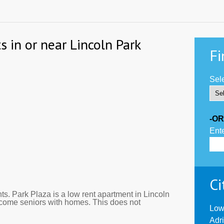
 in or near Lincoln Park
Fi
Sele
-OR
Ente
Ci
s. Park Plaza is a low rent apartment in Lincoln
ncome seniors with homes. This does not
Low
Adr