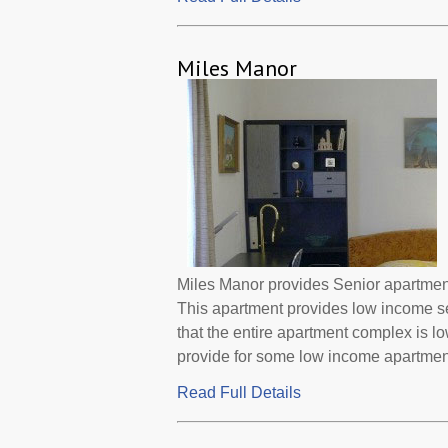
Miles Manor
Miles Manor provides Senior apartment
This apartment provides low income s
that the entire apartment complex is 
provide for some low income apartments
Read Full Details