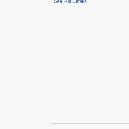
See Full Details