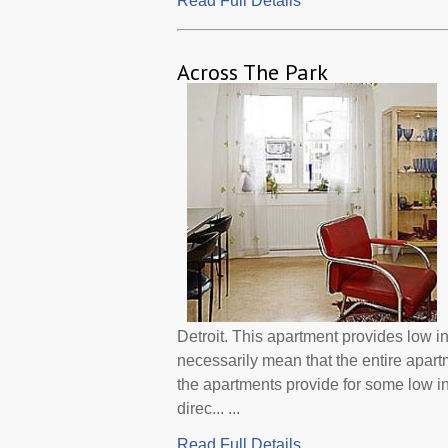
Read Full Details
Across The Park
Detroit. This apartment provides low 
necessarily mean that the entire apar
the apartments provide for some low 
direc... ...
Read Full Details