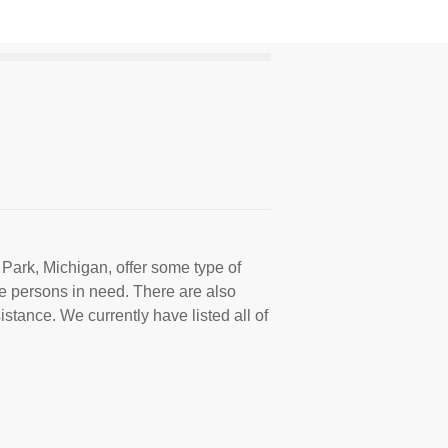
 Park, Michigan, offer some type of
e persons in need. There are also
istance. We currently have listed all of