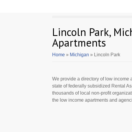
Lincoln Park, Mi
Apartments
Home
»
Michigan
» Lincoln Park
We provide a directory of low income a
state of federally subsidized Rental 
thousands of local non-profit organizat
the low income apartments and agencie