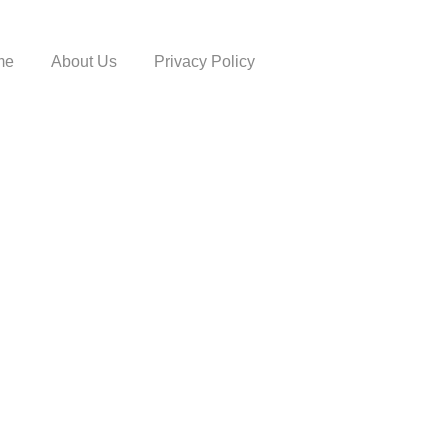
me
About Us
Privacy Policy