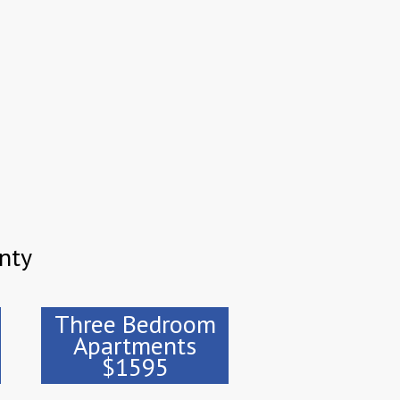
nty
Three Bedroom
Apartments
$1595