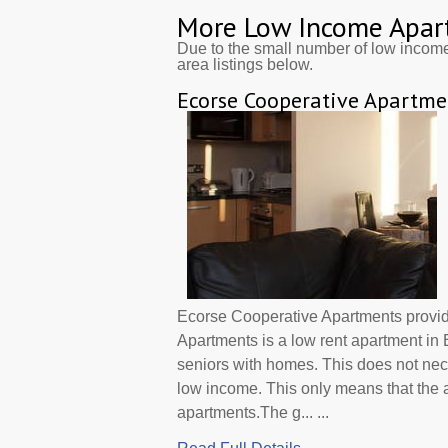
More Low Income Apar
Due to the small number of low incom
area listings below.
Ecorse Cooperative Apartme
Ecorse Cooperative Apartments provi
Apartments is a low rent apartment in
seniors with homes. This does not nec
low income. This only means that the
apartments.The g... ...