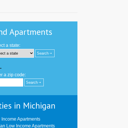
nd Apartments
ct a state:
-
r a zip code:
ties in Michigan
 Income Apartments
ian Low Income Apartments