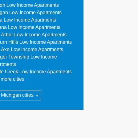
ion Low Income Apartments
egan Low Income Apartments
a Low Income Apartments
ena Low Income Apartments
 Arbor Low Income Apartments
urn Hills Low Income Apartments
 Axe Low Income Apartments
gor Township Low Income
rtments
tle Creek Low Income Apartments
more cities
l Michigan cities