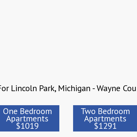
or Lincoln Park, Michigan - Wayne Cou
One Bedroom
Two Bedroom
Apartments
Apartments
$1019
$1291