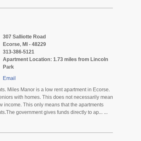
307 Salliotte Road
Ecorse, MI - 48229
313-386-5121
Apartment Location: 1.73 miles from Lincoln
Park
Email
s. Miles Manor is a low rent apartment in Ecorse.
eniors with homes. This does not necessarily mean
low income. This only means that the apartments
.The government gives funds directly to ap... ...