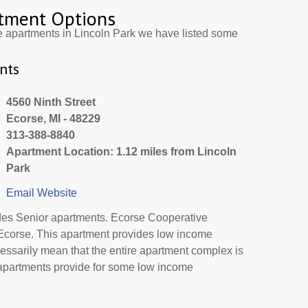
tment Options
e apartments in Lincoln Park we have listed some
nts
4560 Ninth Street
Ecorse, MI - 48229
313-388-8840
Apartment Location: 1.12 miles from Lincoln
Park
Email
Website
des Senior apartments. Ecorse Cooperative
 Ecorse. This apartment provides low income
essarily mean that the entire apartment complex is
 apartments provide for some low income