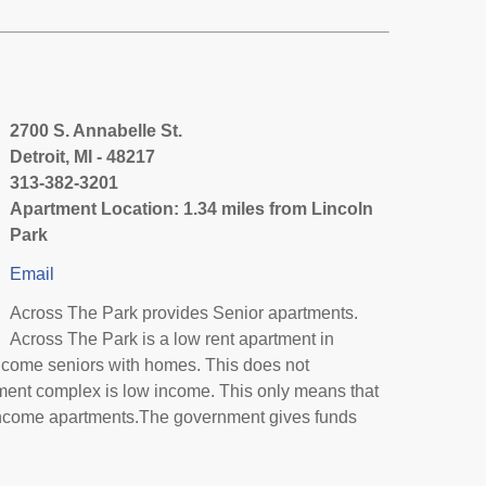
2700 S. Annabelle St.
Detroit, MI - 48217
313-382-3201
Apartment Location: 1.34 miles from Lincoln
Park
Email
Across The Park provides Senior apartments.
Across The Park is a low rent apartment in
income seniors with homes. This does not
tment complex is low income. This only means that
income apartments.The government gives funds