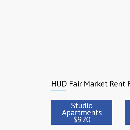
HUD Fair Market Rent F
Studio
Apartments
$920