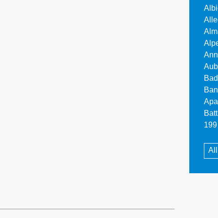
Alb
All
Alm
Alp
Ann
Aub
Bad
Ban
Apa
Bat
199 
Al