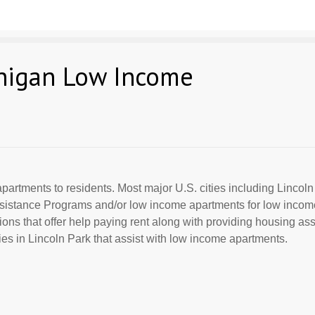
chigan Low Income
partments to residents. Most major U.S. cities including Lincoln
Assistance Programs and/or low income apartments for low incom
ions that offer help paying rent along with providing housing ass
s in Lincoln Park that assist with low income apartments.