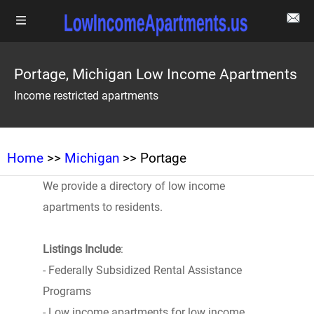
Portage, Michigan Low Income Apartments
Income restricted apartments
Home
>>
Michigan
>> Portage
We provide a directory of low income
apartments to residents.
Listings Include
:
- Federally Subsidized Rental Assistance
Programs
- Low income apartments for low income