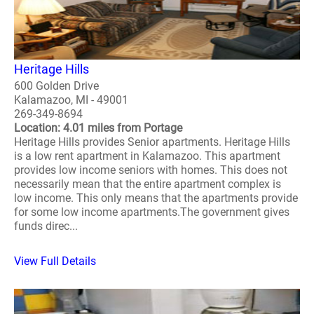
Heritage Hills
600 Golden Drive
Kalamazoo, MI - 49001
269-349-8694
Location: 4.01 miles from Portage
Heritage Hills provides Senior apartments. Heritage Hills
is a low rent apartment in Kalamazoo. This apartment
provides low income seniors with homes. This does not
necessarily mean that the entire apartment complex is
low income. This only means that the apartments provide
for some low income apartments.The government gives
funds direc...
View Full Details