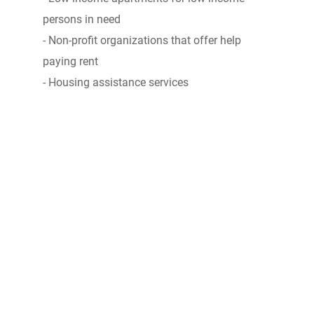
persons in need
- Non-profit organizations that offer help
paying rent
- Housing assistance services