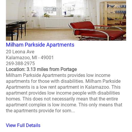
Milham Parkside Apartments
20 Leona Ave
Kalamazoo, MI - 49001
269-388-2975
Location: 3.13 miles from Portage
Milham Parkside Apartments provides low income
apartments for those with disabilities. Milham Parkside
Apartments is a low rent apartment in Kalamazoo. This
apartment provides low income people with disabilities
homes. This does not necessarily mean that the entire
apartment complex is low income. This only means that
the apartments provide for som...
View Full Details