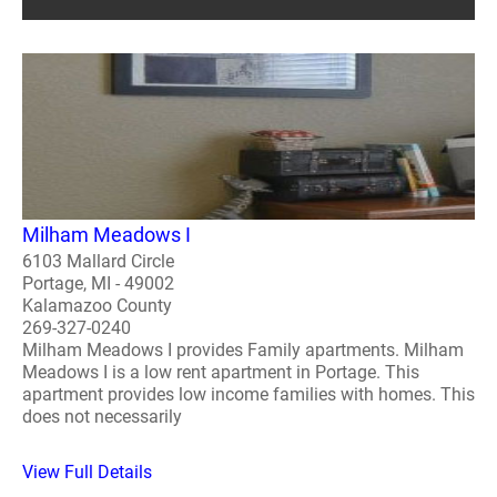
Milham Meadows I
6103 Mallard Circle
Portage, MI - 49002
Kalamazoo County
269-327-0240
Milham Meadows I provides Family apartments. Milham
Meadows I is a low rent apartment in Portage. This
apartment provides low income families with homes. This
does not necessarily
View Full Details