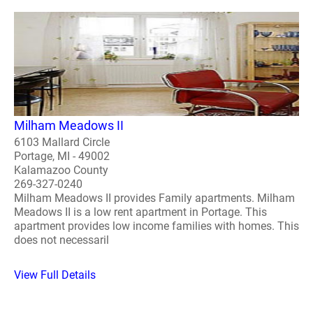
Milham Meadows II
6103 Mallard Circle
Portage, MI - 49002
Kalamazoo County
269-327-0240
Milham Meadows II provides Family apartments. Milham
Meadows II is a low rent apartment in Portage. This
apartment provides low income families with homes. This
does not necessaril
View Full Details