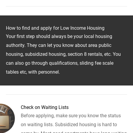
How to find and apply for Low Income Housing
Your first step should always be your local housing
authority. They can let you know about area public
housing, subsidized housing, section 8 rentals, etc. You
can also go through qualifications, sliding fee scale
tables etc, with personnel.
Check on Waiting Lists
Before applying, make sure you know the status
on waiting lists. Subsidized housing is hard to