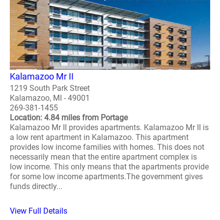
Kalamazoo Mr II
1219 South Park Street
Kalamazoo, MI - 49001
269-381-1455
Location: 4.84 miles from Portage
Kalamazoo Mr II provides apartments. Kalamazoo Mr II is
a low rent apartment in Kalamazoo. This apartment
provides low income families with homes. This does not
necessarily mean that the entire apartment complex is
low income. This only means that the apartments provide
for some low income apartments.The government gives
funds directly...
View Full Details