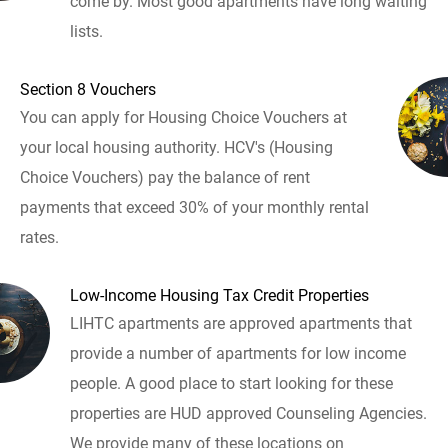
come by. Most good apartments have long waiting
lists.
Section 8 Vouchers
You can apply for Housing Choice Vouchers at
your local housing authority. HCV's (Housing
Choice Vouchers) pay the balance of rent
payments that exceed 30% of your monthly rental
rates.
Low-Income Housing Tax Credit Properties
LIHTC apartments are approved apartments that
provide a number of apartments for low income
people. A good place to start looking for these
properties are HUD approved Counseling Agencies.
We provide many of these locations on