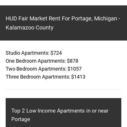
HUD Fair Market Rent For Portage, Michigan -
Kalamazoo County
Studio Apartments: $724
One Bedroom Apartments: $878
Two Bedroom Apartments: $1057
Three Bedroom Apartments: $1413
Top 2 Low Income Apartments in or near
Portage