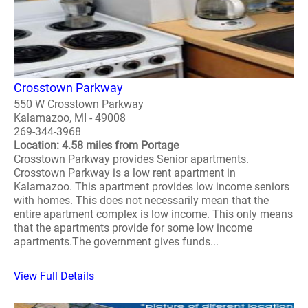
Crosstown Parkway
550 W Crosstown Parkway
Kalamazoo, MI - 49008
269-344-3968
Location: 4.58 miles from Portage
Crosstown Parkway provides Senior apartments.
Crosstown Parkway is a low rent apartment in
Kalamazoo. This apartment provides low income seniors
with homes. This does not necessarily mean that the
entire apartment complex is low income. This only means
that the apartments provide for some low income
apartments.The government gives funds...
View Full Details