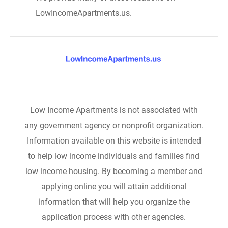
LowIncomeApartments.us.
Low Income Apartments is not associated with
any government agency or nonprofit organization.
Information available on this website is intended
to help low income individuals and families find
low income housing. By becoming a member and
applying online you will attain additional
information that will help you organize the
application process with other agencies.