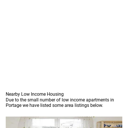
Nearby Low Income Housing
Due to the small number of low income apartments in
Portage we have listed some area listings below.