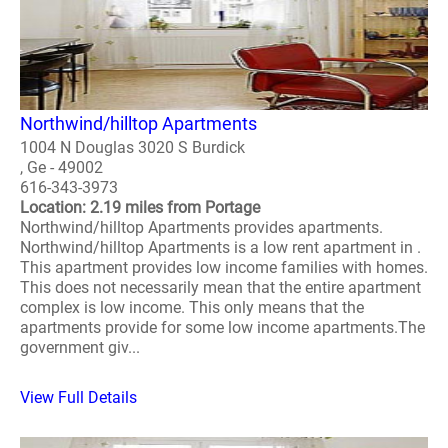
Northwind/hilltop Apartments
1004 N Douglas 3020 S Burdick
, Ge - 49002
616-343-3973
Location: 2.19 miles from Portage
Northwind/hilltop Apartments provides apartments.
Northwind/hilltop Apartments is a low rent apartment in .
This apartment provides low income families with homes.
This does not necessarily mean that the entire apartment
complex is low income. This only means that the
apartments provide for some low income apartments.The
government giv...
View Full Details