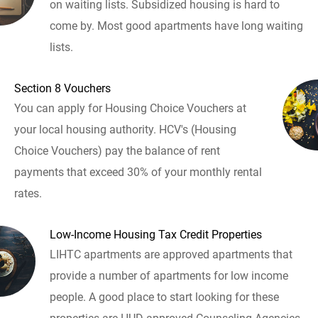
on waiting lists. Subsidized housing is hard to
come by. Most good apartments have long waiting
lists.
Section 8 Vouchers
You can apply for Housing Choice Vouchers at
your local housing authority. HCV's (Housing
Choice Vouchers) pay the balance of rent
payments that exceed 30% of your monthly rental
rates.
Low-Income Housing Tax Credit Properties
LIHTC apartments are approved apartments that
provide a number of apartments for low income
people. A good place to start looking for these