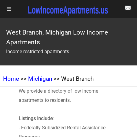
West Branch, Michigan Low Income
Apartments
Income restricted apartments
Home
>>
Michigan
>> West Branch
We provide a directory of low income
apartments to residents.
Listings Include
:
- Federally Subsidized Rental Assistance
Programs