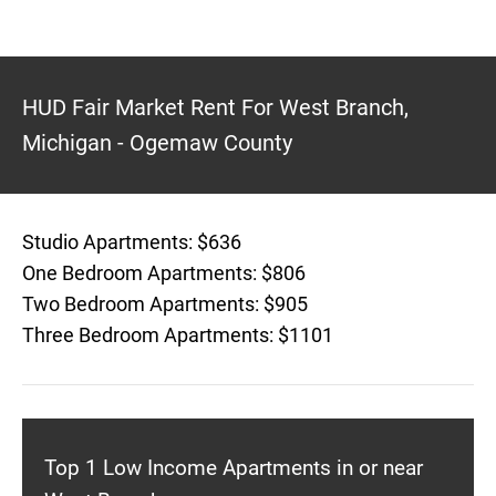
HUD Fair Market Rent For West Branch,
Michigan - Ogemaw County
Studio Apartments: $636
One Bedroom Apartments: $806
Two Bedroom Apartments: $905
Three Bedroom Apartments: $1101
Top 1 Low Income Apartments in or near