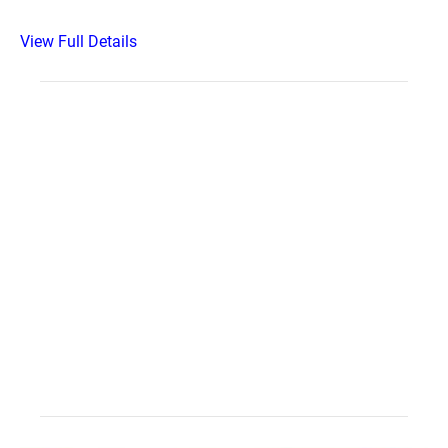
View Full Details