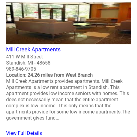
Mill Creek Apartments
411 W Mill Street
Standish, MI - 48658
989-846-9705
Location: 24.26 miles from West Branch
Mill Creek Apartments provides apartments. Mill Creek
Apartments is a low rent apartment in Standish. This
apartment provides low income seniors with homes. This
does not necessarily mean that the entire apartment
complex is low income. This only means that the
apartments provide for some low income apartments.The
government gives fund...
View Full Details