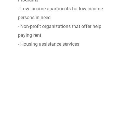
- Low income apartments for low income
persons in need
- Non-profit organizations that offer help
paying rent
- Housing assistance services