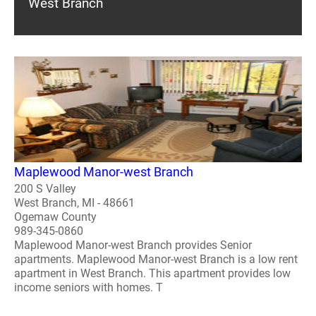
West Branch
Maplewood Manor-west Branch
200 S Valley
West Branch, MI - 48661
Ogemaw County
989-345-0860
Maplewood Manor-west Branch provides Senior
apartments. Maplewood Manor-west Branch is a low rent
apartment in West Branch. This apartment provides low
income seniors with homes. T