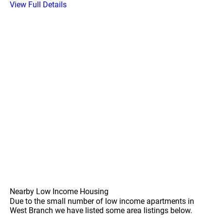
View Full Details
Nearby Low Income Housing
Due to the small number of low income apartments in
West Branch we have listed some area listings below.