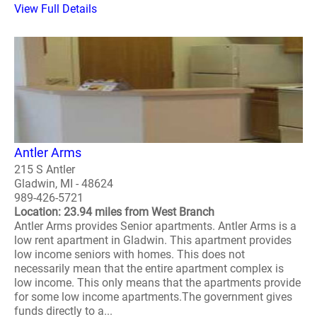
View Full Details
Antler Arms
215 S Antler
Gladwin, MI - 48624
989-426-5721
Location: 23.94 miles from West Branch
Antler Arms provides Senior apartments. Antler Arms is a
low rent apartment in Gladwin. This apartment provides
low income seniors with homes. This does not
necessarily mean that the entire apartment complex is
low income. This only means that the apartments provide
for some low income apartments.The government gives
funds directly to a...