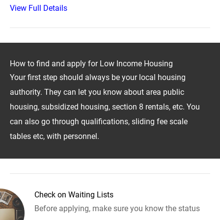
View Full Details
How to find and apply for Low Income Housing
Your first step should always be your local housing
authority. They can let you know about area public
housing, subsidized housing, section 8 rentals, etc. You
can also go through qualifications, sliding fee scale
tables etc, with personnel.
Check on Waiting Lists
Before applying, make sure you know the status