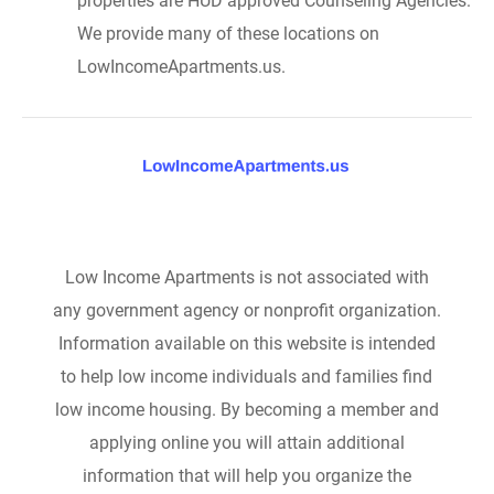
properties are HUD approved Counseling Agencies.
We provide many of these locations on
LowIncomeApartments.us.
Low Income Apartments is not associated with
any government agency or nonprofit organization.
Information available on this website is intended
to help low income individuals and families find
low income housing. By becoming a member and
applying online you will attain additional
information that will help you organize the