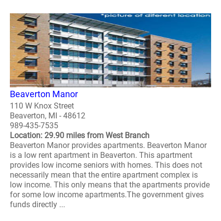
Beaverton Manor
110 W Knox Street
Beaverton, MI - 48612
989-435-7535
Location: 29.90 miles from West Branch
Beaverton Manor provides apartments. Beaverton Manor
is a low rent apartment in Beaverton. This apartment
provides low income seniors with homes. This does not
necessarily mean that the entire apartment complex is
low income. This only means that the apartments provide
for some low income apartments.The government gives
funds directly ...