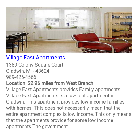
Village East Apartments
1389 Colony Square Court
Gladwin, MI - 48624
989-426-4566
Location: 22.96 miles from West Branch
Village East Apartments provides Family apartments.
Village East Apartments is a low rent apartment in
Gladwin. This apartment provides low income families
with homes. This does not necessarily mean that the
entire apartment complex is low income. This only means
that the apartments provide for some low income
apartments.The government ...