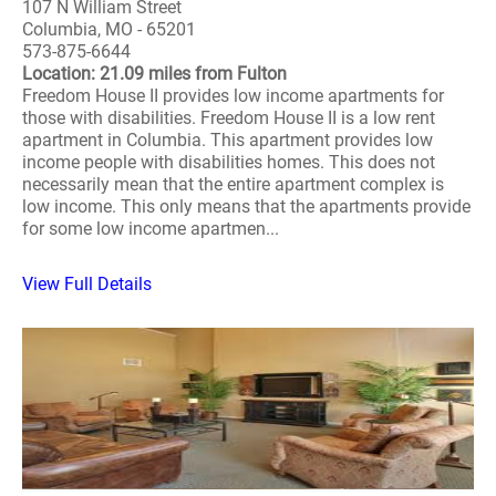
107 N William Street
Columbia, MO - 65201
573-875-6644
Location: 21.09 miles from Fulton
Freedom House II provides low income apartments for
those with disabilities. Freedom House II is a low rent
apartment in Columbia. This apartment provides low
income people with disabilities homes. This does not
necessarily mean that the entire apartment complex is
low income. This only means that the apartments provide
for some low income apartmen...
View Full Details