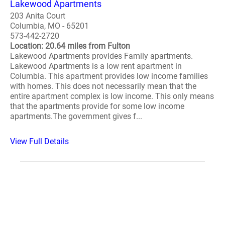
Lakewood Apartments
203 Anita Court
Columbia, MO - 65201
573-442-2720
Location: 20.64 miles from Fulton
Lakewood Apartments provides Family apartments.
Lakewood Apartments is a low rent apartment in
Columbia. This apartment provides low income families
with homes. This does not necessarily mean that the
entire apartment complex is low income. This only means
that the apartments provide for some low income
apartments.The government gives f...
View Full Details