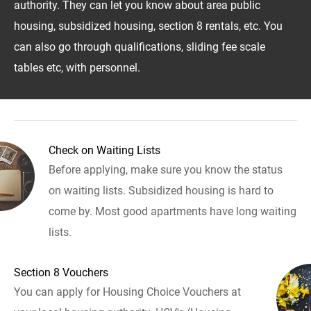
authority. They can let you know about area public
housing, subsidized housing, section 8 rentals, etc. You
can also go through qualifications, sliding fee scale
tables etc, with personnel.
Check on Waiting Lists
Before applying, make sure you know the status
on waiting lists. Subsidized housing is hard to
come by. Most good apartments have long waiting
lists.
Section 8 Vouchers
You can apply for Housing Choice Vouchers at