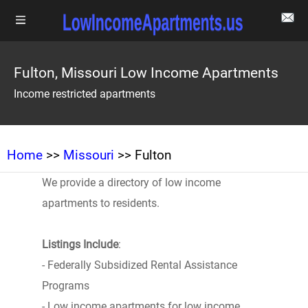
Fulton, Missouri Low Income Apartments
Income restricted apartments
Home
>>
Missouri
>> Fulton
We provide a directory of low income
apartments to residents.
Listings Include
:
- Federally Subsidized Rental Assistance
Programs
- Low income apartments for low income