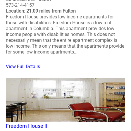
573-214-4157
Location: 21.09 miles from Fulton
Freedom House provides low income apartments for
those with disabilities. Freedom House is a low rent
apartment in Columbia. This apartment provides low
income people with disabilities homes. This does not
necessarily mean that the entire apartment complex is
low income. This only means that the apartments provide
for some low income apartments....
View Full Details
Freedom House II