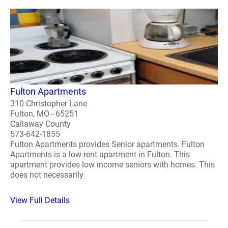
Fulton Apartments
310 Christopher Lane
Fulton, MO - 65251
Callaway County
573-642-1855
Fulton Apartments provides Senior apartments. Fulton
Apartments is a low rent apartment in Fulton. This
apartment provides low income seniors with homes. This
does not necessarily
View Full Details