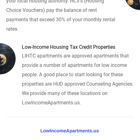
your local housing authority. HCV's (Housing
Choice Vouchers) pay the balance of rent
payments that exceed 30% of your monthly rental
rates.
Low-Income Housing Tax Credit Properties
LIHTC apartments are approved apartments that
provide a number of apartments for low income
people. A good place to start looking for these
properties are HUD approved Counseling Agencies.
We provide many of these locations on
LowIncomeApartments.us.