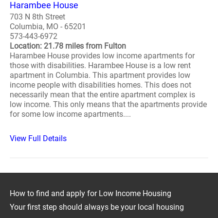
Harambee House
703 N 8th Street
Columbia, MO - 65201
573-443-6972
Location: 21.78 miles from Fulton
Harambee House provides low income apartments for
those with disabilities. Harambee House is a low rent
apartment in Columbia. This apartment provides low
income people with disabilities homes. This does not
necessarily mean that the entire apartment complex is
low income. This only means that the apartments provide
for some low income apartments....
View Full Details
How to find and apply for Low Income Housing
Your first step should always be your local housing