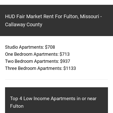
HUD Fair Market Rent For Fulton, Missouri -
Callaway County
Studio Apartments: $708
One Bedroom Apartments: $713
Two Bedroom Apartments: $937
Three Bedroom Apartments: $1133
Top 4 Low Income Apartments in or near
Fulton