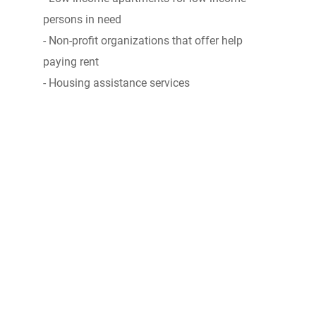
persons in need
- Non-profit organizations that offer help
paying rent
- Housing assistance services