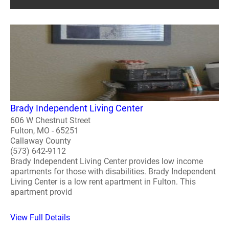
Brady Independent Living Center
606 W Chestnut Street
Fulton, MO - 65251
Callaway County
(573) 642-9112
Brady Independent Living Center provides low income
apartments for those with disabilities. Brady Independent
Living Center is a low rent apartment in Fulton. This
apartment provid
View Full Details