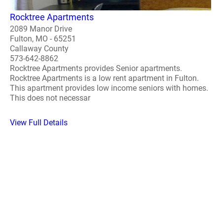
Rocktree Apartments
2089 Manor Drive
Fulton, MO - 65251
Callaway County
573-642-8862
Rocktree Apartments provides Senior apartments.
Rocktree Apartments is a low rent apartment in Fulton.
This apartment provides low income seniors with homes.
This does not necessar
View Full Details