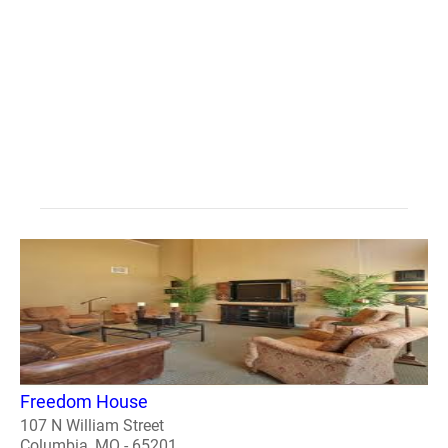
Freedom House
107 N William Street
Columbia, MO - 65201