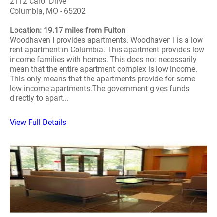
2112 Carol Drive
Columbia, MO - 65202
Location: 19.17 miles from Fulton
Woodhaven I provides apartments. Woodhaven I is a low
rent apartment in Columbia. This apartment provides low
income families with homes. This does not necessarily
mean that the entire apartment complex is low income.
This only means that the apartments provide for some
low income apartments.The government gives funds
directly to apart...
View Full Details