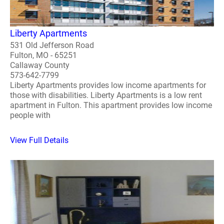
Liberty Apartments
531 Old Jefferson Road
Fulton, MO - 65251
Callaway County
573-642-7799
Liberty Apartments provides low income apartments for
those with disabilities. Liberty Apartments is a low rent
apartment in Fulton. This apartment provides low income
people with
View Full Details