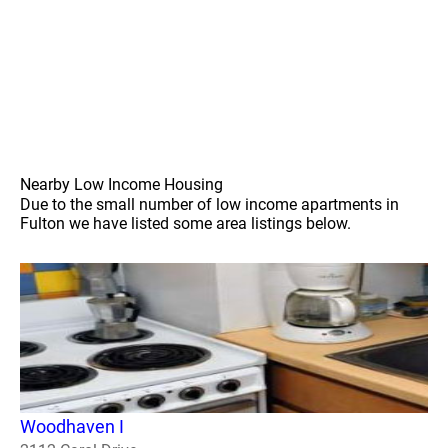
Nearby Low Income Housing
Due to the small number of low income apartments in
Fulton we have listed some area listings below.
Woodhaven I