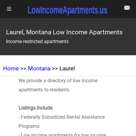
Laurel, Montana Low Income Apartments
Income restricted apartments
Home
>>
Montana
>> Laurel
We provide a directory of low income
apartments to residents.
Listings Include
:
- Federally Subsidized Rental Assistance
Programs
- Low income apartments for low income