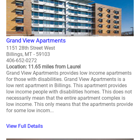
Grand View Apartments
1151 28th Street West
Billings, MT - 59103
406-652-0272
Location: 11.65 miles from Laurel
Grand View Apartments provides low income apartments
for those with disabilities. Grand View Apartments is a
low rent apartment in Billings. This apartment provides
low income people with disabilities homes. This does not
necessarily mean that the entire apartment complex is
low income. This only means that the apartments provide
for some low incom...
View Full Details