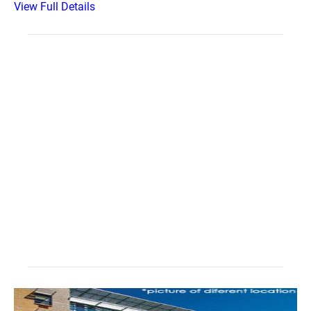
View Full Details