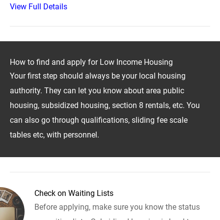
View Full Details
How to find and apply for Low Income Housing
Your first step should always be your local housing
authority. They can let you know about area public
housing, subsidized housing, section 8 rentals, etc. You
can also go through qualifications, sliding fee scale
tables etc, with personnel.
Check on Waiting Lists
Before applying, make sure you know the status