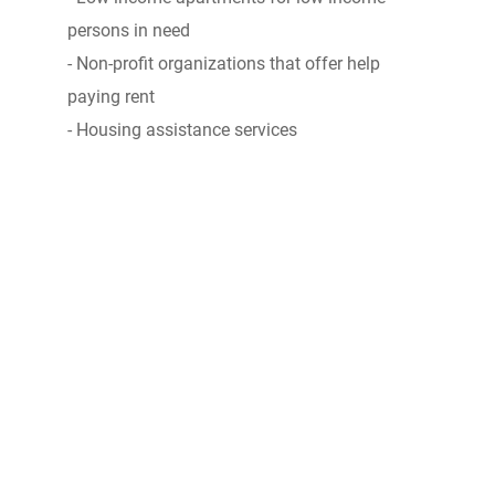
persons in need
- Non-profit organizations that offer help
paying rent
- Housing assistance services