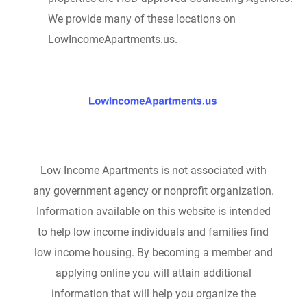
We provide many of these locations on
LowIncomeApartments.us.
Low Income Apartments is not associated with
any government agency or nonprofit organization.
Information available on this website is intended
to help low income individuals and families find
low income housing. By becoming a member and
applying online you will attain additional
information that will help you organize the