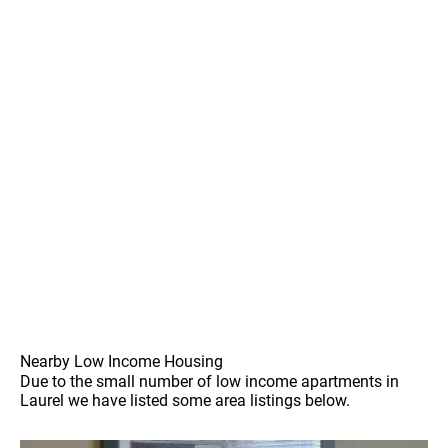
Nearby Low Income Housing
Due to the small number of low income apartments in
Laurel we have listed some area listings below.