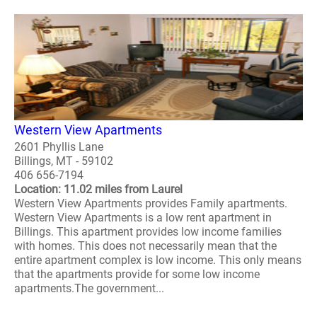
Western View Apartments
2601 Phyllis Lane
Billings, MT - 59102
406 656-7194
Location: 11.02 miles from Laurel
Western View Apartments provides Family apartments.
Western View Apartments is a low rent apartment in
Billings. This apartment provides low income families
with homes. This does not necessarily mean that the
entire apartment complex is low income. This only means
that the apartments provide for some low income
apartments.The government...