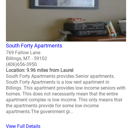
South Forty Apartments
769 Fallow Lane
Billings, MT - 59102
(406)656-3950
Location: 9.96 miles from Laurel
South Forty Apartments provides Senior apartments.
South Forty Apartments is a low rent apartment in
Billings. This apartment provides low income seniors with
homes. This does not necessarily mean that the entire
apartment complex is low income. This only means that
the apartments provide for some low income
apartments.The government gi...
View Full Details