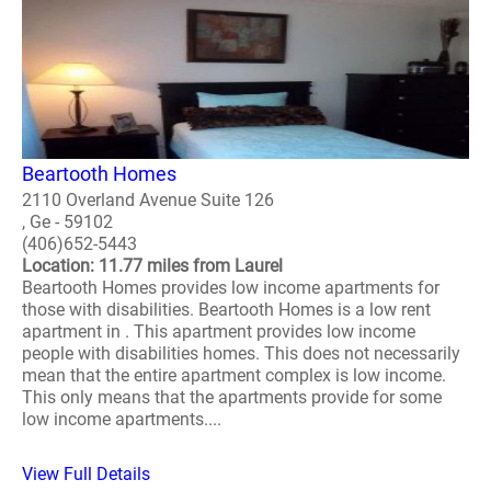
Beartooth Homes
2110 Overland Avenue Suite 126
, Ge - 59102
(406)652-5443
Location: 11.77 miles from Laurel
Beartooth Homes provides low income apartments for
those with disabilities. Beartooth Homes is a low rent
apartment in . This apartment provides low income
people with disabilities homes. This does not necessarily
mean that the entire apartment complex is low income.
This only means that the apartments provide for some
low income apartments....
View Full Details