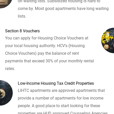
on waiting lists. Subsidized housing is hard to
come by. Most good apartments have long waiting
lists.
Section 8 Vouchers
You can apply for Housing Choice Vouchers at
your local housing authority. HCV's (Housing
Choice Vouchers) pay the balance of rent
payments that exceed 30% of your monthly rental
rates.
Low-Income Housing Tax Credit Properties
LIHTC apartments are approved apartments that
provide a number of apartments for low income
people. A good place to start looking for these
properties are HUD approved Counseling Agencies.