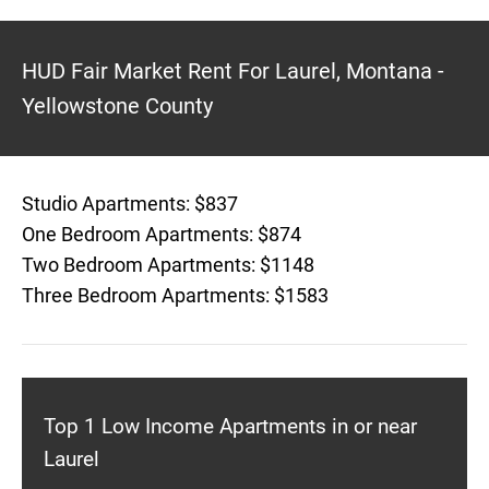
HUD Fair Market Rent For Laurel, Montana -
Yellowstone County
Studio Apartments: $837
One Bedroom Apartments: $874
Two Bedroom Apartments: $1148
Three Bedroom Apartments: $1583
Top 1 Low Income Apartments in or near
Laurel