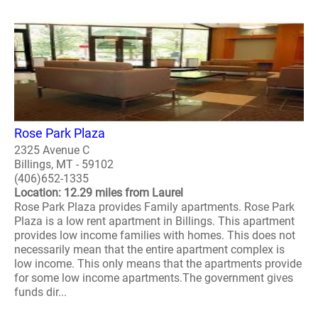
Rose Park Plaza
2325 Avenue C
Billings, MT - 59102
(406)652-1335
Location: 12.29 miles from Laurel
Rose Park Plaza provides Family apartments. Rose Park
Plaza is a low rent apartment in Billings. This apartment
provides low income families with homes. This does not
necessarily mean that the entire apartment complex is
low income. This only means that the apartments provide
for some low income apartments.The government gives
funds dir...