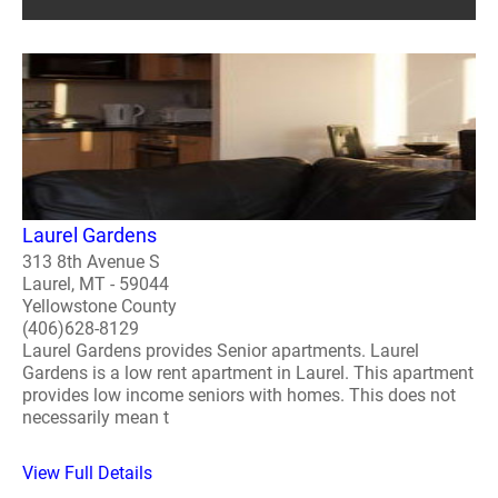
Laurel Gardens
313 8th Avenue S
Laurel, MT - 59044
Yellowstone County
(406)628-8129
Laurel Gardens provides Senior apartments. Laurel
Gardens is a low rent apartment in Laurel. This apartment
provides low income seniors with homes. This does not
necessarily mean t
View Full Details