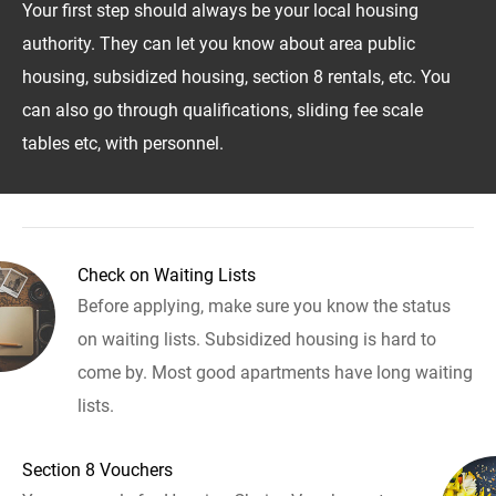
Your first step should always be your local housing
authority. They can let you know about area public
housing, subsidized housing, section 8 rentals, etc. You
can also go through qualifications, sliding fee scale
tables etc, with personnel.
Check on Waiting Lists
Before applying, make sure you know the status
on waiting lists. Subsidized housing is hard to
come by. Most good apartments have long waiting
lists.
Section 8 Vouchers