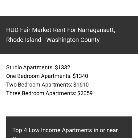
HUD Fair Market Rent For Narragansett,
Rhode Island - Washington County
Studio Apartments: $1332
One Bedroom Apartments: $1340
Two Bedroom Apartments: $1610
Three Bedroom Apartments: $2059
Top 4 Low Income Apartments in or near