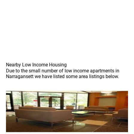
Nearby Low Income Housing
Due to the small number of low income apartments in
Narragansett we have listed some area listings below.