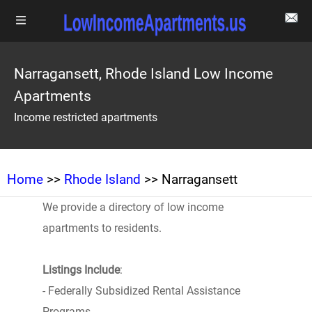
Narragansett, Rhode Island Low Income
Apartments
Income restricted apartments
Home
>>
Rhode Island
>> Narragansett
We provide a directory of low income
apartments to residents.
Listings Include
:
- Federally Subsidized Rental Assistance
Programs