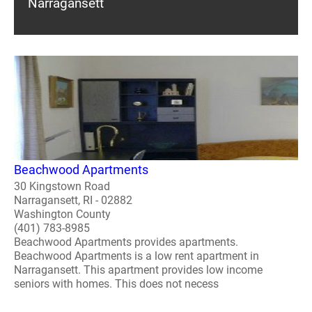
Narragansett
Beachwood Apartments
30 Kingstown Road
Narragansett, RI - 02882
Washington County
(401) 783-8985
Beachwood Apartments provides apartments.
Beachwood Apartments is a low rent apartment in
Narragansett. This apartment provides low income
seniors with homes. This does not necess