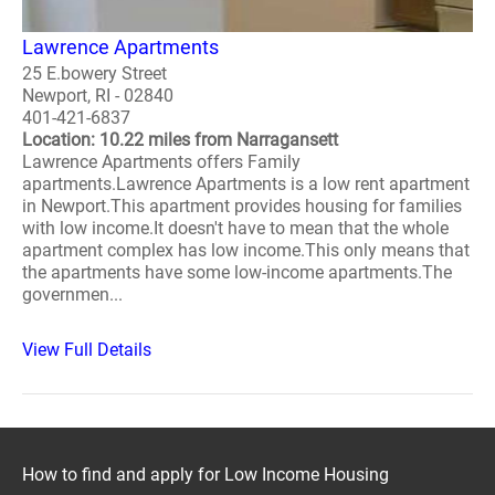
Lawrence Apartments
25 E.bowery Street
Newport, RI - 02840
401-421-6837
Location: 10.22 miles from Narragansett
Lawrence Apartments offers Family
apartments.Lawrence Apartments is a low rent apartment
in Newport.This apartment provides housing for families
with low income.It doesn't have to mean that the whole
apartment complex has low income.This only means that
the apartments have some low-income apartments.The
governmen...
View Full Details
How to find and apply for Low Income Housing