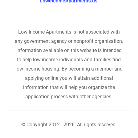
Low Income Apartments is not associated with
any government agency or nonprofit organization.
Information available on this website is intended
to help low income individuals and families find
low income housing. By becoming a member and
applying online you will attain additional
information that will help you organize the
application process with other agencies.
© Copyright 2012 - 2026. All rights reserved.