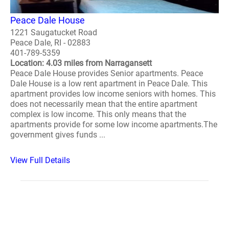
Peace Dale House
1221 Saugatucket Road
Peace Dale, RI - 02883
401-789-5359
Location: 4.03 miles from Narragansett
Peace Dale House provides Senior apartments. Peace
Dale House is a low rent apartment in Peace Dale. This
apartment provides low income seniors with homes. This
does not necessarily mean that the entire apartment
complex is low income. This only means that the
apartments provide for some low income apartments.The
government gives funds ...
View Full Details