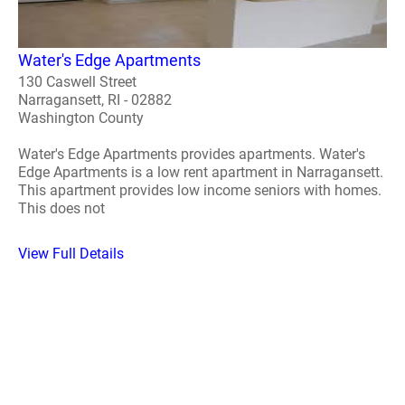
Water's Edge Apartments
130 Caswell Street
Narragansett, RI - 02882
Washington County
Water's Edge Apartments provides apartments. Water's
Edge Apartments is a low rent apartment in Narragansett.
This apartment provides low income seniors with homes.
This does not
View Full Details