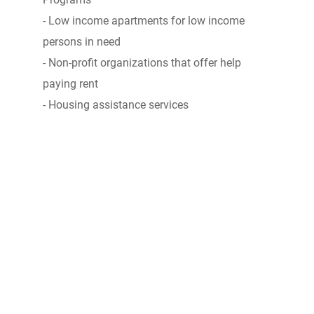
- Low income apartments for low income
persons in need
- Non-profit organizations that offer help
paying rent
- Housing assistance services