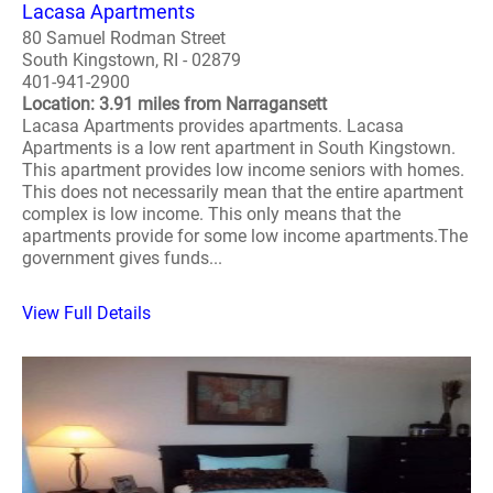
Lacasa Apartments
80 Samuel Rodman Street
South Kingstown, RI - 02879
401-941-2900
Location: 3.91 miles from Narragansett
Lacasa Apartments provides apartments. Lacasa
Apartments is a low rent apartment in South Kingstown.
This apartment provides low income seniors with homes.
This does not necessarily mean that the entire apartment
complex is low income. This only means that the
apartments provide for some low income apartments.The
government gives funds...
View Full Details