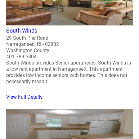
South Winds
29 South Pier Road
Narragansett, RI - 02882
Washington County
401-789-5804
South Winds provides Senior apartments. South Winds is
a low rent apartment in Narragansett. This apartment
provides low income seniors with homes. This does not
necessarily mean t
View Full Details