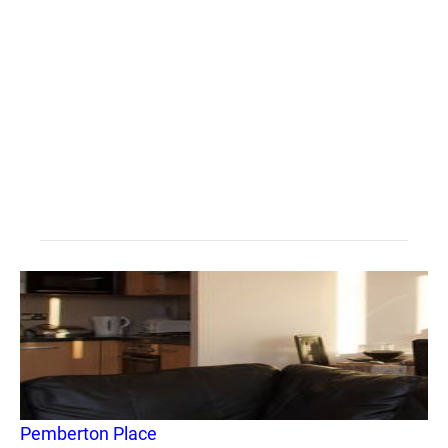
Pemberton Place