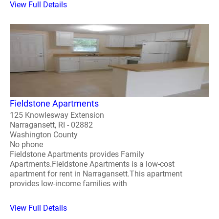
View Full Details
Fieldstone Apartments
125 Knowlesway Extension
Narragansett, RI - 02882
Washington County
No phone
Fieldstone Apartments provides Family
Apartments.Fieldstone Apartments is a low-cost
apartment for rent in Narragansett.This apartment
provides low-income families with
View Full Details