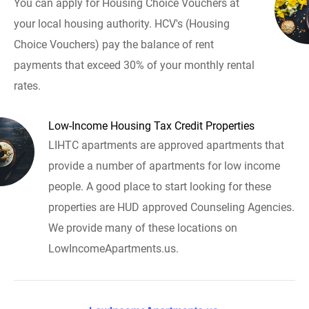
You can apply for Housing Choice Vouchers at
your local housing authority. HCV's (Housing
Choice Vouchers) pay the balance of rent
payments that exceed 30% of your monthly rental
rates.
Low-Income Housing Tax Credit Properties
LIHTC apartments are approved apartments that
provide a number of apartments for low income
people. A good place to start looking for these
properties are HUD approved Counseling Agencies.
We provide many of these locations on
LowIncomeApartments.us.