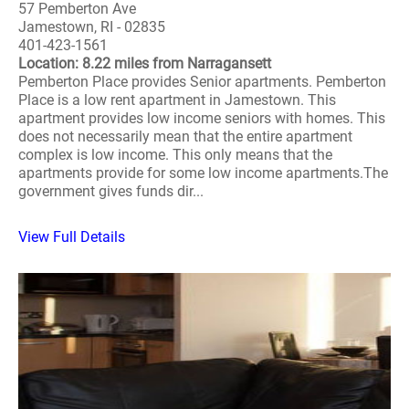
57 Pemberton Ave
Jamestown, RI - 02835
401-423-1561
Location: 8.22 miles from Narragansett
Pemberton Place provides Senior apartments. Pemberton
Place is a low rent apartment in Jamestown. This
apartment provides low income seniors with homes. This
does not necessarily mean that the entire apartment
complex is low income. This only means that the
apartments provide for some low income apartments.The
government gives funds dir...
View Full Details