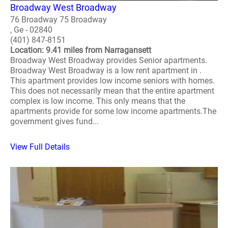
Broadway West Broadway
76 Broadway 75 Broadway
, Ge - 02840
(401) 847-8151
Location: 9.41 miles from Narragansett
Broadway West Broadway provides Senior apartments.
Broadway West Broadway is a low rent apartment in .
This apartment provides low income seniors with homes.
This does not necessarily mean that the entire apartment
complex is low income. This only means that the
apartments provide for some low income apartments.The
government gives fund...
View Full Details