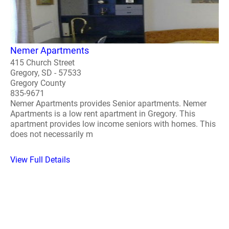
Nemer Apartments
415 Church Street
Gregory, SD - 57533
Gregory County
835-9671
Nemer Apartments provides Senior apartments. Nemer
Apartments is a low rent apartment in Gregory. This
apartment provides low income seniors with homes. This
does not necessarily m
View Full Details