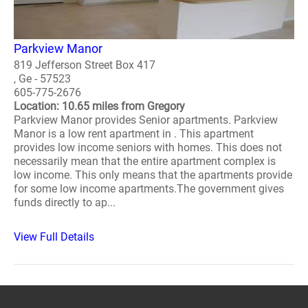
Parkview Manor
819 Jefferson Street Box 417
, Ge - 57523
605-775-2676
Location: 10.65 miles from Gregory
Parkview Manor provides Senior apartments. Parkview
Manor is a low rent apartment in . This apartment
provides low income seniors with homes. This does not
necessarily mean that the entire apartment complex is
low income. This only means that the apartments provide
for some low income apartments.The government gives
funds directly to ap...
View Full Details