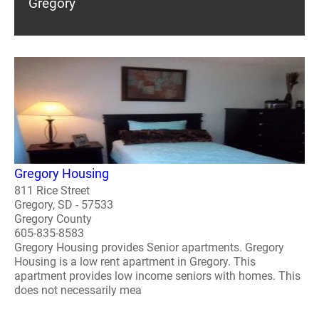
Gregory
Gregory Housing
811 Rice Street
Gregory, SD - 57533
Gregory County
605-835-8583
Gregory Housing provides Senior apartments. Gregory
Housing is a low rent apartment in Gregory. This
apartment provides low income seniors with homes. This
does not necessarily mea