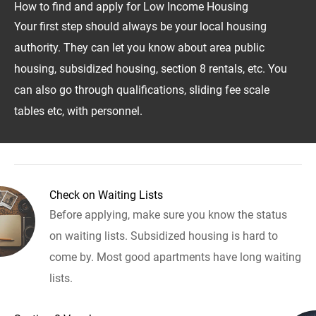
How to find and apply for Low Income Housing
Your first step should always be your local housing
authority. They can let you know about area public
housing, subsidized housing, section 8 rentals, etc. You
can also go through qualifications, sliding fee scale
tables etc, with personnel.
Check on Waiting Lists
Before applying, make sure you know the status
on waiting lists. Subsidized housing is hard to
come by. Most good apartments have long waiting
lists.