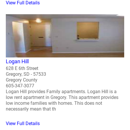
View Full Details
Logan Hill
628 E 6th Street
Gregory, SD - 57533
Gregory County
605-347-3077
Logan Hill provides Family apartments. Logan Hill is a
low rent apartment in Gregory. This apartment provides
low income families with homes. This does not
necessarily mean that th
View Full Details