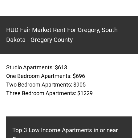
HUD Fair Market Rent For Gregory, South
Dakota - Gregory County
Studio Apartments: $613
One Bedroom Apartments: $696
Two Bedroom Apartments: $905
Three Bedroom Apartments: $1229
Top 3 Low Income Apartments in or near