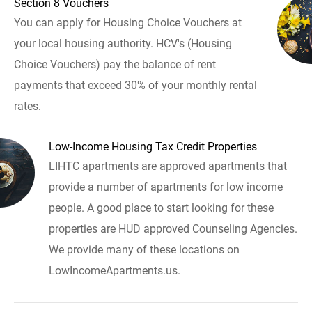
Section 8 Vouchers
You can apply for Housing Choice Vouchers at
your local housing authority. HCV's (Housing
Choice Vouchers) pay the balance of rent
payments that exceed 30% of your monthly rental
rates.
Low-Income Housing Tax Credit Properties
LIHTC apartments are approved apartments that
provide a number of apartments for low income
people. A good place to start looking for these
properties are HUD approved Counseling Agencies.
We provide many of these locations on
LowIncomeApartments.us.