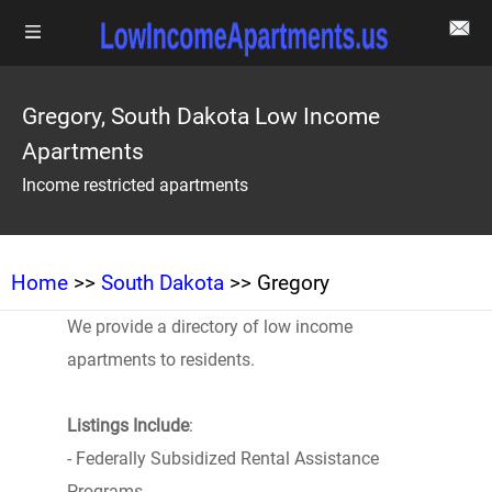
Gregory, South Dakota Low Income
Apartments
Income restricted apartments
Home
>>
South Dakota
>> Gregory
We provide a directory of low income
apartments to residents.
Listings Include
:
- Federally Subsidized Rental Assistance
Programs