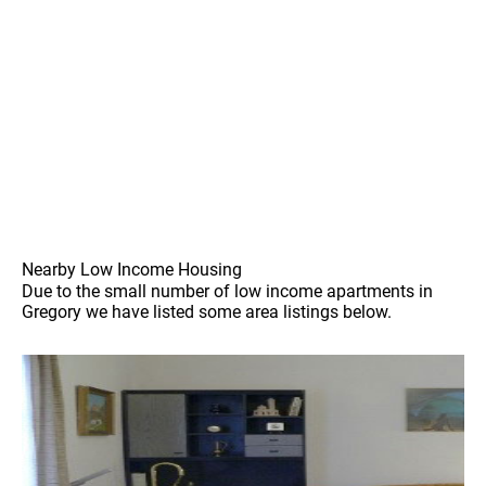
Nearby Low Income Housing
Due to the small number of low income apartments in
Gregory we have listed some area listings below.