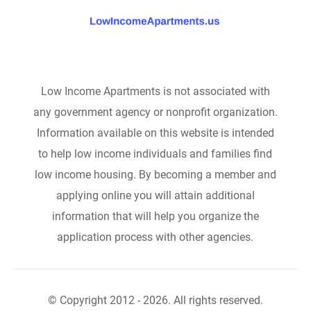
Low Income Apartments is not associated with
any government agency or nonprofit organization.
Information available on this website is intended
to help low income individuals and families find
low income housing. By becoming a member and
applying online you will attain additional
information that will help you organize the
application process with other agencies.
© Copyright 2012 - 2026. All rights reserved.