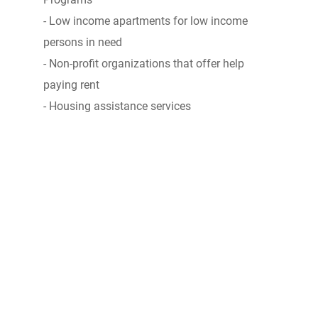
- Low income apartments for low income
persons in need
- Non-profit organizations that offer help
paying rent
- Housing assistance services