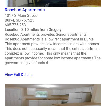
Rosebud Apartments
1017 S Main Street
Burke, SD - 57523
605-775-2531
Location: 8.10 miles from Gregory
Rosebud Apartments provides Senior apartments.
Rosebud Apartments is a low rent apartment in Burke.
This apartment provides low income seniors with homes.
This does not necessarily mean that the entire apartment
complex is low income. This only means that the
apartments provide for some low income apartments.The
government gives funds d...
View Full Details