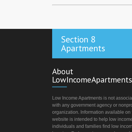
Section 8
Apartments
About
LowIncomeApartments
Low Income Apartments is not associa
with any government agency or nonpro
organization. Information available on 
website is intended to help low incom
individuals and families find low inco