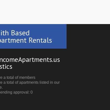
ith Based
artment Rentals
ncomeApartments.us
stics
e a total of members
e a total of apartments listed in our
e.
pending approval: 0