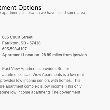
tment Options
e apartments in Ipswich we have listed some area
605 Court Street.
Faulkton, SD - 57438
605-598-4107
Apartment Location: 26.99 miles from Ipswich
East View Apartments provides Senior
apartments. East View Apartments is a low rent
 provides low income seniors with homes. This
tire apartment complex is low income. This only
or some low income apartments.The government