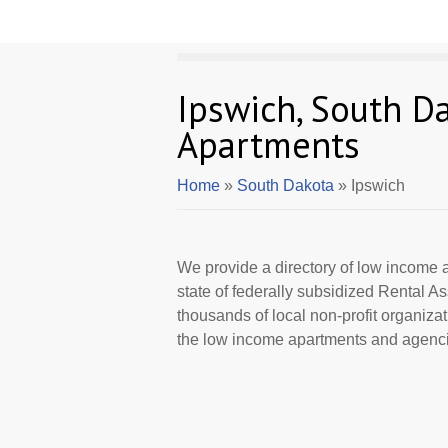
Ipswich, South D
Apartments
Home
»
South Dakota
» Ipswich
We provide a directory of low income a
state of federally subsidized Rental 
thousands of local non-profit organizat
the low income apartments and agencie