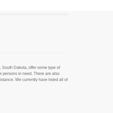
, South Dakota, offer some type of
e persons in need. There are also
istance. We currently have listed all of