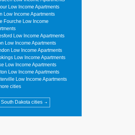
our Low Income Apartments
n Low Income Apartments
le Fourche Low Income
rtments
esford Low Income Apartments
on Low Income Apartments
ndon Low Income Apartments
okings Low Income Apartments
ke Low Income Apartments
ton Low Income Apartments
terville Low Income Apartments
ore cities
l South Dakota cities