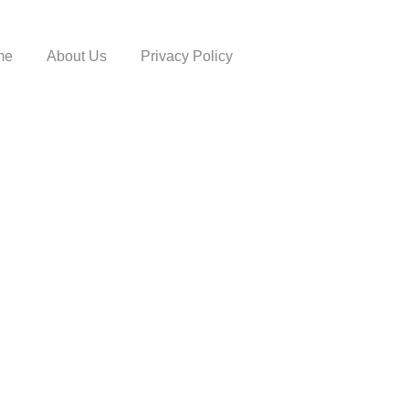
me
About Us
Privacy Policy