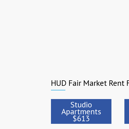
HUD Fair Market Rent 
Studio
Apartments
$613