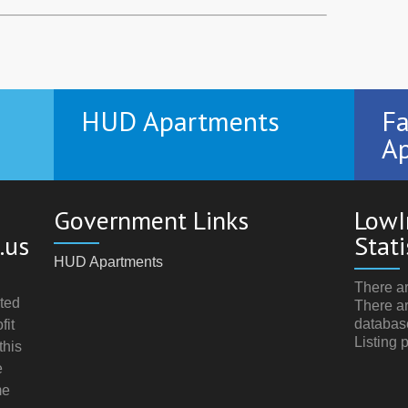
HUD Apartments
Fa
Ap
Government Links
LowI
.us
Stati
HUD Apartments
There ar
ted
There ar
databas
fit
Listing 
this
e
me