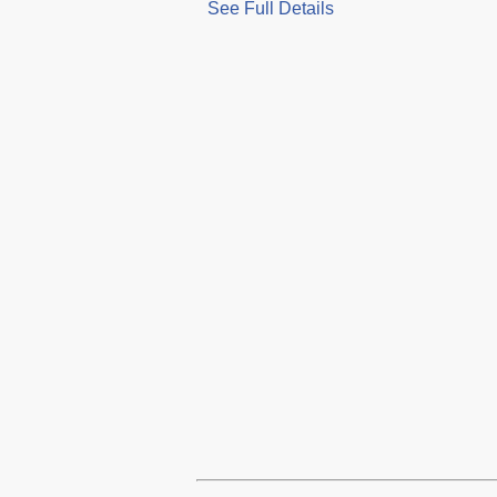
See Full Details