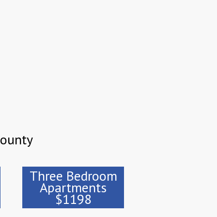
County
Three Bedroom
Apartments
$1198