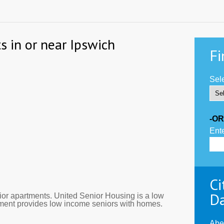
s in or near Ipswich
Fi
Sele
-OR
Ente
Ci
D
or apartments. United Senior Housing is a low
tment provides low income seniors with homes.
Abe