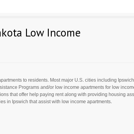
akota Low Income
partments to residents. Most major U.S. cities including Ipswich
Assistance Programs and/or low income apartments for low incom
ions that offer help paying rent along with providing housing ass
s in Ipswich that assist with low income apartments.