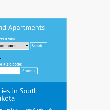
nd Apartments
ct a state:
-
r a zip code:
ties in South
akota
rdeen Low Income Apartments