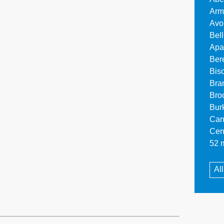
Arm
Avo
Bel
Apa
Ber
Bis
Bra
Bro
Bur
Can
Cen
52 m
Al