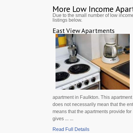
More Low Income Apar
Due to the small number of low incom
listings below.
East View Apartments
apartment in Faulkton. This apartment
does not necessarily mean that the en
means that the apartments provide f
gives ... ...
Read Full Details