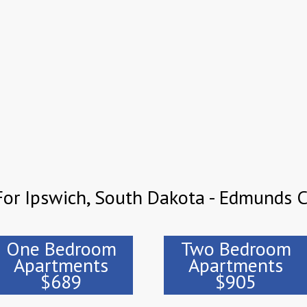
For Ipswich, South Dakota - Edmunds 
One Bedroom
Two Bedroom
Apartments
Apartments
$689
$905