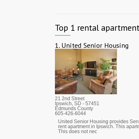
Top 1 rental apartment
1.
United Senior Housing
21 2nd Street
Ipswich, SD
- 57451
Edmunds County
605-426-6044
United Senior Housing provides Seni
rent apartment in Ipswich. This apar
This does not nec