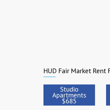
HUD Fair Market Rent F
Studio
Apartments
$685