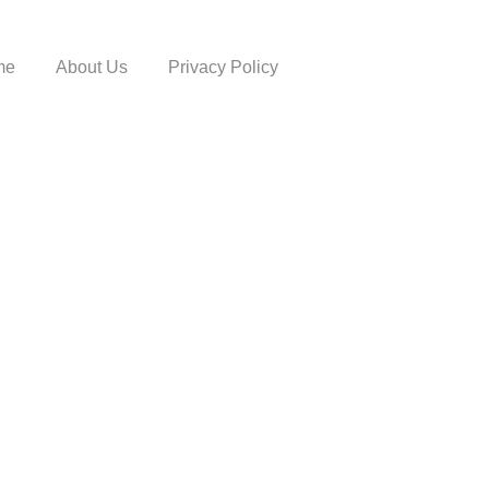
me
About Us
Privacy Policy