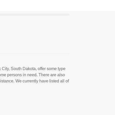
x City, South Dakota, offer some type
come persons in need. There are also
istance. We currently have listed all of