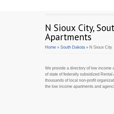
N Sioux City, So
Apartments
Home
»
South Dakota
» N Sioux City
We provide a directory of low income a
of state of federally subsidized Rent
thousands of local non-profit organizat
the low income apartments and agencie