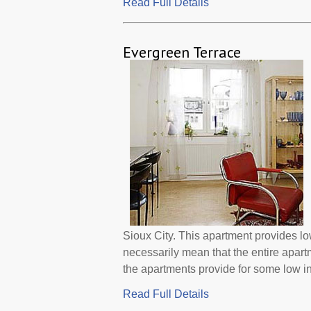
Read Full Details
Evergreen Terrace
Sioux City. This apartment provides l
necessarily mean that the entire apar
the apartments provide for some low i
Read Full Details