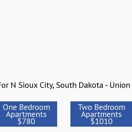
or N Sioux City, South Dakota - Union
One Bedroom
Two Bedroom
Apartments
Apartments
$780
$1010