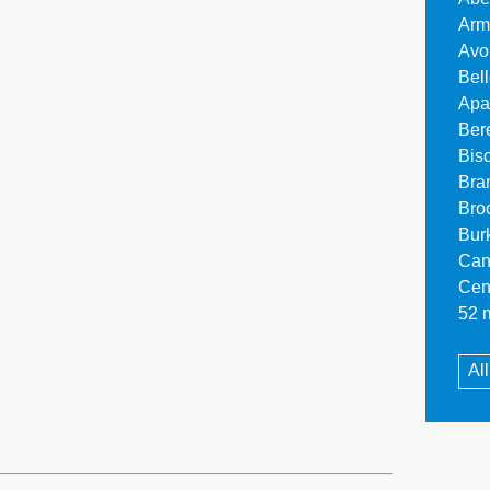
Arm
Avo
Bel
Apa
Ber
Bis
Bra
Bro
Bur
Can
Cen
52 m
Al