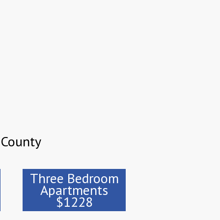
 County
Three Bedroom
Apartments
$1228