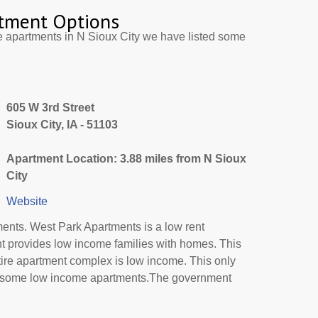
tment Options
e apartments in N Sioux City we have listed some
605 W 3rd Street
Sioux City, IA - 51103
Apartment Location: 3.88 miles from N Sioux
City
Website
ents. West Park Apartments is a low rent
nt provides low income families with homes. This
tire apartment complex is low income. This only
or some low income apartments.The government