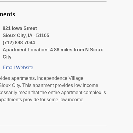
ments
821 Iowa Street
Sioux City, IA - 51105
(712) 898-7044
Apartment Location: 4.88 miles from N Sioux
City
Email
Website
vides apartments. Independence Village
 Sioux City. This apartment provides low income
cessarily mean that the entire apartment complex is
 apartments provide for some low income