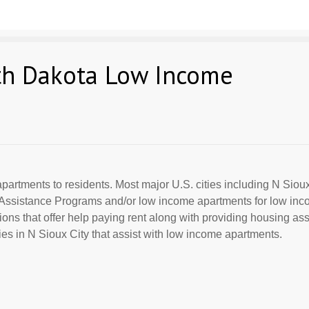
uth Dakota Low Income
partments to residents. Most major U.S. cities including N Siou
al Assistance Programs and/or low income apartments for low in
ions that offer help paying rent along with providing housing ass
s in N Sioux City that assist with low income apartments.