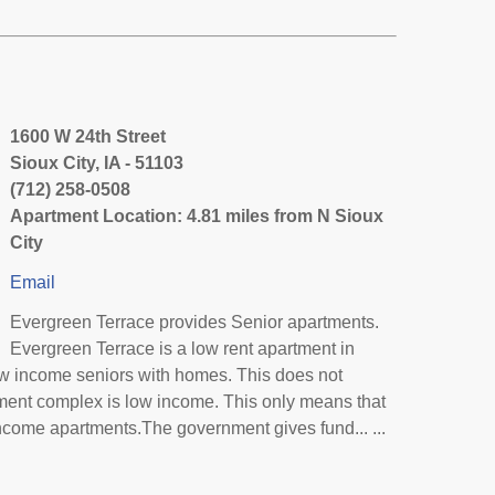
1600 W 24th Street
Sioux City, IA - 51103
(712) 258-0508
Apartment Location: 4.81 miles from N Sioux
City
Email
Evergreen Terrace provides Senior apartments.
Evergreen Terrace is a low rent apartment in
ow income seniors with homes. This does not
tment complex is low income. This only means that
ncome apartments.The government gives fund... ...