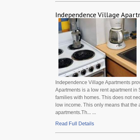
Independence Village Apart
Independence Village Apartments pro
Apartments is a low rent apartment in
families with homes. This does not ne
low income. This only means that the
apartments.Th... ...
Read Full Details