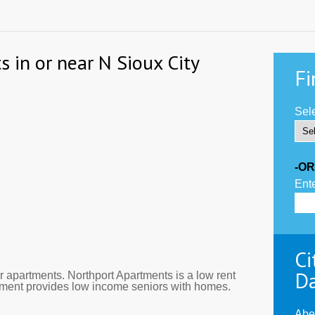
s in or near N Sioux City
Fi
Sele
-OR
Ente
Ci
D
 apartments. Northport Apartments is a low rent
rtment provides low income seniors with homes.
Abe