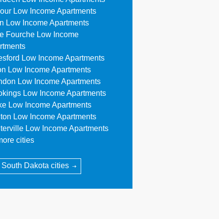
our Low Income Apartments
n Low Income Apartments
le Fourche Low Income
rtments
esford Low Income Apartments
on Low Income Apartments
ndon Low Income Apartments
okings Low Income Apartments
ke Low Income Apartments
ton Low Income Apartments
terville Low Income Apartments
ore cities
l South Dakota cities