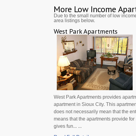
More Low Income Apar
Due to the small number of low incom
area listings below.
West Park Apartments
West Park Apartments provides apartm
apartment in Sioux City. This apartme
does not necessarily mean that the en
means that the apartments provide f
gives fun... ...