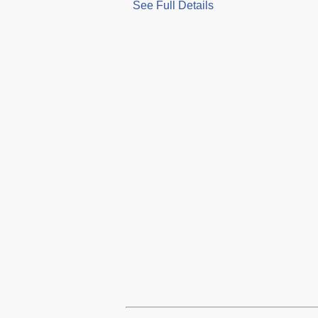
See Full Details