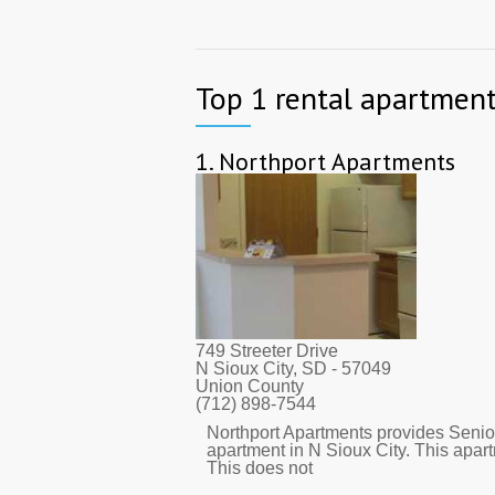
Top 1 rental apartment
1.
Northport Apartments
749 Streeter Drive
N Sioux City, SD
- 57049
Union County
(712) 898-7544
Northport Apartments provides Senior
apartment in N Sioux City. This apa
This does not