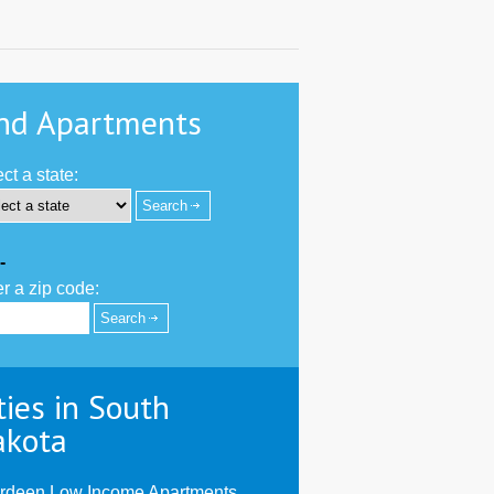
nd Apartments
ct a state:
-
r a zip code:
ties in South
akota
rdeen Low Income Apartments