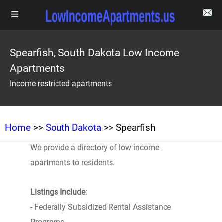
Spearfish, South Dakota Low Income
Apartments
Income restricted apartments
Home
>>
South Dakota
>> Spearfish
We provide a directory of low income
apartments to residents.
Listings Include
:
- Federally Subsidized Rental Assistance
Programs