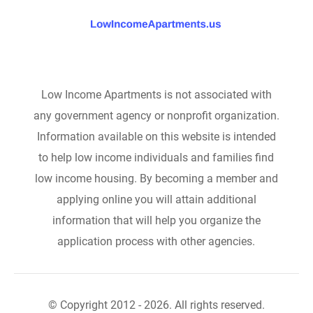
Low Income Apartments is not associated with
any government agency or nonprofit organization.
Information available on this website is intended
to help low income individuals and families find
low income housing. By becoming a member and
applying online you will attain additional
information that will help you organize the
application process with other agencies.
© Copyright 2012 - 2026. All rights reserved.