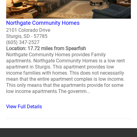
Northgate Community Homes
2101 Colorado Drive
Sturgis, SD - 57785
(605) 347-2527
Location: 17.72 miles from Spearfish
Northgate Community Homes provides Family
apartments. Northgate Community Homes is a low rent
apartment in Sturgis. This apartment provides low
income families with homes. This does not necessarily
mean that the entire apartment complex is low income.
This only means that the apartments provide for some
low income apartments.The governm...
View Full Details