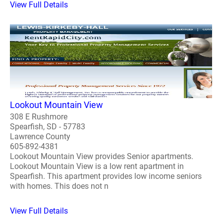
View Full Details
Lookout Mountain View
308 E Rushmore
Spearfish, SD - 57783
Lawrence County
605-892-4381
Lookout Mountain View provides Senior apartments.
Lookout Mountain View is a low rent apartment in
Spearfish. This apartment provides low income seniors
with homes. This does not n
View Full Details