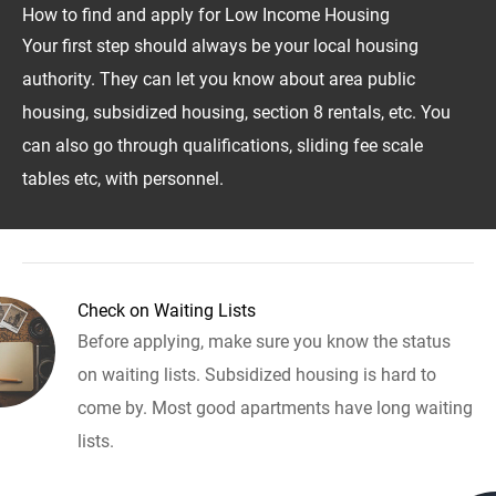
How to find and apply for Low Income Housing
Your first step should always be your local housing
authority. They can let you know about area public
housing, subsidized housing, section 8 rentals, etc. You
can also go through qualifications, sliding fee scale
tables etc, with personnel.
Check on Waiting Lists
Before applying, make sure you know the status
on waiting lists. Subsidized housing is hard to
come by. Most good apartments have long waiting
lists.