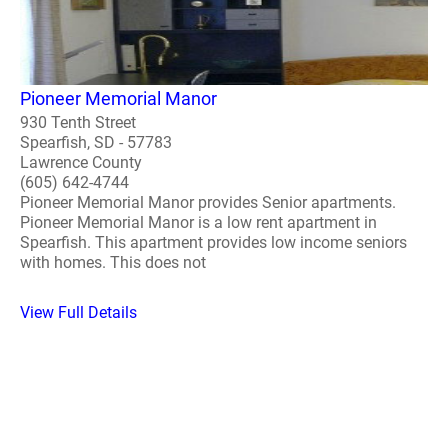
Pioneer Memorial Manor
930 Tenth Street
Spearfish, SD - 57783
Lawrence County
(605) 642-4744
Pioneer Memorial Manor provides Senior apartments.
Pioneer Memorial Manor is a low rent apartment in
Spearfish. This apartment provides low income seniors
with homes. This does not
View Full Details