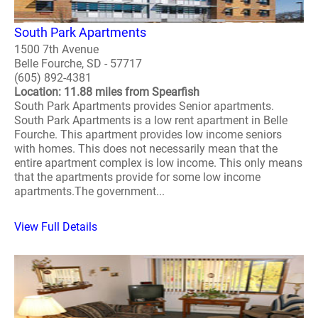
South Park Apartments
1500 7th Avenue
Belle Fourche, SD - 57717
(605) 892-4381
Location: 11.88 miles from Spearfish
South Park Apartments provides Senior apartments.
South Park Apartments is a low rent apartment in Belle
Fourche. This apartment provides low income seniors
with homes. This does not necessarily mean that the
entire apartment complex is low income. This only means
that the apartments provide for some low income
apartments.The government...
View Full Details