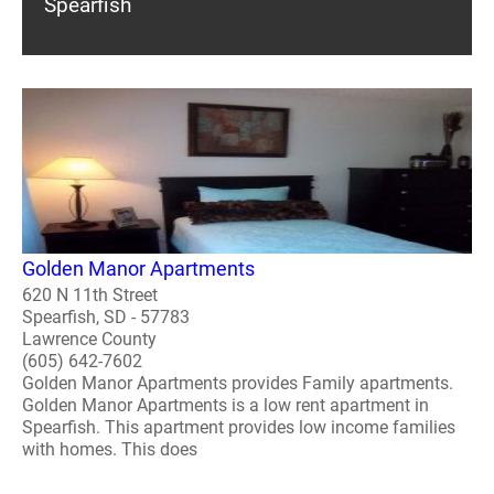
Spearfish
Golden Manor Apartments
620 N 11th Street
Spearfish, SD - 57783
Lawrence County
(605) 642-7602
Golden Manor Apartments provides Family apartments.
Golden Manor Apartments is a low rent apartment in
Spearfish. This apartment provides low income families
with homes. This does