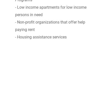
- Low income apartments for low income
persons in need
- Non-profit organizations that offer help
paying rent
- Housing assistance services