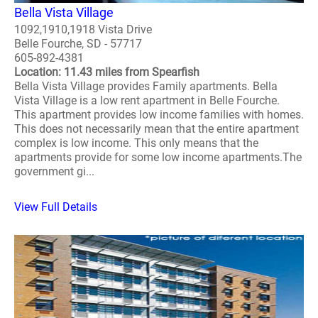
Bella Vista Village
1092,1910,1918 Vista Drive
Belle Fourche, SD - 57717
605-892-4381
Location: 11.43 miles from Spearfish
Bella Vista Village provides Family apartments. Bella
Vista Village is a low rent apartment in Belle Fourche.
This apartment provides low income families with homes.
This does not necessarily mean that the entire apartment
complex is low income. This only means that the
apartments provide for some low income apartments.The
government gi...
View Full Details