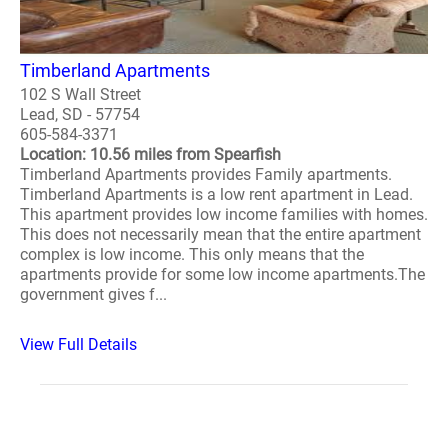
Timberland Apartments
102 S Wall Street
Lead, SD - 57754
605-584-3371
Location: 10.56 miles from Spearfish
Timberland Apartments provides Family apartments.
Timberland Apartments is a low rent apartment in Lead.
This apartment provides low income families with homes.
This does not necessarily mean that the entire apartment
complex is low income. This only means that the
apartments provide for some low income apartments.The
government gives f...
View Full Details