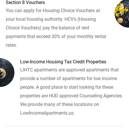
Section 8 Vouchers
You can apply for Housing Choice Vouchers at
your local housing authority. HCV's (Housing
Choice Vouchers) pay the balance of rent
payments that exceed 30% of your monthly rental
rates.
Low-Income Housing Tax Credit Properties
LIHTC apartments are approved apartments that
provide a number of apartments for low income
people. A good place to start looking for these
properties are HUD approved Counseling Agencies.
We provide many of these locations on
LowIncomeApartments.us.