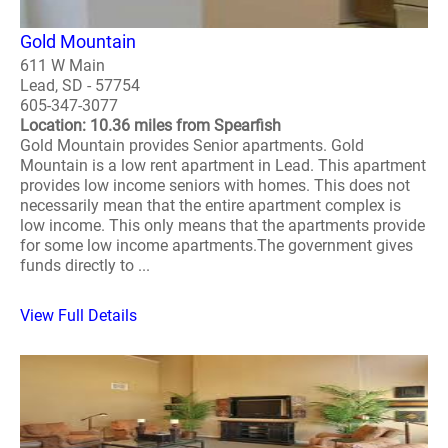
Gold Mountain
611 W Main
Lead, SD - 57754
605-347-3077
Location: 10.36 miles from Spearfish
Gold Mountain provides Senior apartments. Gold
Mountain is a low rent apartment in Lead. This apartment
provides low income seniors with homes. This does not
necessarily mean that the entire apartment complex is
low income. This only means that the apartments provide
for some low income apartments.The government gives
funds directly to ...
View Full Details