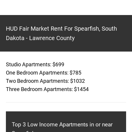
HUD Fair Market Rent For Spearfish, South
Dakota - Lawrence County
Studio Apartments: $699
One Bedroom Apartments: $785
Two Bedroom Apartments: $1032
Three Bedroom Apartments: $1454
Top 3 Low Income Apartments in or near