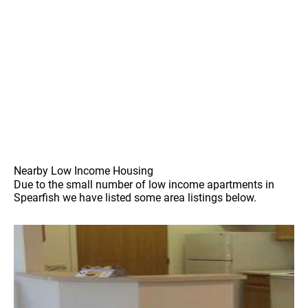
Nearby Low Income Housing
Due to the small number of low income apartments in
Spearfish we have listed some area listings below.