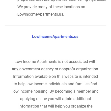
We provide many of these locations on
LowIncomeApartments.us.
Low Income Apartments is not associated with
any government agency or nonprofit organization.
Information available on this website is intended
to help low income individuals and families find
low income housing. By becoming a member and
applying online you will attain additional
information that will help you organize the