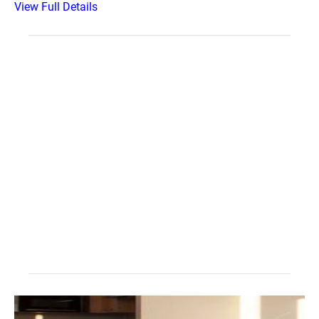
View Full Details