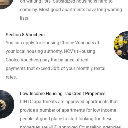
on waiting lists. Subsidized housing is hard to
come by. Most good apartments have long waiting
lists.
Section 8 Vouchers
You can apply for Housing Choice Vouchers at
your local housing authority. HCV's (Housing
Choice Vouchers) pay the balance of rent
payments that exceed 30% of your monthly rental
rates.
Low-Income Housing Tax Credit Properties
LIHTC apartments are approved apartments that
provide a number of apartments for low income
people. A good place to start looking for these
properties are HUD approved Counseling Agencies.