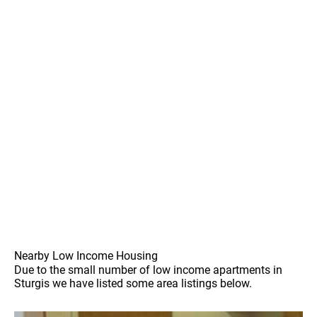
Nearby Low Income Housing
Due to the small number of low income apartments in
Sturgis we have listed some area listings below.