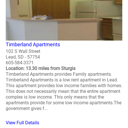
Timberland Apartments
102 S Wall Street
Lead, SD - 57754
605-584-3371
Location: 13.30 miles from Sturgis
Timberland Apartments provides Family apartments.
Timberland Apartments is a low rent apartment in Lead.
This apartment provides low income families with homes.
This does not necessarily mean that the entire apartment
complex is low income. This only means that the
apartments provide for some low income apartments.The
government gives f...
View Full Details