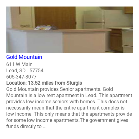
Gold Mountain
611 W Main
Lead, SD - 57754
605-347-3077
Location: 13.52 miles from Sturgis
Gold Mountain provides Senior apartments. Gold
Mountain is a low rent apartment in Lead. This apartment
provides low income seniors with homes. This does not
necessarily mean that the entire apartment complex is
low income. This only means that the apartments provide
for some low income apartments.The government gives
funds directly to ...