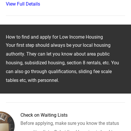
View Full Details
How to find and apply for Low Income Housing
Your first step should always be your local housing
authority. They can let you know about area public
housing, subsidized housing, section 8 rentals, etc. You
can also go through qualifications, sliding fee scale
tables etc, with personnel.
Check on Waiting Lists
Before applying, make sure you know the status