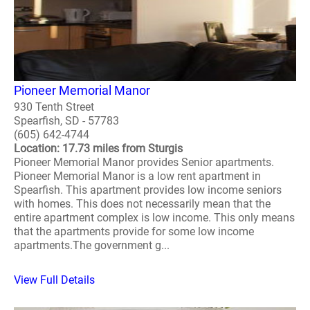
Pioneer Memorial Manor
930 Tenth Street
Spearfish, SD - 57783
(605) 642-4744
Location: 17.73 miles from Sturgis
Pioneer Memorial Manor provides Senior apartments.
Pioneer Memorial Manor is a low rent apartment in
Spearfish. This apartment provides low income seniors
with homes. This does not necessarily mean that the
entire apartment complex is low income. This only means
that the apartments provide for some low income
apartments.The government g...
View Full Details