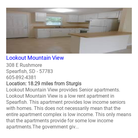
Lookout Mountain View
308 E Rushmore
Spearfish, SD - 57783
605-892-4381
Location: 18.29 miles from Sturgis
Lookout Mountain View provides Senior apartments.
Lookout Mountain View is a low rent apartment in
Spearfish. This apartment provides low income seniors
with homes. This does not necessarily mean that the
entire apartment complex is low income. This only means
that the apartments provide for some low income
apartments.The government giv...