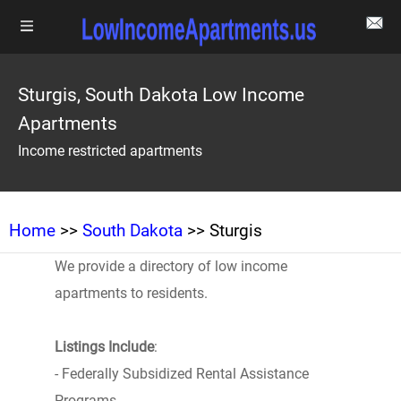
Sturgis, South Dakota Low Income
Apartments
Income restricted apartments
Home
>>
South Dakota
>> Sturgis
We provide a directory of low income
apartments to residents.
Listings Include
:
- Federally Subsidized Rental Assistance
Programs