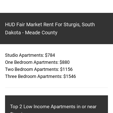
HUD Fair Market Rent For Sturgis, South
Dakota - Meade County
Studio Apartments: $784
One Bedroom Apartments: $880
Two Bedroom Apartments: $1156
Three Bedroom Apartments: $1546
Top 2 Low Income Apartments in or near