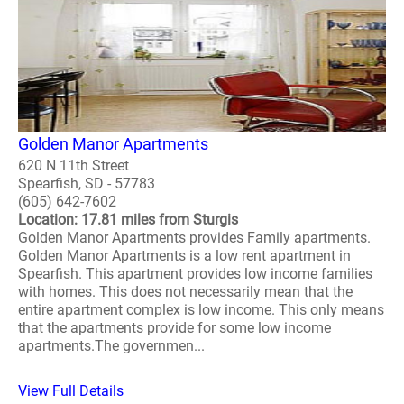
Golden Manor Apartments
620 N 11th Street
Spearfish, SD - 57783
(605) 642-7602
Location: 17.81 miles from Sturgis
Golden Manor Apartments provides Family apartments.
Golden Manor Apartments is a low rent apartment in
Spearfish. This apartment provides low income families
with homes. This does not necessarily mean that the
entire apartment complex is low income. This only means
that the apartments provide for some low income
apartments.The governmen...
View Full Details