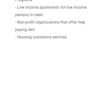
- Low income apartments for low income
persons in need
- Non-profit organizations that offer help
paying rent
- Housing assistance services