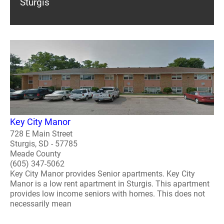
Sturgis
Key City Manor
728 E Main Street
Sturgis, SD - 57785
Meade County
(605) 347-5062
Key City Manor provides Senior apartments. Key City
Manor is a low rent apartment in Sturgis. This apartment
provides low income seniors with homes. This does not
necessarily mean