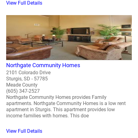
View Full Details
Northgate Community Homes
2101 Colorado Drive
Sturgis, SD - 57785
Meade County
(605) 347-2527
Northgate Community Homes provides Family
apartments. Northgate Community Homes is a low rent
apartment in Sturgis. This apartment provides low
income families with homes. This doe
View Full Details