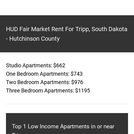
HUD Fair Market Rent For Tripp, South Dakota
- Hutchinson County
Studio Apartments: $662
One Bedroom Apartments: $743
Two Bedroom Apartments: $976
Three Bedroom Apartments: $1195
Top 1 Low Income Apartments in or near