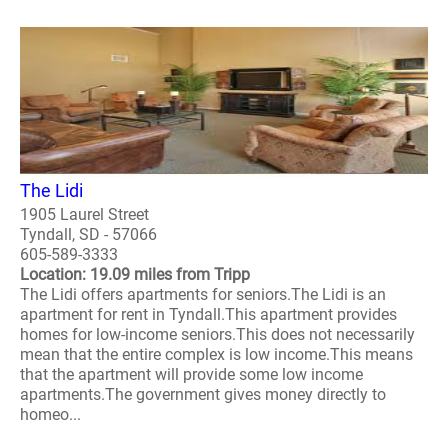
The Lidi
1905 Laurel Street
Tyndall, SD - 57066
605-589-3333
Location: 19.09 miles from Tripp
The Lidi offers apartments for seniors.The Lidi is an
apartment for rent in Tyndall.This apartment provides
homes for low-income seniors.This does not necessarily
mean that the entire complex is low income.This means
that the apartment will provide some low income
apartments.The government gives money directly to
homeo...