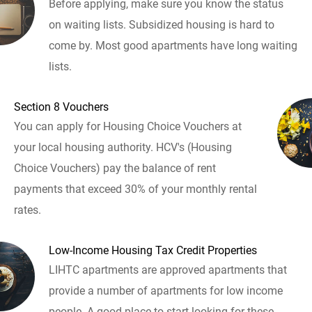
Before applying, make sure you know the status
on waiting lists. Subsidized housing is hard to
come by. Most good apartments have long waiting
lists.
Section 8 Vouchers
You can apply for Housing Choice Vouchers at
your local housing authority. HCV's (Housing
Choice Vouchers) pay the balance of rent
payments that exceed 30% of your monthly rental
rates.
Low-Income Housing Tax Credit Properties
LIHTC apartments are approved apartments that
provide a number of apartments for low income
people. A good place to start looking for these