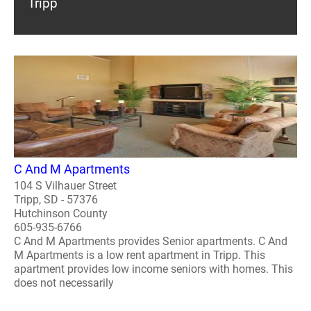
Tripp
C And M Apartments
104 S Vilhauer Street
Tripp, SD - 57376
Hutchinson County
605-935-6766
C And M Apartments provides Senior apartments. C And
M Apartments is a low rent apartment in Tripp. This
apartment provides low income seniors with homes. This
does not necessarily