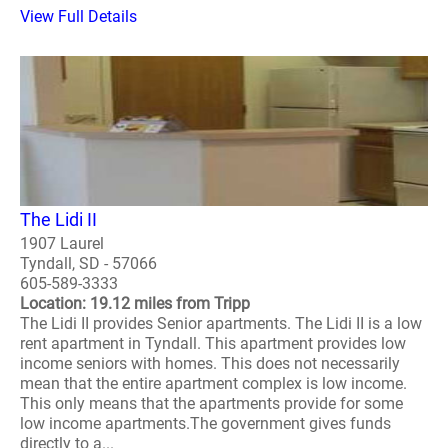
View Full Details
The Lidi II
1907 Laurel
Tyndall, SD - 57066
605-589-3333
Location: 19.12 miles from Tripp
The Lidi II provides Senior apartments. The Lidi II is a low
rent apartment in Tyndall. This apartment provides low
income seniors with homes. This does not necessarily
mean that the entire apartment complex is low income.
This only means that the apartments provide for some
low income apartments.The government gives funds
directly to a...