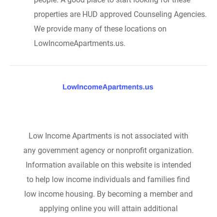
properties are HUD approved Counseling Agencies.
We provide many of these locations on
LowIncomeApartments.us.
Low Income Apartments is not associated with
any government agency or nonprofit organization.
Information available on this website is intended
to help low income individuals and families find
low income housing. By becoming a member and
applying online you will attain additional