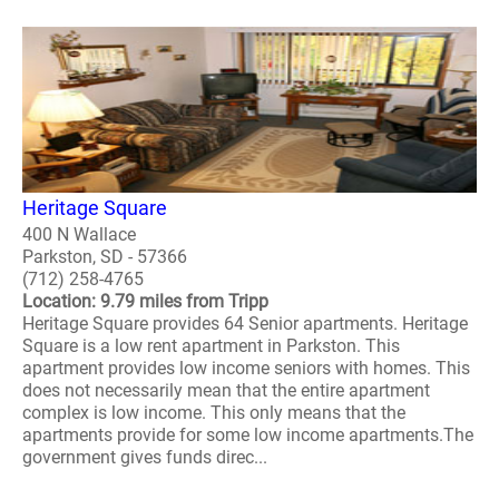
Heritage Square
400 N Wallace
Parkston, SD - 57366
(712) 258-4765
Location: 9.79 miles from Tripp
Heritage Square provides 64 Senior apartments. Heritage
Square is a low rent apartment in Parkston. This
apartment provides low income seniors with homes. This
does not necessarily mean that the entire apartment
complex is low income. This only means that the
apartments provide for some low income apartments.The
government gives funds direc...