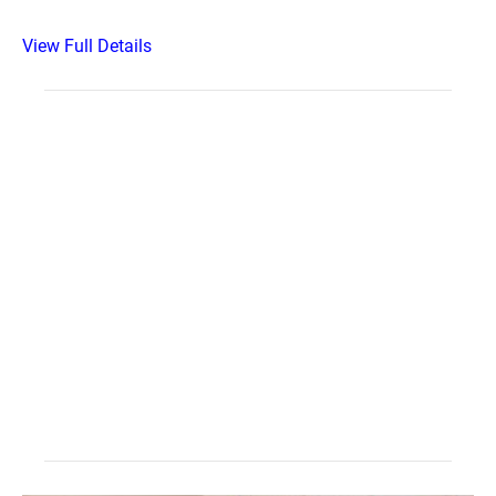
View Full Details