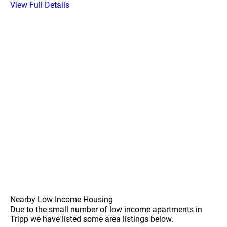
View Full Details
Nearby Low Income Housing
Due to the small number of low income apartments in
Tripp we have listed some area listings below.