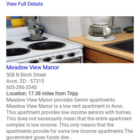
View Full Details
Meadow View Manor
508 N Birch Street
Avon, SD - 57315
605-286-3540
Location: 17.38 miles from Tripp
Meadow View Manor provides Senior apartments.
Meadow View Manor is a low rent apartment in Avon.
This apartment provides low income seniors with homes.
This does not necessarily mean that the entire apartment
complex is low income. This only means that the
apartments provide for some low income apartments.The
government gives funds dire...