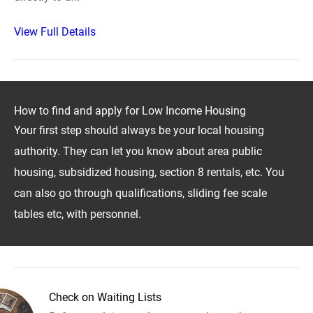
View Full Details
How to find and apply for Low Income Housing
Your first step should always be your local housing
authority. They can let you know about area public
housing, subsidized housing, section 8 rentals, etc. You
can also go through qualifications, sliding fee scale
tables etc, with personnel.
Check on Waiting Lists