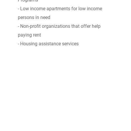
- Low income apartments for low income
persons in need
- Non-profit organizations that offer help
paying rent
- Housing assistance services