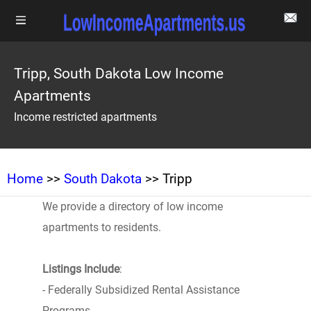
Tripp, South Dakota Low Income
Apartments
Income restricted apartments
Home
>>
South Dakota
>> Tripp
We provide a directory of low income
apartments to residents.
Listings Include
:
- Federally Subsidized Rental Assistance
Programs