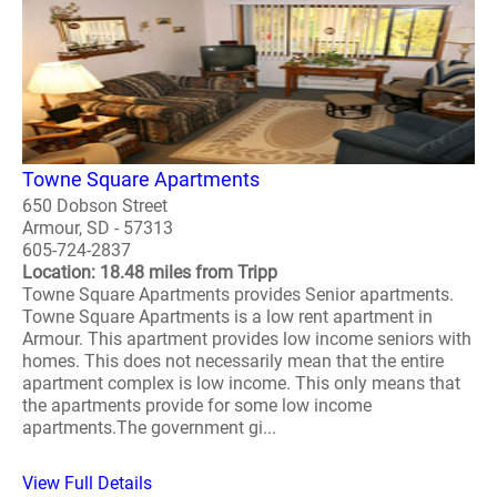
Towne Square Apartments
650 Dobson Street
Armour, SD - 57313
605-724-2837
Location: 18.48 miles from Tripp
Towne Square Apartments provides Senior apartments.
Towne Square Apartments is a low rent apartment in
Armour. This apartment provides low income seniors with
homes. This does not necessarily mean that the entire
apartment complex is low income. This only means that
the apartments provide for some low income
apartments.The government gi...
View Full Details