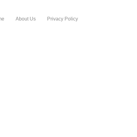
me
About Us
Privacy Policy