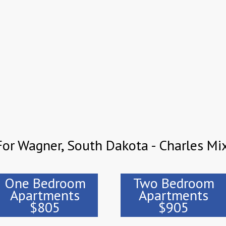
or Wagner, South Dakota - Charles Mi
One Bedroom
Two Bedroom
Apartments
Apartments
$805
$905