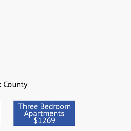
x County
Three Bedroom
Apartments
$1269