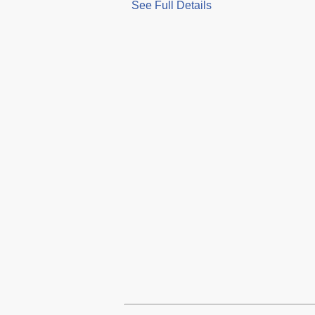
See Full Details