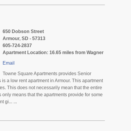
650 Dobson Street
Armour, SD - 57313
605-724-2837
Apartment Location: 16.65 miles from Wagner
Email
Towne Square Apartments provides Senior
is a low rent apartment in Armour. This apartment
s. This does not necessarily mean that the entire
 only means that the apartments provide for some
gi... ...