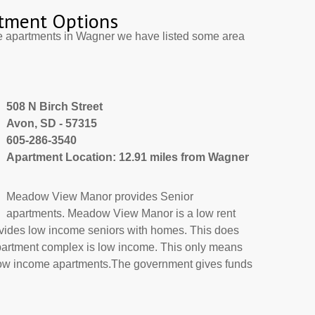
tment Options
e apartments in Wagner we have listed some area
508 N Birch Street
Avon, SD - 57315
605-286-3540
Apartment Location: 12.91 miles from Wagner
Meadow View Manor provides Senior
apartments. Meadow View Manor is a low rent
ovides low income seniors with homes. This does
apartment complex is low income. This only means
 low income apartments.The government gives funds