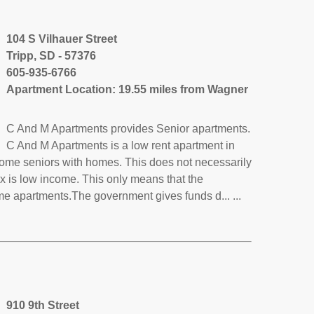
104 S Vilhauer Street
Tripp, SD - 57376
605-935-6766
Apartment Location: 19.55 miles from Wagner
C And M Apartments provides Senior apartments.
C And M Apartments is a low rent apartment in
come seniors with homes. This does not necessarily
x is low income. This only means that the
e apartments.The government gives funds d... ...
910 9th Street