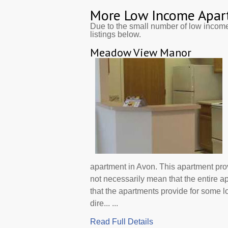
More Low Income Apar
Due to the small number of low incom
listings below.
Meadow View Manor
apartment in Avon. This apartment pr
not necessarily mean that the entire 
that the apartments provide for some
dire... ...
Read Full Details