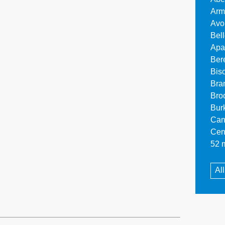
Arm
Avo
Bel
Apa
Ber
Bis
Bra
Bro
Bur
Can
Cen
52 m
Al