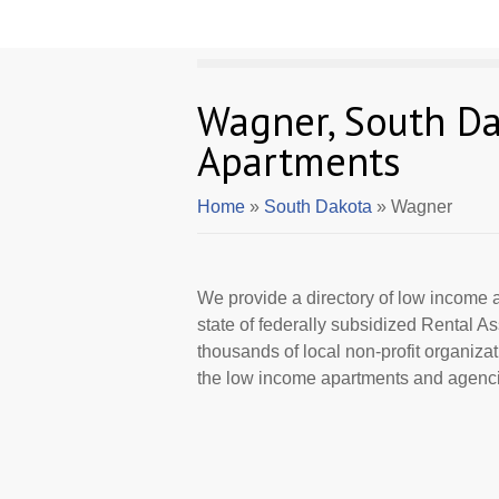
Wagner, South D
Apartments
Home
»
South Dakota
» Wagner
We provide a directory of low income a
state of federally subsidized Rental 
thousands of local non-profit organizat
the low income apartments and agenci