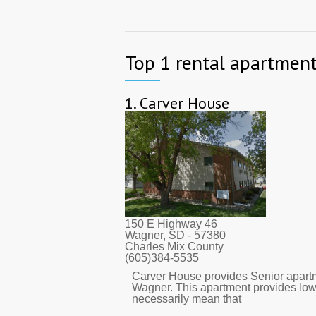
Top 1 rental apartment
1.
Carver House
150 E Highway 46
Wagner, SD
- 57380
Charles Mix County
(605)384-5535
Carver House provides Senior apartm
Wagner. This apartment provides low
necessarily mean that