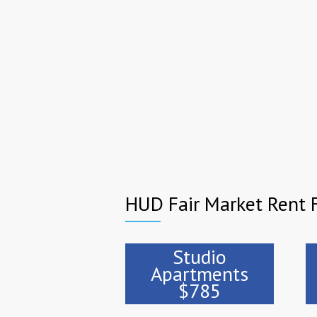
HUD Fair Market Rent F
Studio
Apartments
$785