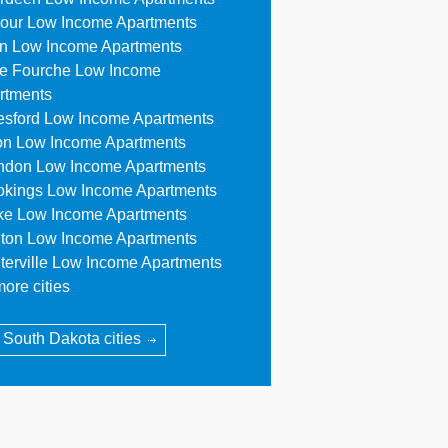
our Low Income Apartments
n Low Income Apartments
le Fourche Low Income
rtments
esford Low Income Apartments
on Low Income Apartments
ndon Low Income Apartments
okings Low Income Apartments
ke Low Income Apartments
ton Low Income Apartments
terville Low Income Apartments
ore cities
l South Dakota cities