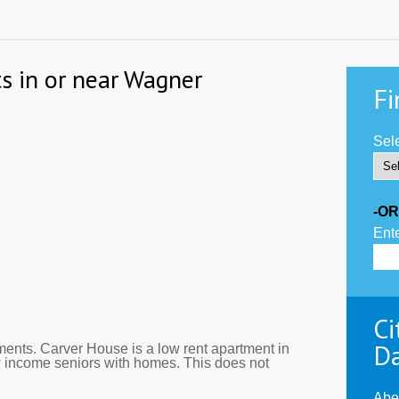
s in or near Wagner
Fi
Sele
-OR
Ente
Ci
D
ents. Carver House is a low rent apartment in
 income seniors with homes. This does not
Abe