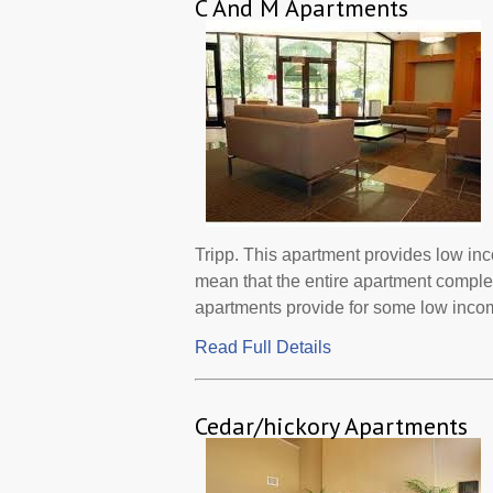
C And M Apartments
Tripp. This apartment provides low in
mean that the entire apartment comple
apartments provide for some low incom
Read Full Details
Cedar/hickory Apartments