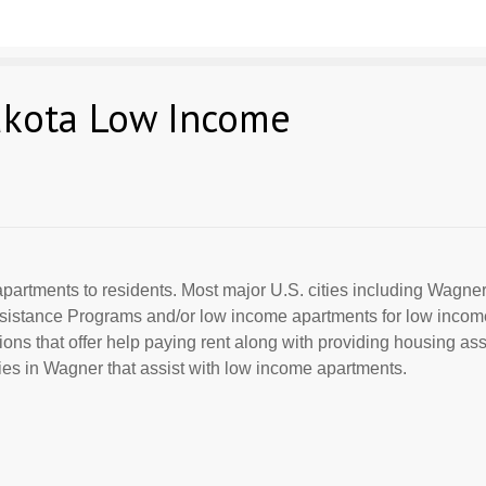
akota Low Income
partments to residents. Most major U.S. cities including Wagner
Assistance Programs and/or low income apartments for low incom
ions that offer help paying rent along with providing housing ass
es in Wagner that assist with low income apartments.