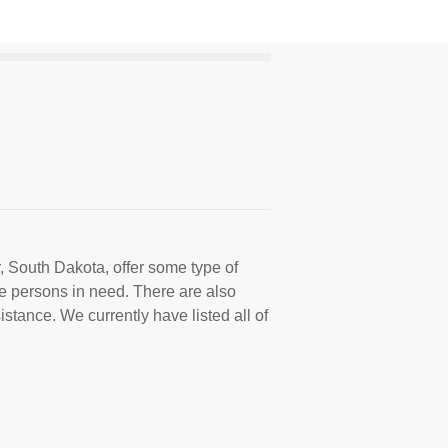
, South Dakota, offer some type of
e persons in need. There are also
istance. We currently have listed all of