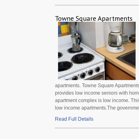
Towne Square Apartments
apartments. Towne Square Apartments 
provides low income seniors with home
apartment complex is low income. This
low income apartments.The government 
Read Full Details