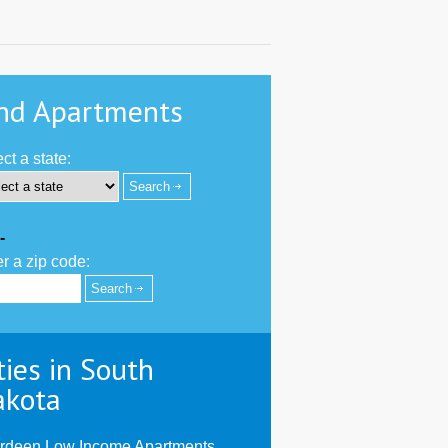
nd Apartments
ct a state:
-
r a zip code:
ties in South
akota
rdeen Low Income Apartments