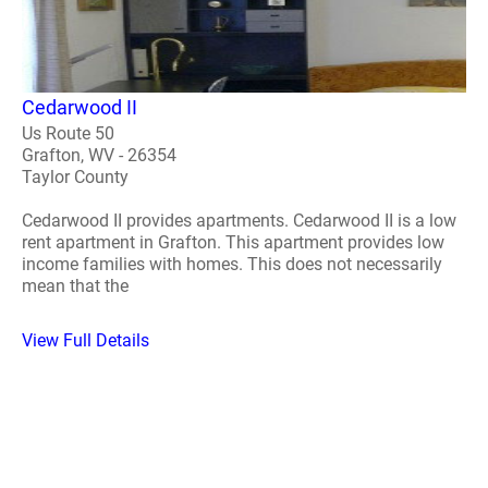
Cedarwood II
Us Route 50
Grafton, WV - 26354
Taylor County
Cedarwood II provides apartments. Cedarwood II is a low
rent apartment in Grafton. This apartment provides low
income families with homes. This does not necessarily
mean that the
View Full Details