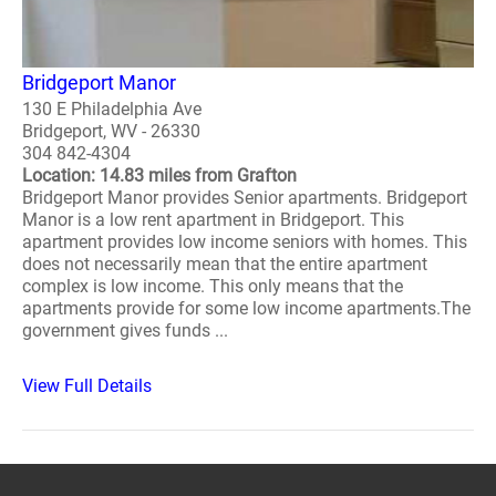
Bridgeport Manor
130 E Philadelphia Ave
Bridgeport, WV - 26330
304 842-4304
Location: 14.83 miles from Grafton
Bridgeport Manor provides Senior apartments. Bridgeport
Manor is a low rent apartment in Bridgeport. This
apartment provides low income seniors with homes. This
does not necessarily mean that the entire apartment
complex is low income. This only means that the
apartments provide for some low income apartments.The
government gives funds ...
View Full Details