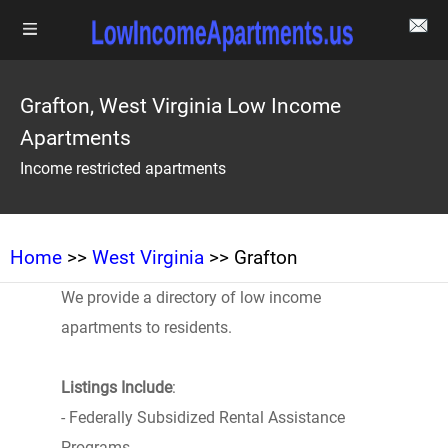
Grafton, West Virginia Low Income
Apartments
Income restricted apartments
Home
>>
West Virginia
>> Grafton
We provide a directory of low income
apartments to residents.
Listings Include
:
- Federally Subsidized Rental Assistance
Programs