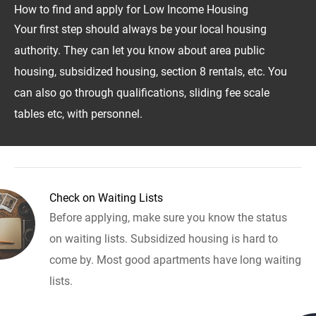
How to find and apply for Low Income Housing
Your first step should always be your local housing
authority. They can let you know about area public
housing, subsidized housing, section 8 rentals, etc. You
can also go through qualifications, sliding fee scale
tables etc, with personnel.
Check on Waiting Lists
Before applying, make sure you know the status
on waiting lists. Subsidized housing is hard to
come by. Most good apartments have long waiting
lists.