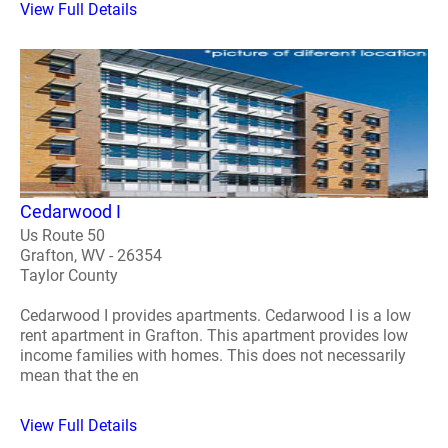
View Full Details
Cedarwood I
Us Route 50
Grafton, WV - 26354
Taylor County
Cedarwood I provides apartments. Cedarwood I is a low
rent apartment in Grafton. This apartment provides low
income families with homes. This does not necessarily
mean that the en
View Full Details