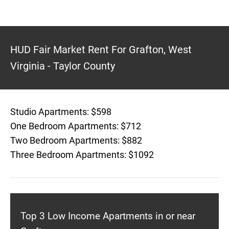
HUD Fair Market Rent For Grafton, West
Virginia - Taylor County
Studio Apartments: $598
One Bedroom Apartments: $712
Two Bedroom Apartments: $882
Three Bedroom Apartments: $1092
Top 3 Low Income Apartments in or near