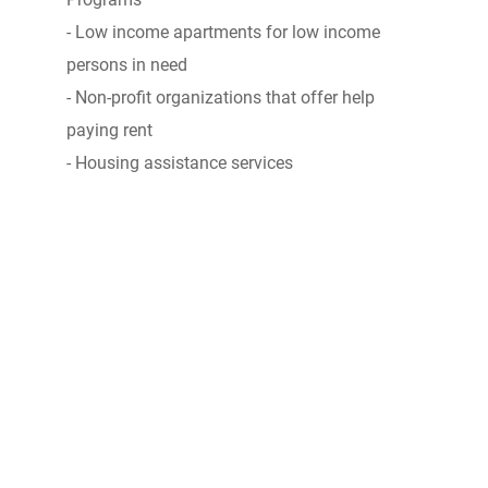
- Low income apartments for low income
persons in need
- Non-profit organizations that offer help
paying rent
- Housing assistance services