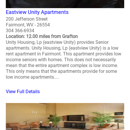
Eastview Unity Apartments
200 Jefferson Street
Fairmont, WV - 26554
304 366-6934
Location: 12.00 miles from Grafton
Unity Housing, Lp (eastview Unity) provides Senior
apartments. Unity Housing, Lp (eastview Unity) is a low
rent apartment in Fairmont. This apartment provides low
income seniors with homes. This does not necessarily
mean that the entire apartment complex is low income.
This only means that the apartments provide for some
low income apartments....
View Full Details