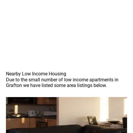
Nearby Low Income Housing
Due to the small number of low income apartments in
Grafton we have listed some area listings below.