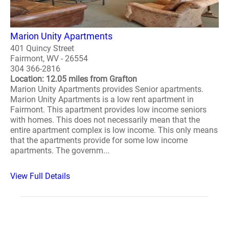
Marion Unity Apartments
401 Quincy Street
Fairmont, WV - 26554
304 366-2816
Location: 12.05 miles from Grafton
Marion Unity Apartments provides Senior apartments.
Marion Unity Apartments is a low rent apartment in
Fairmont. This apartment provides low income seniors
with homes. This does not necessarily mean that the
entire apartment complex is low income. This only means
that the apartments provide for some low income
apartments. The governm...
View Full Details