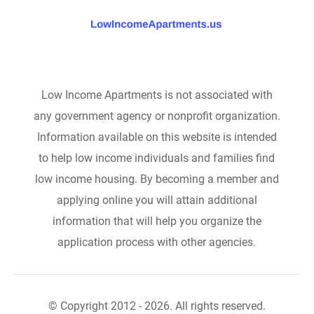
Low Income Apartments is not associated with
any government agency or nonprofit organization.
Information available on this website is intended
to help low income individuals and families find
low income housing. By becoming a member and
applying online you will attain additional
information that will help you organize the
application process with other agencies.
© Copyright 2012 - 2026. All rights reserved.