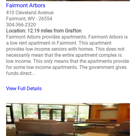
Fairmont Arbors
410 Cleveland Avenue
Fairmont, WV - 26554
304-366-2320
Location: 12.19 miles from Grafton
Fairmont Arbors provides apartments. Fairmont Arbors is
a low rent apartment in Fairmont. This apartment
provides low income seniors with homes. This does not
necessarily mean that the entire apartment complex is
low income. This only means that the apartments provide
for some low income apartments. The government gives
funds direct...
View Full Details