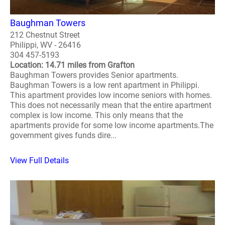
Baughman Towers
212 Chestnut Street
Philippi, WV - 26416
304 457-5193
Location: 14.71 miles from Grafton
Baughman Towers provides Senior apartments.
Baughman Towers is a low rent apartment in Philippi.
This apartment provides low income seniors with homes.
This does not necessarily mean that the entire apartment
complex is low income. This only means that the
apartments provide for some low income apartments.The
government gives funds dire...
View Full Details