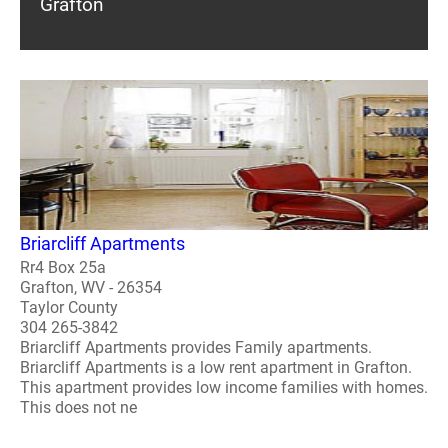
Grafton
Briarcliff Apartments
Rr4 Box 25a
Grafton, WV - 26354
Taylor County
304 265-3842
Briarcliff Apartments provides Family apartments.
Briarcliff Apartments is a low rent apartment in Grafton.
This apartment provides low income families with homes.
This does not ne