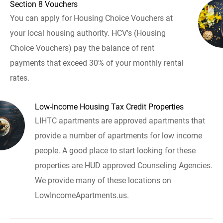
Section 8 Vouchers
You can apply for Housing Choice Vouchers at
your local housing authority. HCV's (Housing
Choice Vouchers) pay the balance of rent
payments that exceed 30% of your monthly rental
rates.
Low-Income Housing Tax Credit Properties
LIHTC apartments are approved apartments that
provide a number of apartments for low income
people. A good place to start looking for these
properties are HUD approved Counseling Agencies.
We provide many of these locations on
LowIncomeApartments.us.