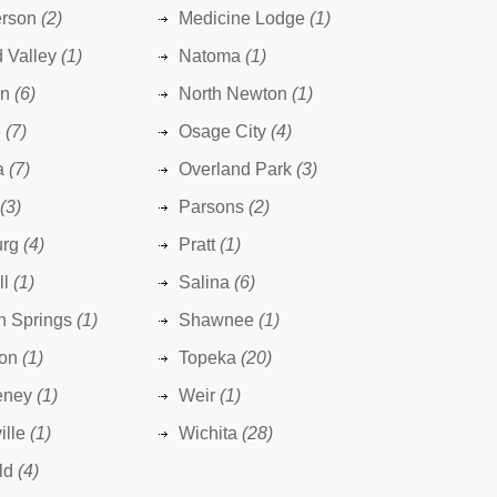
rson
(2)
Medicine Lodge
(1)
 Valley
(1)
Natoma
(1)
n
(6)
North Newton
(1)
e
(7)
Osage City
(4)
a
(7)
Overland Park
(3)
(3)
Parsons
(2)
urg
(4)
Pratt
(1)
ll
(1)
Salina
(6)
n Springs
(1)
Shawnee
(1)
ton
(1)
Topeka
(20)
eney
(1)
Weir
(1)
ille
(1)
Wichita
(28)
ld
(4)