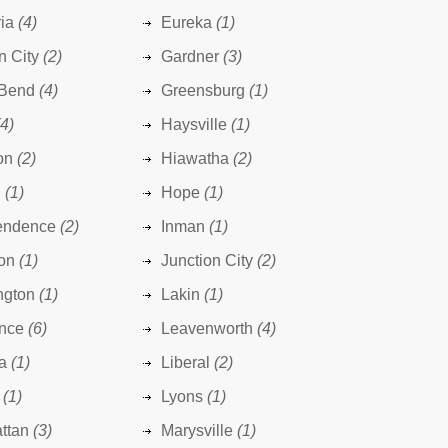
ia
(4)
Eureka
(1)
n City
(2)
Gardner
(3)
 Bend
(4)
Greensburg
(1)
(4)
Haysville
(1)
on
(2)
Hiawatha
(2)
n
(1)
Hope
(1)
endence
(2)
Inman
(1)
on
(1)
Junction City
(2)
ngton
(1)
Lakin
(1)
nce
(6)
Leavenworth
(4)
a
(1)
Liberal
(2)
(1)
Lyons
(1)
ttan
(3)
Marysville
(1)