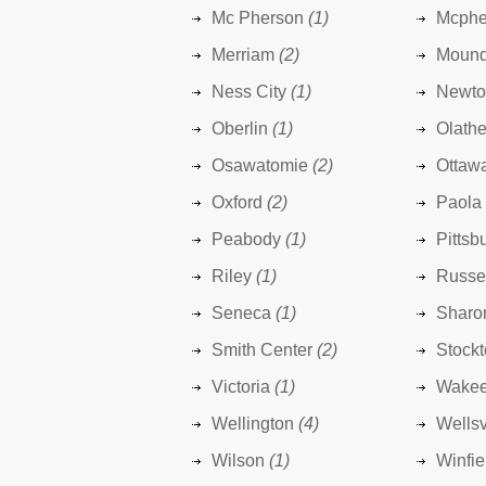
Mc Pherson
(1)
Mcphe
Merriam
(2)
Mound
Ness City
(1)
Newto
Oberlin
(1)
Olath
Osawatomie
(2)
Ottaw
Oxford
(2)
Paola
Peabody
(1)
Pittsb
Riley
(1)
Russe
Seneca
(1)
Sharo
Smith Center
(2)
Stock
Victoria
(1)
Wake
Wellington
(4)
Wellsv
Wilson
(1)
Winfie