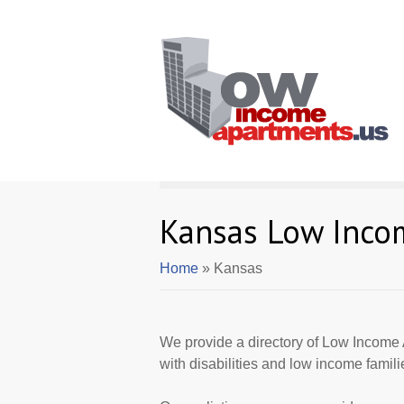
Kansas Low Inco
Home
» Kansas
We provide a directory of Low Income 
with disabilities and low income famili