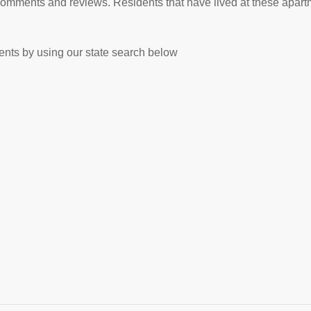
comments and reviews. Residents that have lived at these apart
nts by using our state search below