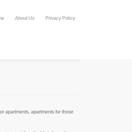
me
About Us
Privacy Policy
or apartments, apartments for those