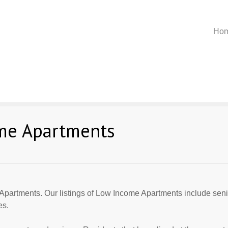
Ho
me Apartments
Apartments. Our listings of Low Income Apartments include seni
es.