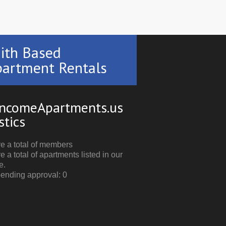
ith Based
artment Rentals
ncomeApartments.us
stics
e a total of members
e a total of apartments listed in our
e.
pending approval: 0