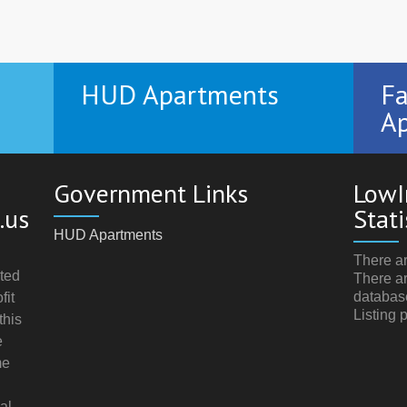
HUD Apartments
Fa
Ap
Government Links
LowI
.us
Stati
HUD Apartments
There ar
ted
There ar
databas
fit
Listing 
this
e
me
al