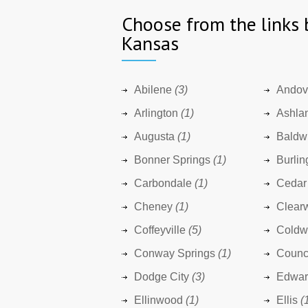
Choose from the links 
Kansas
Abilene
(3)
Andov
Arlington
(1)
Ashla
Augusta
(1)
Baldwi
Bonner Springs
(1)
Burlin
Carbondale
(1)
Cedar
Cheney
(1)
Clear
Coffeyville
(5)
Coldw
Conway Springs
(1)
Counc
Dodge City
(3)
Edward
Ellinwood
(1)
Ellis
(