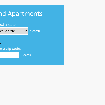
nd Apartments
ct a state:
-
r a zip code: