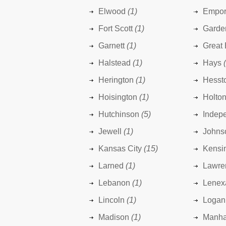
Elwood
(1)
Empor
Fort Scott
(1)
Garde
Garnett
(1)
Great
Halstead
(1)
Hays
Herington
(1)
Hesst
Hoisington
(1)
Holto
Hutchinson
(5)
Indep
Jewell
(1)
Johns
Kansas City
(15)
Kensi
Larned
(1)
Lawre
Lebanon
(1)
Lenex
Lincoln
(1)
Logan
Madison
(1)
Manha