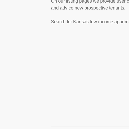
On our listing pages we provide user 
and advice new prospective tenants.
Search for Kansas low income apartme