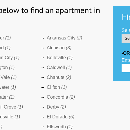
below to find an apartment in
Fi
Sele
er
(1)
Arkansas City
(2)
nd
(1)
Atchison
(3)
-OR
n City
(1)
Belleville
(1)
Ente
gton
(1)
Caldwell
(1)
 Vale
(1)
Chanute
(2)
water
(1)
Clifton
(1)
ater
(1)
Concordia
(2)
il Grove
(1)
Derby
(2)
sville
(1)
El Dorado
(5)
1)
Ellsworth
(1)