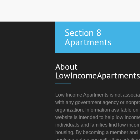
Section 8
Apartments
About
LowIncomeApartments
Low Income Apartments is not associa
with any government agency or nonpro
organization. Information available on 
website is intended to help low incom
individuals and families find low inco
housing. By becoming a member and
applying online you will attain addition