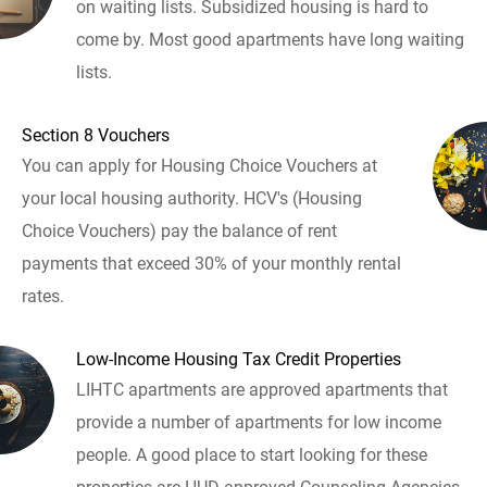
on waiting lists. Subsidized housing is hard to
come by. Most good apartments have long waiting
lists.
Section 8 Vouchers
You can apply for Housing Choice Vouchers at
your local housing authority. HCV's (Housing
Choice Vouchers) pay the balance of rent
payments that exceed 30% of your monthly rental
rates.
Low-Income Housing Tax Credit Properties
LIHTC apartments are approved apartments that
provide a number of apartments for low income
people. A good place to start looking for these