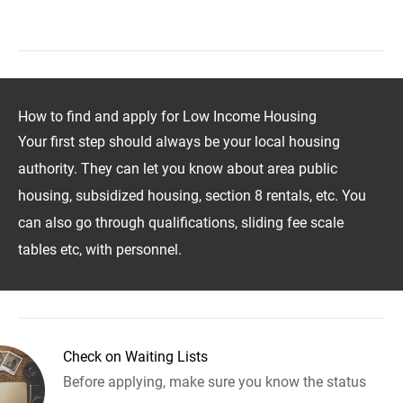
How to find and apply for Low Income Housing
Your first step should always be your local housing
authority. They can let you know about area public
housing, subsidized housing, section 8 rentals, etc. You
can also go through qualifications, sliding fee scale
tables etc, with personnel.
Check on Waiting Lists
Before applying, make sure you know the status