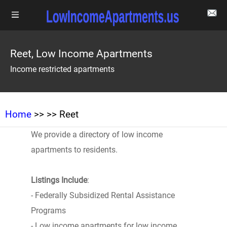
Reet, Low Income Apartments
Income restricted apartments
Home
>>
>> Reet
We provide a directory of low income
apartments to residents.
Listings Include
:
- Federally Subsidized Rental Assistance
Programs
- Low income apartments for low income