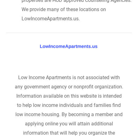
properties are HUD approved Counseling Agencies.
We provide many of these locations on
LowIncomeApartments.us.
Low Income Apartments is not associated with
any government agency or nonprofit organization.
Information available on this website is intended
to help low income individuals and families find
low income housing. By becoming a member and
applying online you will attain additional
information that will help you organize the