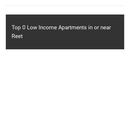
Top 0 Low Income Apartments in or near
Reet