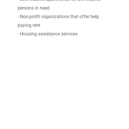
persons in need
- Non-profit organizations that offer help
paying rent
- Housing assistance services