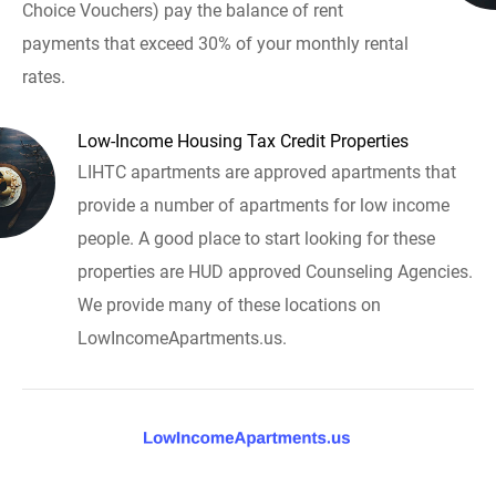
Choice Vouchers) pay the balance of rent
payments that exceed 30% of your monthly rental
rates.
Low-Income Housing Tax Credit Properties
LIHTC apartments are approved apartments that
provide a number of apartments for low income
people. A good place to start looking for these
properties are HUD approved Counseling Agencies.
We provide many of these locations on
LowIncomeApartments.us.