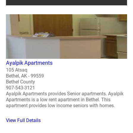
Ayalpik Apartments
105 Atsaq
Bethel, AK - 99559
Bethel County
907-543-3121
Ayalpik Apartments provides Senior apartments. Ayalpik
Apartments is a low rent apartment in Bethel. This
apartment provides low income seniors with homes.
View Full Details