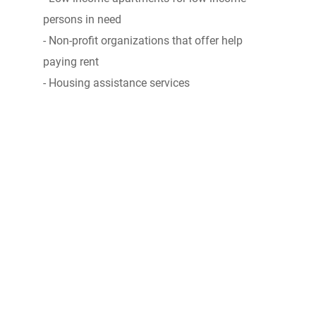
persons in need
- Non-profit organizations that offer help
paying rent
- Housing assistance services