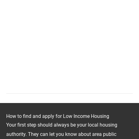
How to find and apply for Low Income Housing
Your first step should always be your local housing
authority. They can let you know about area public