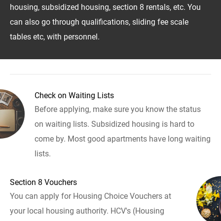
housing, subsidized housing, section 8 rentals, etc. You
can also go through qualifications, sliding fee scale
tables etc, with personnel.
Check on Waiting Lists
Before applying, make sure you know the status
on waiting lists. Subsidized housing is hard to
come by. Most good apartments have long waiting
lists.
Section 8 Vouchers
You can apply for Housing Choice Vouchers at
your local housing authority. HCV's (Housing