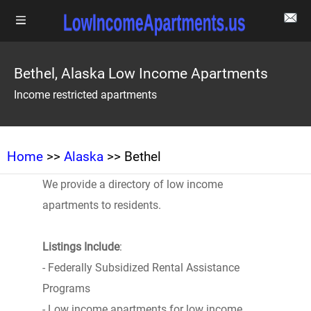
Bethel, Alaska Low Income Apartments
Income restricted apartments
Home
>>
Alaska
>> Bethel
We provide a directory of low income
apartments to residents.
Listings Include
:
- Federally Subsidized Rental Assistance
Programs
- Low income apartments for low income