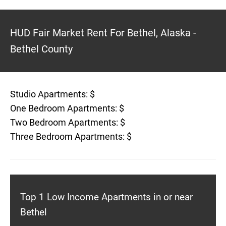
HUD Fair Market Rent For Bethel, Alaska -
Bethel County
Studio Apartments: $
One Bedroom Apartments: $
Two Bedroom Apartments: $
Three Bedroom Apartments: $
Top 1 Low Income Apartments in or near
Bethel