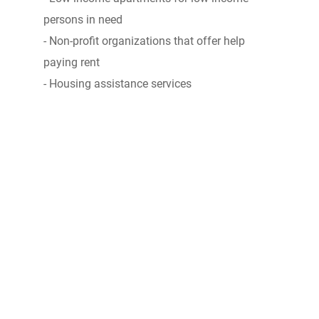
persons in need
- Non-profit organizations that offer help
paying rent
- Housing assistance services