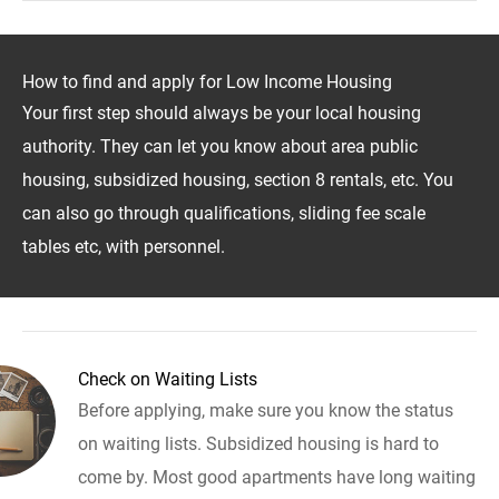
How to find and apply for Low Income Housing
Your first step should always be your local housing
authority. They can let you know about area public
housing, subsidized housing, section 8 rentals, etc. You
can also go through qualifications, sliding fee scale
tables etc, with personnel.
Check on Waiting Lists
Before applying, make sure you know the status
on waiting lists. Subsidized housing is hard to
come by. Most good apartments have long waiting