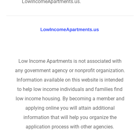
LowIncomeApartments.us.
Low Income Apartments is not associated with
any government agency or nonprofit organization.
Information available on this website is intended
to help low income individuals and families find
low income housing. By becoming a member and
applying online you will attain additional
information that will help you organize the
application process with other agencies.