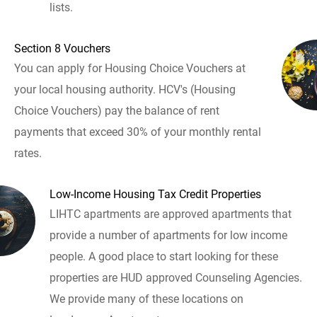
lists.
Section 8 Vouchers
You can apply for Housing Choice Vouchers at
your local housing authority. HCV's (Housing
Choice Vouchers) pay the balance of rent
payments that exceed 30% of your monthly rental
rates.
Low-Income Housing Tax Credit Properties
LIHTC apartments are approved apartments that
provide a number of apartments for low income
people. A good place to start looking for these
properties are HUD approved Counseling Agencies.
We provide many of these locations on