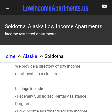
Soldotna, Alaska Low Income Apartments
Income restricted apartments
Home
>>
Alaska
>> Soldotna
We provide a directory of low income
apartments to residents.
Listings Include
:
- Federally Subsidized Rental Assistance
Programs
- Low income apartments for low income