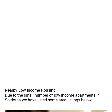
Nearby Low Income Housing
Due to the small number of low income apartments in
Soldotna we have listed some area listings below.