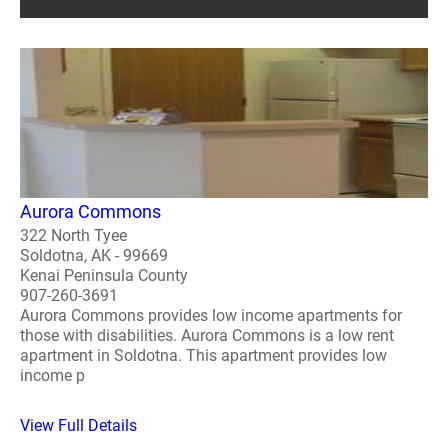
Aurora Commons
322 North Tyee
Soldotna, AK - 99669
Kenai Peninsula County
907-260-3691
Aurora Commons provides low income apartments for
those with disabilities. Aurora Commons is a low rent
apartment in Soldotna. This apartment provides low
income p
View Full Details