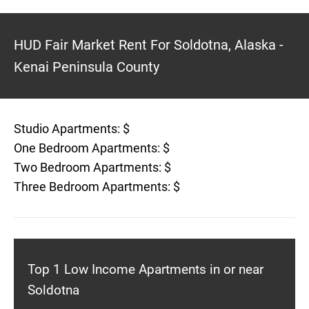
HUD Fair Market Rent For Soldotna, Alaska -
Kenai Peninsula County
Studio Apartments: $
One Bedroom Apartments: $
Two Bedroom Apartments: $
Three Bedroom Apartments: $
Top 1 Low Income Apartments in or near
Soldotna