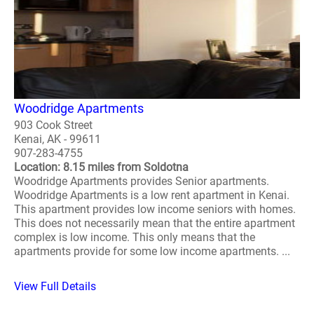
Woodridge Apartments
903 Cook Street
Kenai, AK - 99611
907-283-4755
Location: 8.15 miles from Soldotna
Woodridge Apartments provides Senior apartments.
Woodridge Apartments is a low rent apartment in Kenai.
This apartment provides low income seniors with homes.
This does not necessarily mean that the entire apartment
complex is low income. This only means that the
apartments provide for some low income apartments. ...
View Full Details