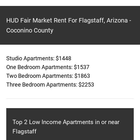
HUD Fair Market Rent For Flagstaff, Arizona -
Coconino County
Studio Apartments: $1448
One Bedroom Apartments: $1537
Two Bedroom Apartments: $1863
Three Bedroom Apartments: $2253
Top 2 Low Income Apartments in or near
Flagstaff