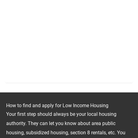
How to find and apply for Low Income Housing
Your first step should always be your local housing
authority. They can let you know about area public
housing, subsidized housing, section 8 rentals, etc. You