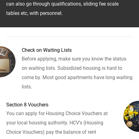
can also go through qualifications, sliding fee scale
tables etc, with personnel.
Check on Waiting Lists
Before applying, make sure you know the status
on waiting lists. Subsidized housing is hard to
come by. Most good apartments have long waiting
lists.
Section 8 Vouchers
You can apply for Housing Choice Vouchers at
your local housing authority. HCV's (Housing
Choice Vouchers) pay the balance of rent