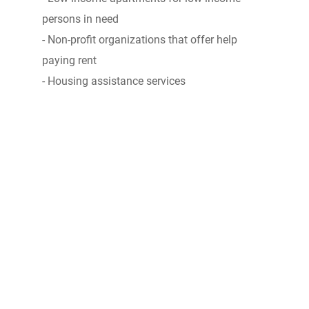
persons in need
- Non-profit organizations that offer help
paying rent
- Housing assistance services