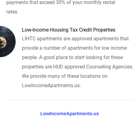
payments that exceed 30% of your monthly rental
rates.
Low-Income Housing Tax Credit Properties
LIHTC apartments are approved apartments that
provide a number of apartments for low income
people. A good place to start looking for these
properties are HUD approved Counseling Agencies.
We provide many of these locations on
LowIncomeApartments.us.