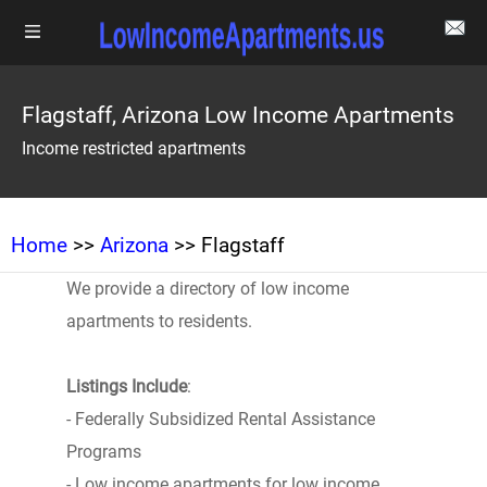
Flagstaff, Arizona Low Income Apartments
Income restricted apartments
Home
>>
Arizona
>> Flagstaff
We provide a directory of low income
apartments to residents.
Listings Include
:
- Federally Subsidized Rental Assistance
Programs
- Low income apartments for low income