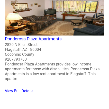
Ponderosa Plaza Apartments
2820 N Ellen Street
Flagstaff, AZ - 86004
Coconino County
9287793708
Ponderosa Plaza Apartments provides low income
apartments for those with disabilities. Ponderosa Plaza
Apartments is a low rent apartment in Flagstaff. This
apartm
View Full Details