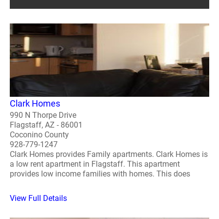
Clark Homes
990 N Thorpe Drive
Flagstaff, AZ - 86001
Coconino County
928-779-1247
Clark Homes provides Family apartments. Clark Homes is
a low rent apartment in Flagstaff. This apartment
provides low income families with homes. This does
View Full Details