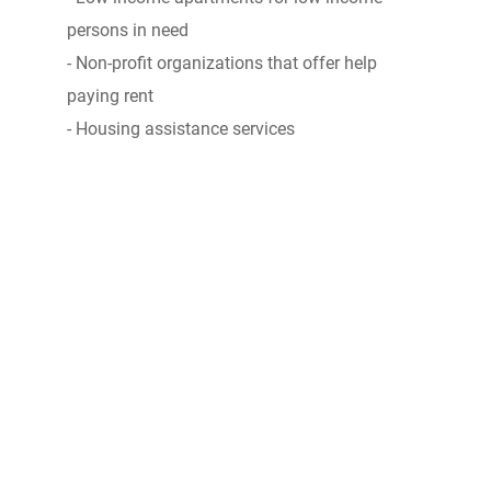
persons in need
- Non-profit organizations that offer help
paying rent
- Housing assistance services