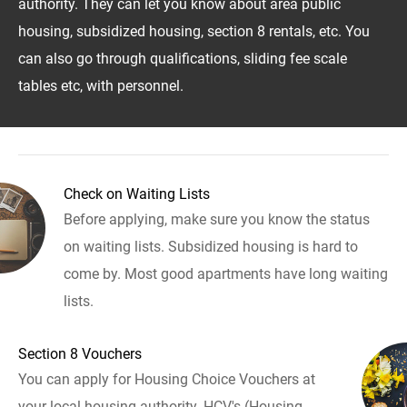
authority. They can let you know about area public
housing, subsidized housing, section 8 rentals, etc. You
can also go through qualifications, sliding fee scale
tables etc, with personnel.
Check on Waiting Lists
Before applying, make sure you know the status
on waiting lists. Subsidized housing is hard to
come by. Most good apartments have long waiting
lists.
Section 8 Vouchers
You can apply for Housing Choice Vouchers at
your local housing authority. HCV's (Housing