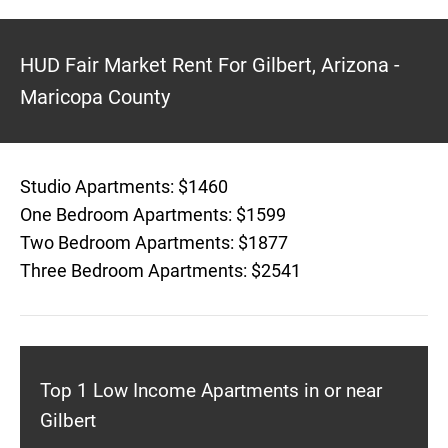
HUD Fair Market Rent For Gilbert, Arizona -
Maricopa County
Studio Apartments: $1460
One Bedroom Apartments: $1599
Two Bedroom Apartments: $1877
Three Bedroom Apartments: $2541
Top 1 Low Income Apartments in or near
Gilbert