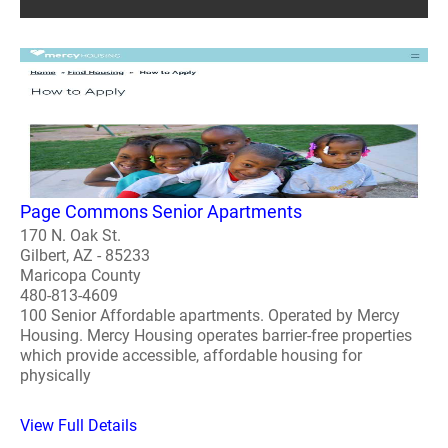
Page Commons Senior Apartments
170 N. Oak St.
Gilbert, AZ - 85233
Maricopa County
480-813-4609
100 Senior Affordable apartments. Operated by Mercy
Housing. Mercy Housing operates barrier-free properties
which provide accessible, affordable housing for
physically
View Full Details