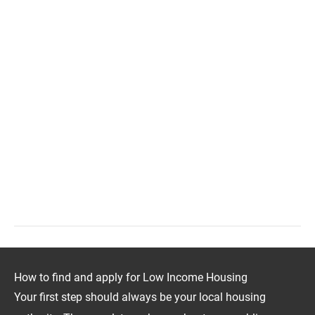
How to find and apply for Low Income Housing
Your first step should always be your local housing