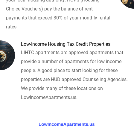
Choice Vouchers) pay the balance of rent
payments that exceed 30% of your monthly rental
rates.
Low-Income Housing Tax Credit Properties
LIHTC apartments are approved apartments that
provide a number of apartments for low income
people. A good place to start looking for these
properties are HUD approved Counseling Agencies.
We provide many of these locations on
LowIncomeApartments.us.