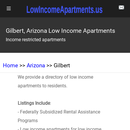
Gilbert, Arizona Low Income Apartments
Income restricted apartments
Home
>>
Arizona
>> Gilbert
We provide a directory of low income
apartments to residents.
Listings Include
:
- Federally Subsidized Rental Assistance
Programs
- Low income apartments for low income