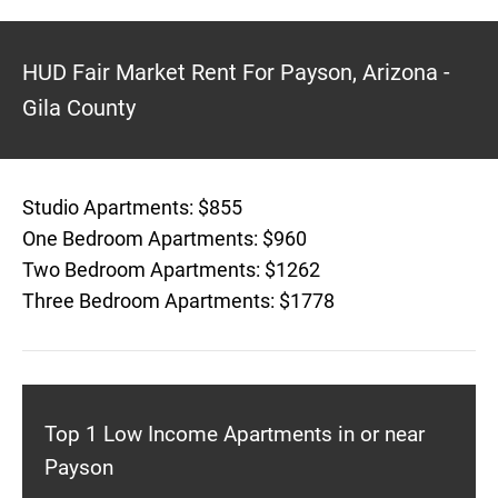
HUD Fair Market Rent For Payson, Arizona -
Gila County
Studio Apartments: $855
One Bedroom Apartments: $960
Two Bedroom Apartments: $1262
Three Bedroom Apartments: $1778
Top 1 Low Income Apartments in or near
Payson