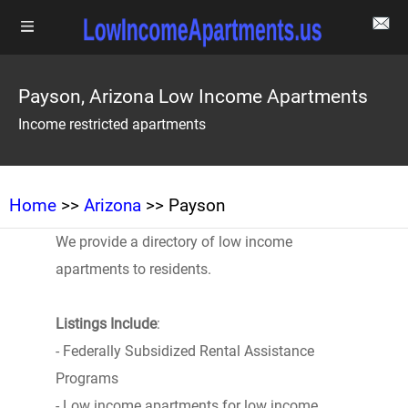
Payson, Arizona Low Income Apartments
Income restricted apartments
Home
>>
Arizona
>> Payson
We provide a directory of low income
apartments to residents.
Listings Include
:
- Federally Subsidized Rental Assistance
Programs
- Low income apartments for low income