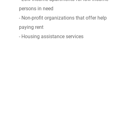
persons in need
- Non-profit organizations that offer help
paying rent
- Housing assistance services