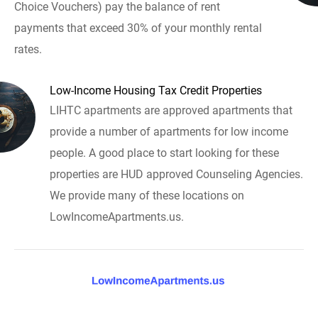
Choice Vouchers) pay the balance of rent
payments that exceed 30% of your monthly rental
rates.
Low-Income Housing Tax Credit Properties
LIHTC apartments are approved apartments that
provide a number of apartments for low income
people. A good place to start looking for these
properties are HUD approved Counseling Agencies.
We provide many of these locations on
LowIncomeApartments.us.