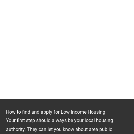
How to find and apply for Low Income Housing
Your first step should always be your local housing
authority. They can let you know about area public