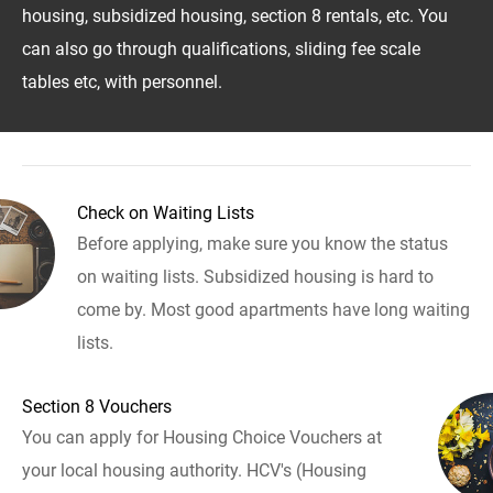
housing, subsidized housing, section 8 rentals, etc. You
can also go through qualifications, sliding fee scale
tables etc, with personnel.
Check on Waiting Lists
Before applying, make sure you know the status
on waiting lists. Subsidized housing is hard to
come by. Most good apartments have long waiting
lists.
Section 8 Vouchers
You can apply for Housing Choice Vouchers at
your local housing authority. HCV's (Housing