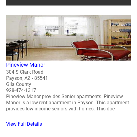
Pineview Manor
304 S Clark Road
Payson, AZ - 85541
Gila County
928-474-1317
Pineview Manor provides Senior apartments. Pineview
Manor is a low rent apartment in Payson. This apartment
provides low income seniors with homes. This doe
View Full Details