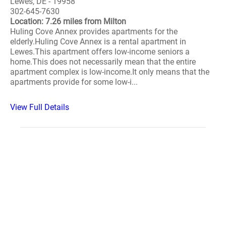
Lewes, DE - 19958
302-645-7630
Location: 7.26 miles from Milton
Huling Cove Annex provides apartments for the
elderly.Huling Cove Annex is a rental apartment in
Lewes.This apartment offers low-income seniors a
home.This does not necessarily mean that the entire
apartment complex is low-income.It only means that the
apartments provide for some low-i...
View Full Details