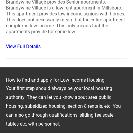
Brandywine Village provides Senior apartments.
Brandywine Village is a low rent apartment in Millsboro.
This apartment provides low income seniors with homes.
This does not necessarily mean that the entire apartment
complex is low income. This only means that the
apartments provide for some low...
View Full Details
How to find and apply for Low Income Housing
Your first step should always be your local housing
authority. They can let you know about area public
housing, subsidized housing, section 8 rentals, etc. You
can also go through qualifications, sliding fee scale
tables etc, with personnel.