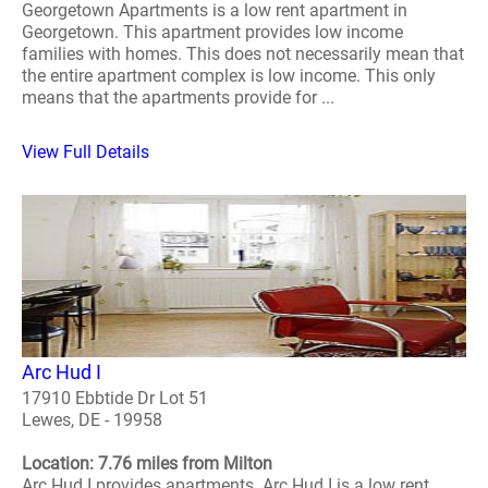
Georgetown Apartments is a low rent apartment in
Georgetown. This apartment provides low income
families with homes. This does not necessarily mean that
the entire apartment complex is low income. This only
means that the apartments provide for ...
View Full Details
Arc Hud I
17910 Ebbtide Dr Lot 51
Lewes, DE - 19958
Location: 7.76 miles from Milton
Arc Hud I provides apartments. Arc Hud I is a low rent