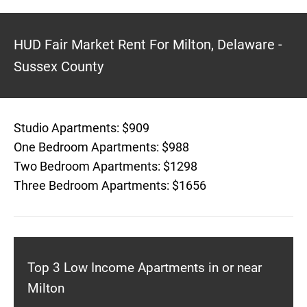
HUD Fair Market Rent For Milton, Delaware -
Sussex County
Studio Apartments: $909
One Bedroom Apartments: $988
Two Bedroom Apartments: $1298
Three Bedroom Apartments: $1656
Top 3 Low Income Apartments in or near
Milton