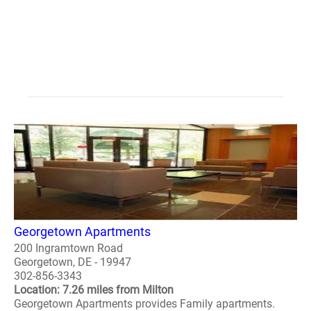
Georgetown Apartments
200 Ingramtown Road
Georgetown, DE - 19947
302-856-3343
Location: 7.26 miles from Milton
Georgetown Apartments provides Family apartments.