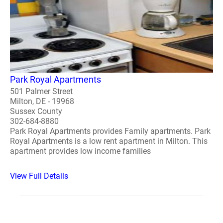
Park Royal Apartments
501 Palmer Street
Milton, DE - 19968
Sussex County
302-684-8880
Park Royal Apartments provides Family apartments. Park
Royal Apartments is a low rent apartment in Milton. This
apartment provides low income families
View Full Details