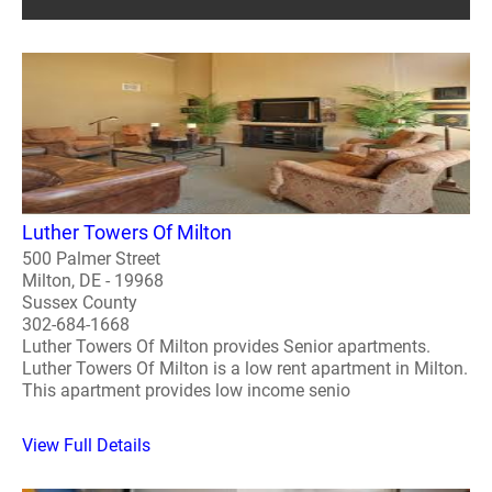
Luther Towers Of Milton
500 Palmer Street
Milton, DE - 19968
Sussex County
302-684-1668
Luther Towers Of Milton provides Senior apartments.
Luther Towers Of Milton is a low rent apartment in Milton.
This apartment provides low income senio
View Full Details