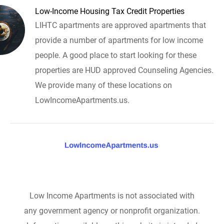
Low-Income Housing Tax Credit Properties
LIHTC apartments are approved apartments that
provide a number of apartments for low income
people. A good place to start looking for these
properties are HUD approved Counseling Agencies.
We provide many of these locations on
LowIncomeApartments.us.
Low Income Apartments is not associated with
any government agency or nonprofit organization.