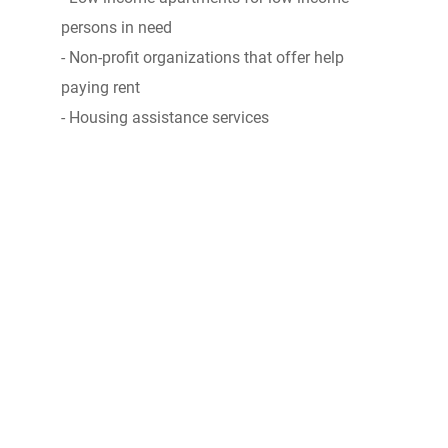
persons in need
- Non-profit organizations that offer help
paying rent
- Housing assistance services