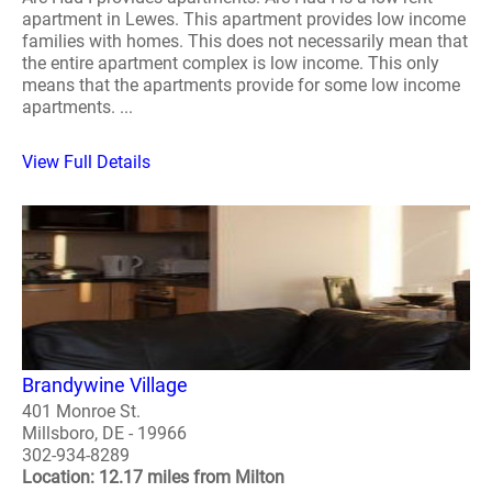
apartment in Lewes. This apartment provides low income
families with homes. This does not necessarily mean that
the entire apartment complex is low income. This only
means that the apartments provide for some low income
apartments. ...
View Full Details
Brandywine Village
401 Monroe St.
Millsboro, DE - 19966
302-934-8289
Location: 12.17 miles from Milton