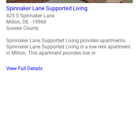
Spinnaker Lane Supported Living
425 S Spinnaker Lane
Milton, DE - 19968
Sussex County
Spinnaker Lane Supported Living provides apartments.
Spinnaker Lane Supported Living is a low rent apartment
in Milton. This apartment provides low in
View Full Details