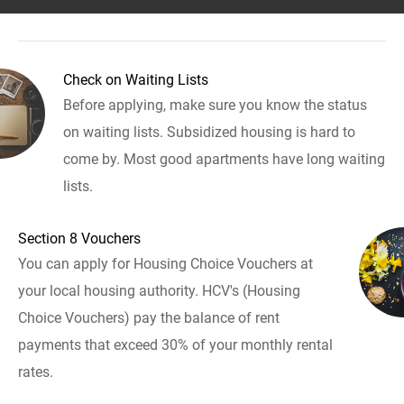
Check on Waiting Lists
Before applying, make sure you know the status
on waiting lists. Subsidized housing is hard to
come by. Most good apartments have long waiting
lists.
Section 8 Vouchers
You can apply for Housing Choice Vouchers at
your local housing authority. HCV's (Housing
Choice Vouchers) pay the balance of rent
payments that exceed 30% of your monthly rental
rates.