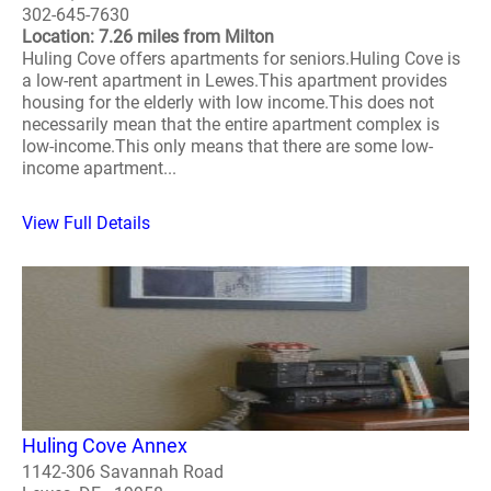
302-645-7630
Location: 7.26 miles from Milton
Huling Cove offers apartments for seniors.Huling Cove is
a low-rent apartment in Lewes.This apartment provides
housing for the elderly with low income.This does not
necessarily mean that the entire apartment complex is
low-income.This only means that there are some low-
income apartment...
View Full Details
Huling Cove Annex
1142-306 Savannah Road