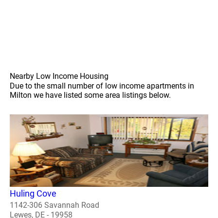
Nearby Low Income Housing
Due to the small number of low income apartments in
Milton we have listed some area listings below.
Huling Cove
1142-306 Savannah Road
Lewes, DE - 19958