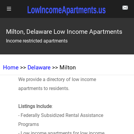
Milton, Delaware Low Income Apartments
Income restricted apartments
Home
>>
Delaware
>> Milton
We provide a directory of low income
apartments to residents.
Listings Include
:
- Federally Subsidized Rental Assistance
Programs
- Low income apartments for low income