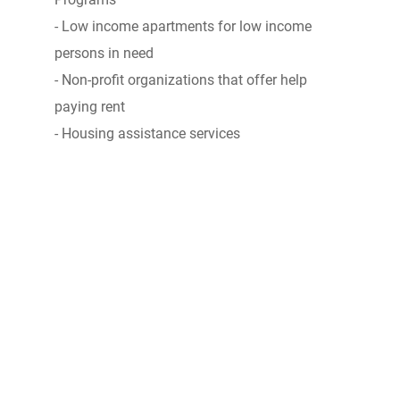
- Low income apartments for low income
persons in need
- Non-profit organizations that offer help
paying rent
- Housing assistance services