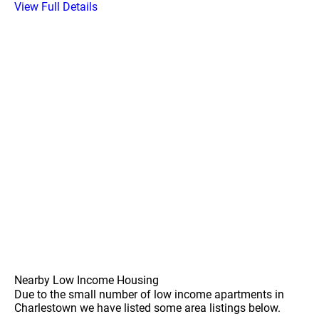
View Full Details
Nearby Low Income Housing
Due to the small number of low income apartments in
Charlestown we have listed some area listings below.