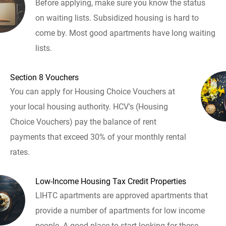
Before applying, make sure you know the status
on waiting lists. Subsidized housing is hard to
come by. Most good apartments have long waiting
lists.
Section 8 Vouchers
You can apply for Housing Choice Vouchers at
your local housing authority. HCV's (Housing
Choice Vouchers) pay the balance of rent
payments that exceed 30% of your monthly rental
rates.
Low-Income Housing Tax Credit Properties
LIHTC apartments are approved apartments that
provide a number of apartments for low income
people. A good place to start looking for these