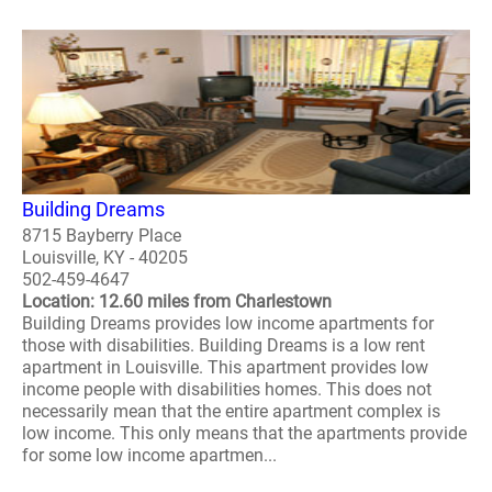
Building Dreams
8715 Bayberry Place
Louisville, KY - 40205
502-459-4647
Location: 12.60 miles from Charlestown
Building Dreams provides low income apartments for
those with disabilities. Building Dreams is a low rent
apartment in Louisville. This apartment provides low
income people with disabilities homes. This does not
necessarily mean that the entire apartment complex is
low income. This only means that the apartments provide
for some low income apartmen...