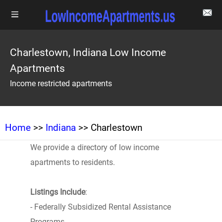
Charlestown, Indiana Low Income
Apartments
Income restricted apartments
Home
>>
Indiana
>> Charlestown
We provide a directory of low income
apartments to residents.
Listings Include
:
- Federally Subsidized Rental Assistance
Programs