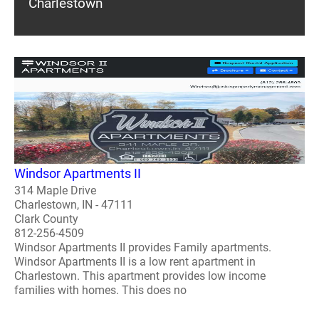
Charlestown
Windsor Apartments II
314 Maple Drive
Charlestown, IN - 47111
Clark County
812-256-4509
Windsor Apartments II provides Family apartments.
Windsor Apartments II is a low rent apartment in
Charlestown. This apartment provides low income
families with homes. This does no