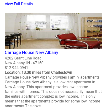
View Full Details
Carriage House New Albany
4202 Grant Line Road
New Albany, IN - 47150
812-944-0941
Location: 13.30 miles from Charlestown
Carriage House New Albany provides Family apartments.
Carriage House New Albany is a low rent apartment in
New Albany. This apartment provides low income
families with homes. This does not necessarily mean that
the entire apartment complex is low income. This only
means that the apartments provide for some low income
apartments.The gove...