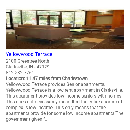
Yellowwood Terrace
2100 Greentree North
Clarksville, IN - 47129
812-282-7761
Location: 11.47 miles from Charlestown
Yellowwood Terrace provides Senior apartments.
Yellowwood Terrace is a low rent apartment in Clarksville.
This apartment provides low income seniors with homes.
This does not necessarily mean that the entire apartment
complex is low income. This only means that the
apartments provide for some low income apartments.The
government gives f...