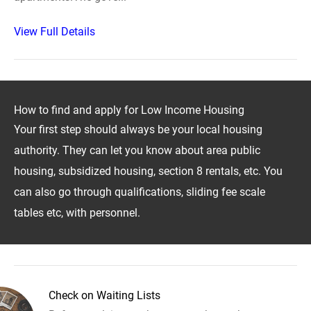
View Full Details
How to find and apply for Low Income Housing
Your first step should always be your local housing
authority. They can let you know about area public
housing, subsidized housing, section 8 rentals, etc. You
can also go through qualifications, sliding fee scale
tables etc, with personnel.
Check on Waiting Lists