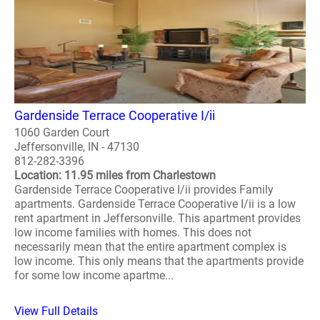
Gardenside Terrace Cooperative I/ii
1060 Garden Court
Jeffersonville, IN - 47130
812-282-3396
Location: 11.95 miles from Charlestown
Gardenside Terrace Cooperative I/ii provides Family
apartments. Gardenside Terrace Cooperative I/ii is a low
rent apartment in Jeffersonville. This apartment provides
low income families with homes. This does not
necessarily mean that the entire apartment complex is
low income. This only means that the apartments provide
for some low income apartme...
View Full Details