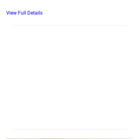
View Full Details