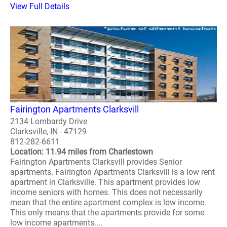
View Full Details
Fairington Apartments Clarksvill
2134 Lombardy Drive
Clarksville, IN - 47129
812-282-6611
Location: 11.94 miles from Charlestown
Fairington Apartments Clarksvill provides Senior
apartments. Fairington Apartments Clarksvill is a low rent
apartment in Clarksville. This apartment provides low
income seniors with homes. This does not necessarily
mean that the entire apartment complex is low income.
This only means that the apartments provide for some
low income apartments....