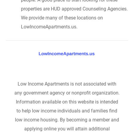
properties are HUD approved Counseling Agencies.
We provide many of these locations on
LowIncomeApartments.us.
Low Income Apartments is not associated with
any government agency or nonprofit organization.
Information available on this website is intended
to help low income individuals and families find
low income housing. By becoming a member and
applying online you will attain additional