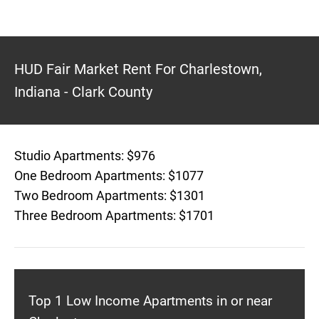
HUD Fair Market Rent For Charlestown,
Indiana - Clark County
Studio Apartments: $976
One Bedroom Apartments: $1077
Two Bedroom Apartments: $1301
Three Bedroom Apartments: $1701
Top 1 Low Income Apartments in or near