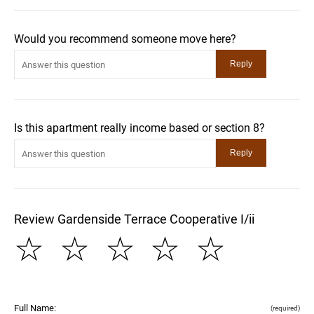
Would you recommend someone move here?
Is this apartment really income based or section 8?
Review Gardenside Terrace Cooperative I/ii
☆
☆
☆
☆
☆
Full Name:
(required)