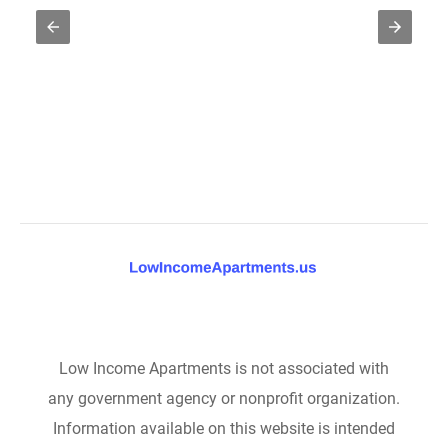
Low Income Apartments is not associated with
any government agency or nonprofit organization.
Information available on this website is intended