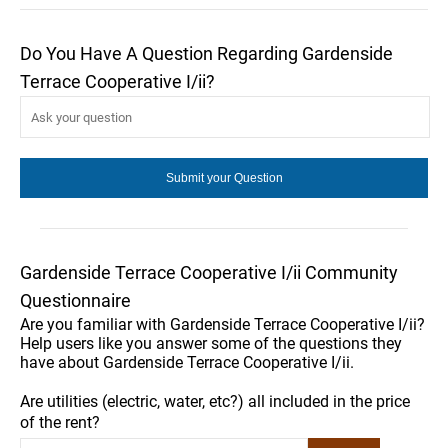
Do You Have A Question Regarding Gardenside
Terrace Cooperative I/ii?
Gardenside Terrace Cooperative I/ii Community
Questionnaire
Are you familiar with Gardenside Terrace Cooperative I/ii?
Help users like you answer some of the questions they
have about Gardenside Terrace Cooperative I/ii.
Are utilities (electric, water, etc?) all included in the price
of the rent?