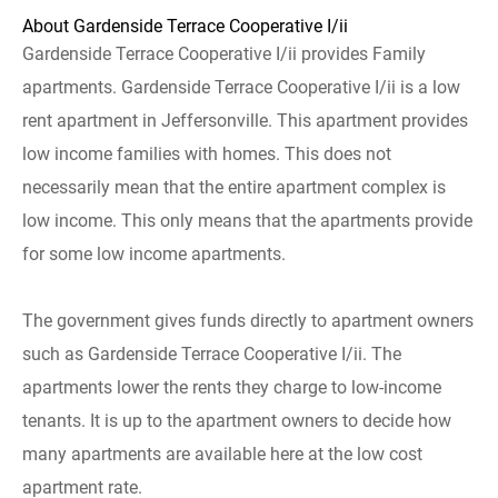
About Gardenside Terrace Cooperative I/ii
Gardenside Terrace Cooperative I/ii provides Family
apartments. Gardenside Terrace Cooperative I/ii is a low
rent apartment in Jeffersonville. This apartment provides
low income families with homes. This does not
necessarily mean that the entire apartment complex is
low income. This only means that the apartments provide
for some low income apartments.
The government gives funds directly to apartment owners
such as Gardenside Terrace Cooperative I/ii. The
apartments lower the rents they charge to low-income
tenants. It is up to the apartment owners to decide how
many apartments are available here at the low cost
apartment rate.