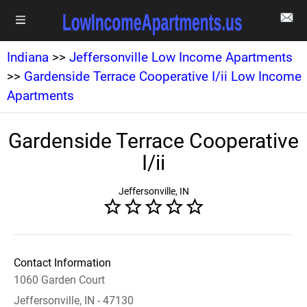
Indiana
>>
Jeffersonville Low Income Apartments
>>
Gardenside Terrace Cooperative I/ii Low Income
Apartments
Gardenside Terrace Cooperative
I/ii
Jeffersonville, IN
Contact Information
1060 Garden Court
Jeffersonville, IN - 47130