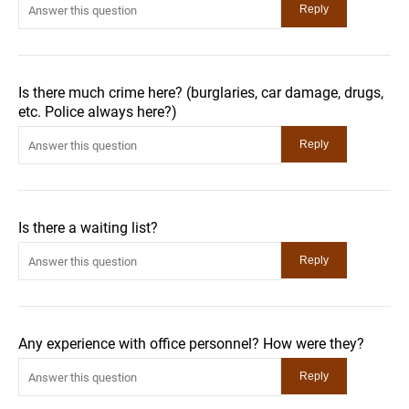
Is there much crime here? (burglaries, car damage, drugs,
etc. Police always here?)
Is there a waiting list?
Any experience with office personnel? How were they?