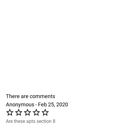
There are comments
Anonymous - Feb 25, 2020
Are these apts section 8