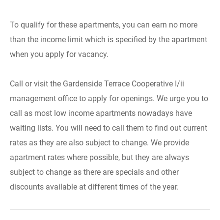
To qualify for these apartments, you can earn no more
than the income limit which is specified by the apartment
when you apply for vacancy.
Call or visit the Gardenside Terrace Cooperative I/ii
management office to apply for openings. We urge you to
call as most low income apartments nowadays have
waiting lists. You will need to call them to find out current
rates as they are also subject to change. We provide
apartment rates where possible, but they are always
subject to change as there are specials and other
discounts available at different times of the year.