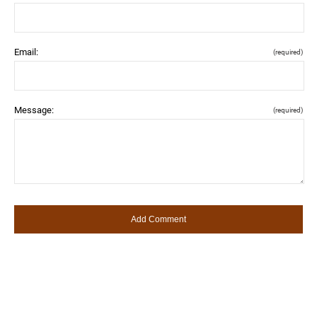
Email:
(required)
Message:
(required)