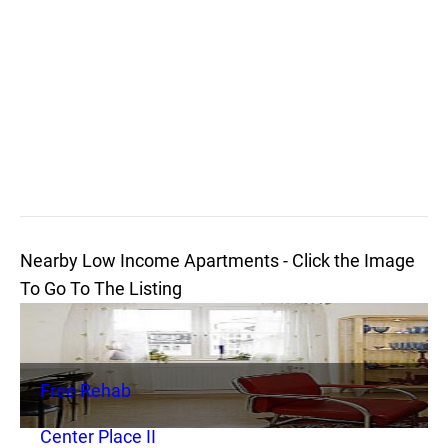
Nearby Low Income Apartments - Click the Image
To Go To The Listing
Free Rehab
Center Place II