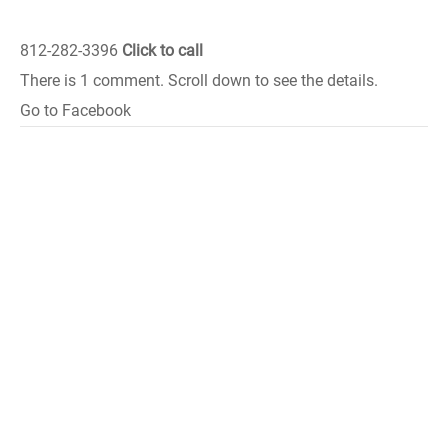
812-282-3396
Click to call
There is 1 comment. Scroll down to see the details.
Go to Facebook