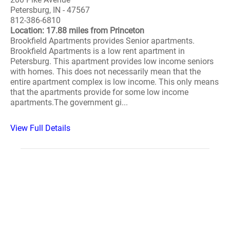
Petersburg, IN - 47567
812-386-6810
Location: 17.88 miles from Princeton
Brookfield Apartments provides Senior apartments.
Brookfield Apartments is a low rent apartment in
Petersburg. This apartment provides low income seniors
with homes. This does not necessarily mean that the
entire apartment complex is low income. This only means
that the apartments provide for some low income
apartments.The government gi...
View Full Details