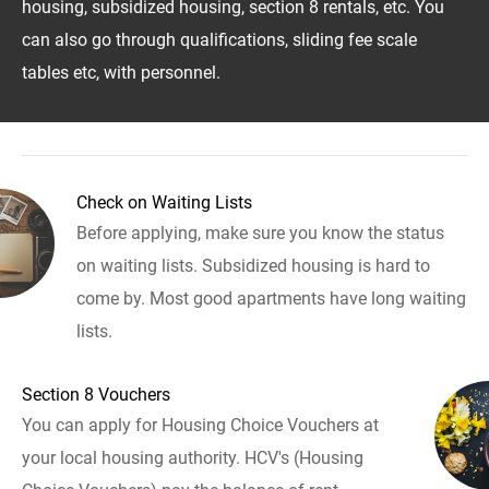
housing, subsidized housing, section 8 rentals, etc. You
can also go through qualifications, sliding fee scale
tables etc, with personnel.
Check on Waiting Lists
Before applying, make sure you know the status
on waiting lists. Subsidized housing is hard to
come by. Most good apartments have long waiting
lists.
Section 8 Vouchers
You can apply for Housing Choice Vouchers at
your local housing authority. HCV's (Housing