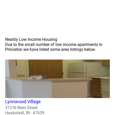
Nearby Low Income Housing
Due to the small number of low income apartments in
Princeton we have listed some area listings below.
Lynnwood Village
315 N West Street
Haubstadt, IN - 47639