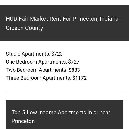
HUD Fair Market Rent For Princeton, Indiana -
Gibson County
Studio Apartments: $723
One Bedroom Apartments: $727
Two Bedroom Apartments: $883
Three Bedroom Apartments: $1172
Top 5 Low Income Apartments in or near
Princeton