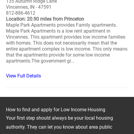
135 Autumn Ridge Lane
Vincennes, IN - 47591
812-886-4612
Location: 20.90 miles from Princeton
Maple Park Apartments provides Family apartments.
Maple Park Apartments is a low rent apartment in
Vincennes. This apartment provides low income families
with homes. This does not necessarily mean that the
entire apartment complex is low income. This only means
that the apartments provide for some low income
apartments.The government gi...
View Full Details
How to find and apply for Low Income Housing
Your first step should always be your local housing
authority. They can let you know about area public