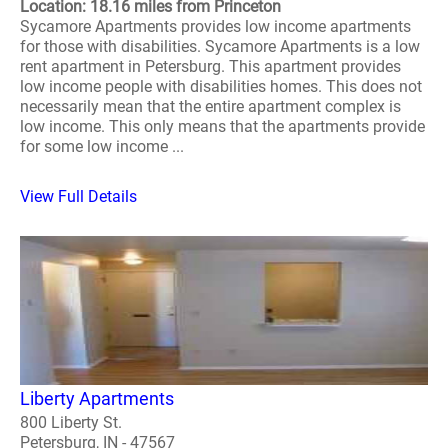
Location: 18.16 miles from Princeton
Sycamore Apartments provides low income apartments
for those with disabilities. Sycamore Apartments is a low
rent apartment in Petersburg. This apartment provides
low income people with disabilities homes. This does not
necessarily mean that the entire apartment complex is
low income. This only means that the apartments provide
for some low income ...
View Full Details
Liberty Apartments
800 Liberty St.
Petersburg, IN - 47567