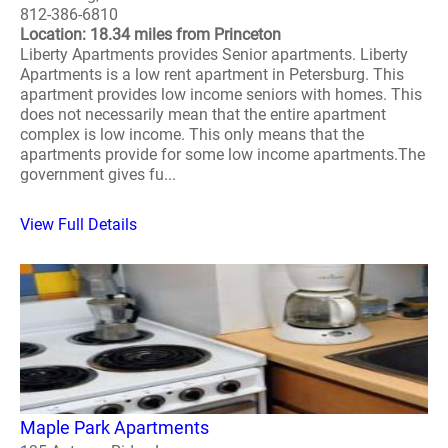
812-386-6810
Location: 18.34 miles from Princeton
Liberty Apartments provides Senior apartments. Liberty
Apartments is a low rent apartment in Petersburg. This
apartment provides low income seniors with homes. This
does not necessarily mean that the entire apartment
complex is low income. This only means that the
apartments provide for some low income apartments.The
government gives fu...
View Full Details
Maple Park Apartments