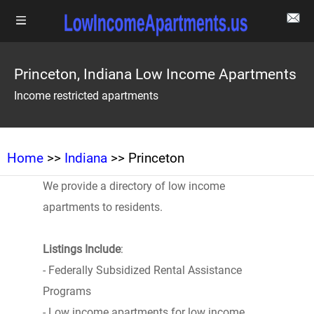
Princeton, Indiana Low Income Apartments
Income restricted apartments
Home
>>
Indiana
>> Princeton
We provide a directory of low income
apartments to residents.
Listings Include
:
- Federally Subsidized Rental Assistance
Programs
- Low income apartments for low income