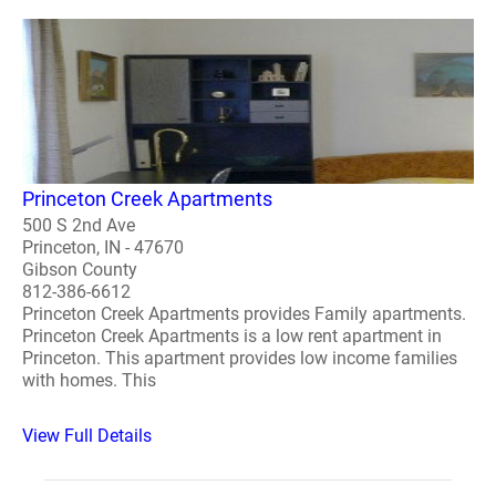
Princeton Creek Apartments
500 S 2nd Ave
Princeton, IN - 47670
Gibson County
812-386-6612
Princeton Creek Apartments provides Family apartments.
Princeton Creek Apartments is a low rent apartment in
Princeton. This apartment provides low income families
with homes. This
View Full Details