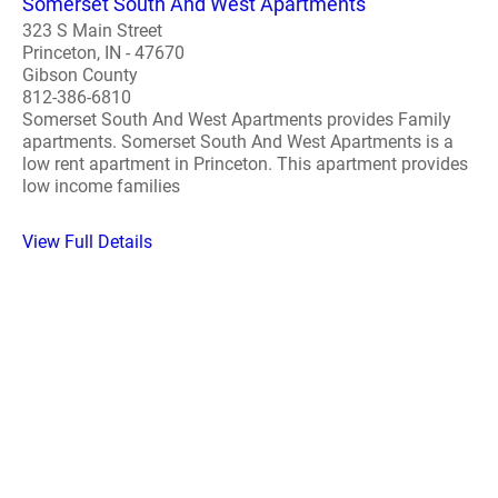
Somerset South And West Apartments
323 S Main Street
Princeton, IN - 47670
Gibson County
812-386-6810
Somerset South And West Apartments provides Family
apartments. Somerset South And West Apartments is a
low rent apartment in Princeton. This apartment provides
low income families
View Full Details