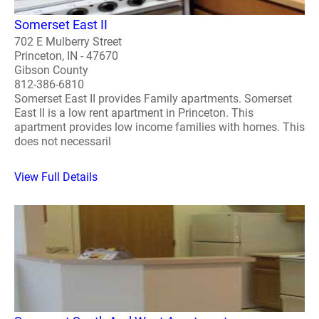
Somerset East II
702 E Mulberry Street
Princeton, IN - 47670
Gibson County
812-386-6810
Somerset East II provides Family apartments. Somerset
East II is a low rent apartment in Princeton. This
apartment provides low income families with homes. This
does not necessaril
View Full Details