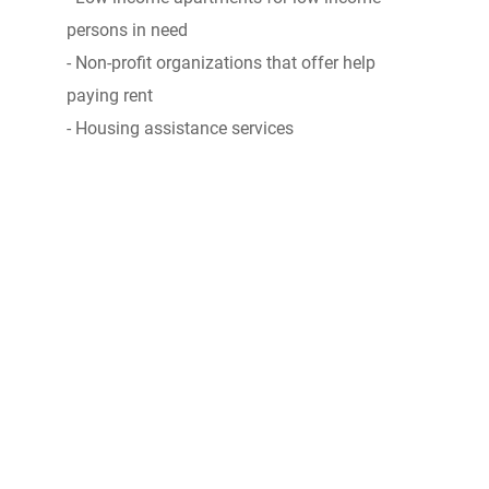
persons in need
- Non-profit organizations that offer help
paying rent
- Housing assistance services