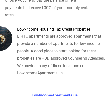
Choice Vouchers) pay the balance of rent
payments that exceed 30% of your monthly rental
rates.
Low-Income Housing Tax Credit Properties
LIHTC apartments are approved apartments that
provide a number of apartments for low income
people. A good place to start looking for these
properties are HUD approved Counseling Agencies.
We provide many of these locations on
LowIncomeApartments.us.