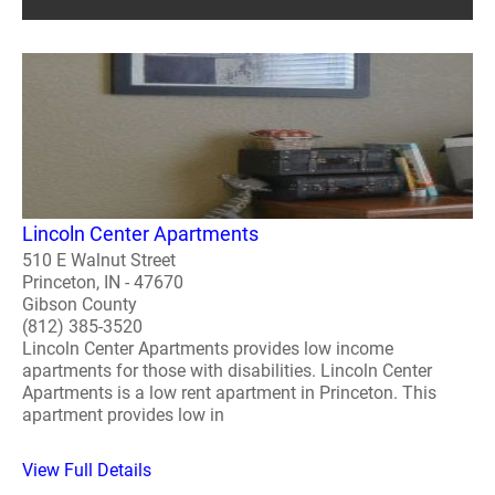
Lincoln Center Apartments
510 E Walnut Street
Princeton, IN - 47670
Gibson County
(812) 385-3520
Lincoln Center Apartments provides low income
apartments for those with disabilities. Lincoln Center
Apartments is a low rent apartment in Princeton. This
apartment provides low in
View Full Details