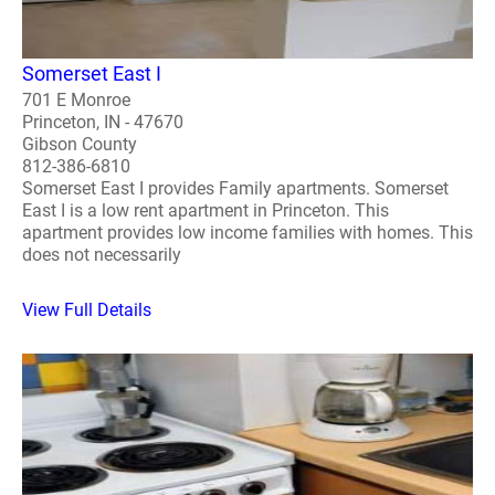
Somerset East I
701 E Monroe
Princeton, IN - 47670
Gibson County
812-386-6810
Somerset East I provides Family apartments. Somerset
East I is a low rent apartment in Princeton. This
apartment provides low income families with homes. This
does not necessarily
View Full Details