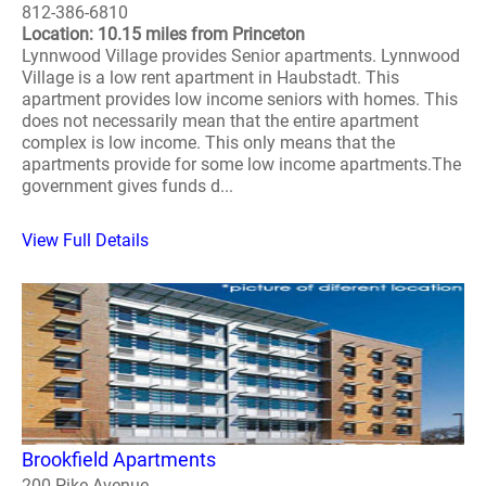
812-386-6810
Location: 10.15 miles from Princeton
Lynnwood Village provides Senior apartments. Lynnwood
Village is a low rent apartment in Haubstadt. This
apartment provides low income seniors with homes. This
does not necessarily mean that the entire apartment
complex is low income. This only means that the
apartments provide for some low income apartments.The
government gives funds d...
View Full Details
Brookfield Apartments
200 Pike Avenue