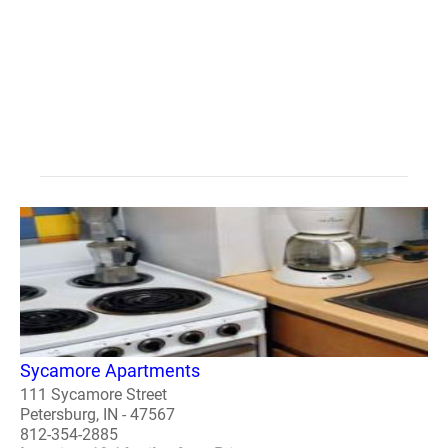
Sycamore Apartments
111 Sycamore Street
Petersburg, IN - 47567
812-354-2885