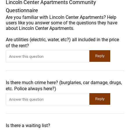
Lincoln Center Apartments Community
Questionnaire
Are you familiar with Lincoln Center Apartments? Help
users like you answer some of the questions they have
about Lincoln Center Apartments.
Are utilities (electric, water, etc?) all included in the price
of the rent?
Is there much crime here? (burglaries, car damage, drugs,
etc. Police always here?)
Is there a waiting list?