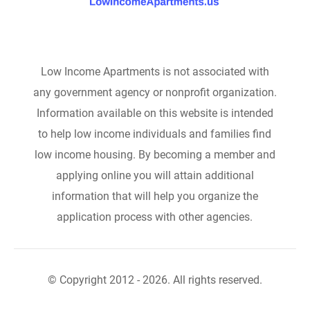
Low Income Apartments is not associated with
any government agency or nonprofit organization.
Information available on this website is intended
to help low income individuals and families find
low income housing. By becoming a member and
applying online you will attain additional
information that will help you organize the
application process with other agencies.
© Copyright 2012 - 2026. All rights reserved.