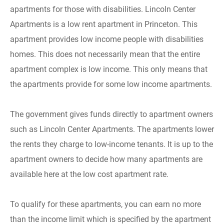
apartments for those with disabilities. Lincoln Center
Apartments is a low rent apartment in Princeton. This
apartment provides low income people with disabilities
homes. This does not necessarily mean that the entire
apartment complex is low income. This only means that
the apartments provide for some low income apartments.
The government gives funds directly to apartment owners
such as Lincoln Center Apartments. The apartments lower
the rents they charge to low-income tenants. It is up to the
apartment owners to decide how many apartments are
available here at the low cost apartment rate.
To qualify for these apartments, you can earn no more
than the income limit which is specified by the apartment