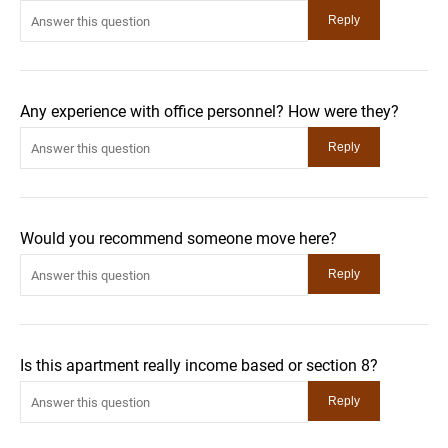
Any experience with office personnel? How were they?
Would you recommend someone move here?
Is this apartment really income based or section 8?