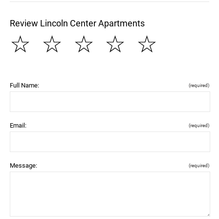
Review Lincoln Center Apartments
☆
☆
☆
☆
☆
Full Name:
(required)
Email:
(required)
Message:
(required)