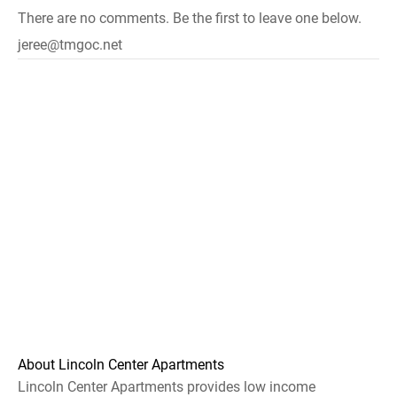
There are no comments. Be the first to leave one below.
jeree@tmgoc.net
About Lincoln Center Apartments
Lincoln Center Apartments provides low income