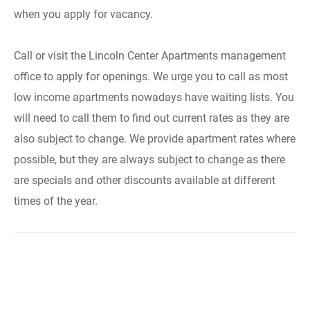
when you apply for vacancy.
Call or visit the Lincoln Center Apartments management
office to apply for openings. We urge you to call as most
low income apartments nowadays have waiting lists. You
will need to call them to find out current rates as they are
also subject to change. We provide apartment rates where
possible, but they are always subject to change as there
are specials and other discounts available at different
times of the year.