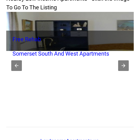
To Go To The Listing
Free Rehab
Somerset South And West Apartments