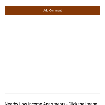
Nearby Low Income Apartments - Click the Image