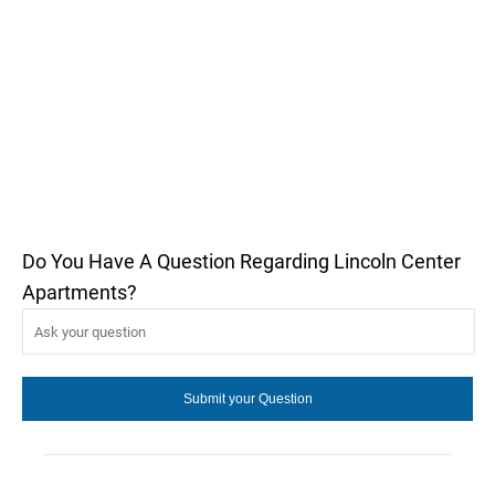
Do You Have A Question Regarding Lincoln Center
Apartments?