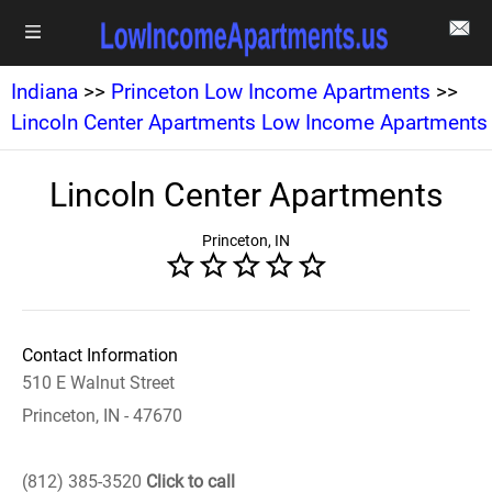
Indiana
>>
Princeton Low Income Apartments
>>
Lincoln Center Apartments Low Income Apartments
Lincoln Center Apartments
Princeton, IN
Contact Information
510 E Walnut Street
Princeton, IN - 47670
(812) 385-3520
Click to call