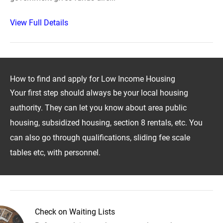
View Full Details
How to find and apply for Low Income Housing
Your first step should always be your local housing
authority. They can let you know about area public
housing, subsidized housing, section 8 rentals, etc. You
can also go through qualifications, sliding fee scale
tables etc, with personnel.
Check on Waiting Lists