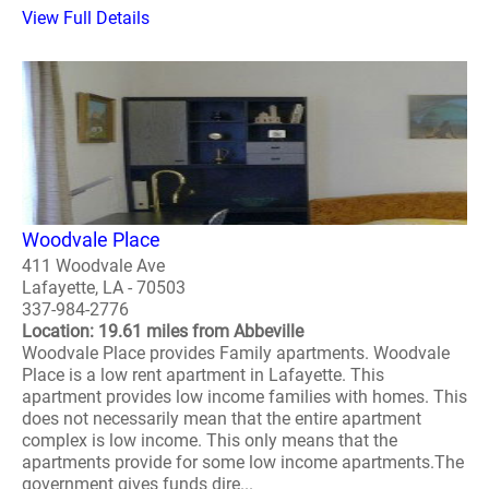
View Full Details
Woodvale Place
411 Woodvale Ave
Lafayette, LA - 70503
337-984-2776
Location: 19.61 miles from Abbeville
Woodvale Place provides Family apartments. Woodvale
Place is a low rent apartment in Lafayette. This
apartment provides low income families with homes. This
does not necessarily mean that the entire apartment
complex is low income. This only means that the
apartments provide for some low income apartments.The
government gives funds dire...