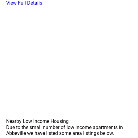
View Full Details
Nearby Low Income Housing
Due to the small number of low income apartments in
Abbeville we have listed some area listings below.