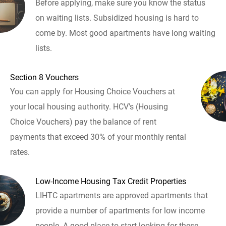
Before applying, make sure you know the status
on waiting lists. Subsidized housing is hard to
come by. Most good apartments have long waiting
lists.
Section 8 Vouchers
You can apply for Housing Choice Vouchers at
your local housing authority. HCV's (Housing
Choice Vouchers) pay the balance of rent
payments that exceed 30% of your monthly rental
rates.
Low-Income Housing Tax Credit Properties
LIHTC apartments are approved apartments that
provide a number of apartments for low income
people. A good place to start looking for these