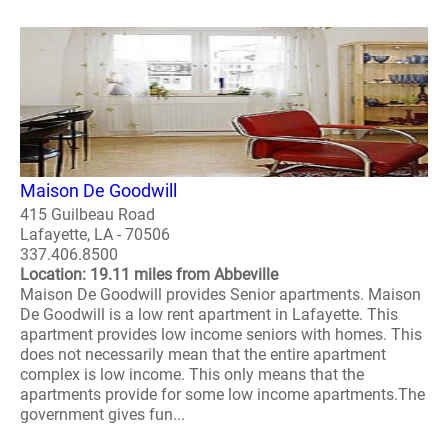
Maison De Goodwill
415 Guilbeau Road
Lafayette, LA - 70506
337.406.8500
Location: 19.11 miles from Abbeville
Maison De Goodwill provides Senior apartments. Maison
De Goodwill is a low rent apartment in Lafayette. This
apartment provides low income seniors with homes. This
does not necessarily mean that the entire apartment
complex is low income. This only means that the
apartments provide for some low income apartments.The
government gives fun...