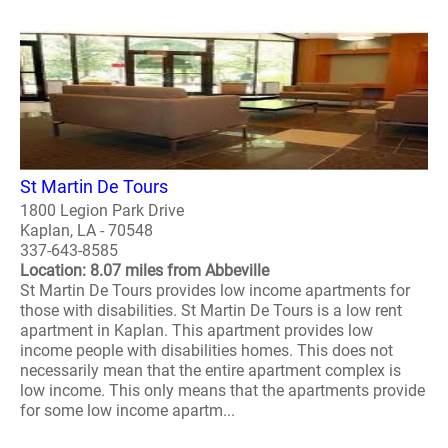
St Martin De Tours
1800 Legion Park Drive
Kaplan, LA - 70548
337-643-8585
Location: 8.07 miles from Abbeville
St Martin De Tours provides low income apartments for
those with disabilities. St Martin De Tours is a low rent
apartment in Kaplan. This apartment provides low
income people with disabilities homes. This does not
necessarily mean that the entire apartment complex is
low income. This only means that the apartments provide
for some low income apartm...