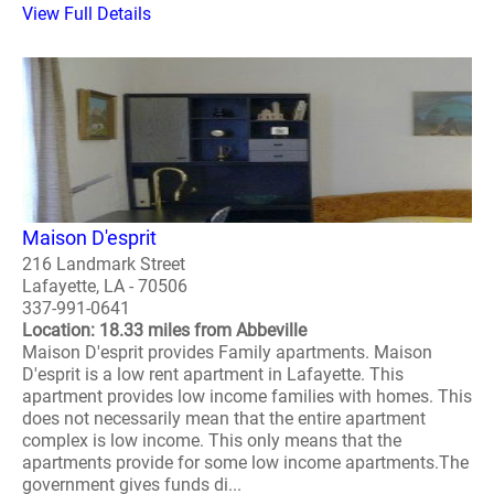
View Full Details
Maison D'esprit
216 Landmark Street
Lafayette, LA - 70506
337-991-0641
Location: 18.33 miles from Abbeville
Maison D'esprit provides Family apartments. Maison
D'esprit is a low rent apartment in Lafayette. This
apartment provides low income families with homes. This
does not necessarily mean that the entire apartment
complex is low income. This only means that the
apartments provide for some low income apartments.The
government gives funds di...