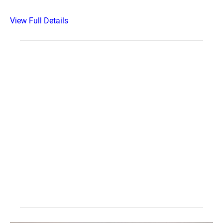
View Full Details