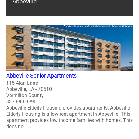
Abbeville
Abbeville Senior Apartments
115 Alan Lane
Abbeville, LA - 70510
Vermilion County
337-893-3990
Abbeville Elderly Housing provides apartments. Abbeville
Elderly Housing is a low rent apartment in Abbeville. This
apartment provides low income families with homes. This
does no