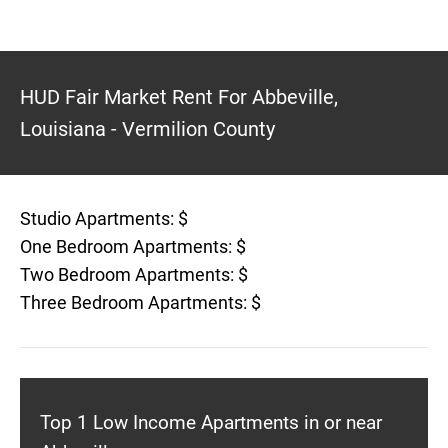
HUD Fair Market Rent For Abbeville,
Louisiana - Vermilion County
Studio Apartments: $
One Bedroom Apartments: $
Two Bedroom Apartments: $
Three Bedroom Apartments: $
Top 1 Low Income Apartments in or near