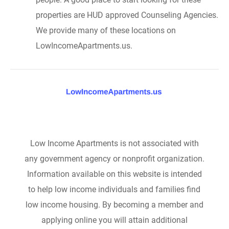
properties are HUD approved Counseling Agencies.
We provide many of these locations on
LowIncomeApartments.us.
Low Income Apartments is not associated with
any government agency or nonprofit organization.
Information available on this website is intended
to help low income individuals and families find
low income housing. By becoming a member and
applying online you will attain additional