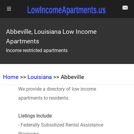
Abbeville, Louisiana Low Income
Apartments
Income restricted apartments
Home
>>
Louisiana
>> Abbeville
We provide a directory of low income
apartments to residents.
Listings Include
:
- Federally Subsidized Rental Assistance
Programs