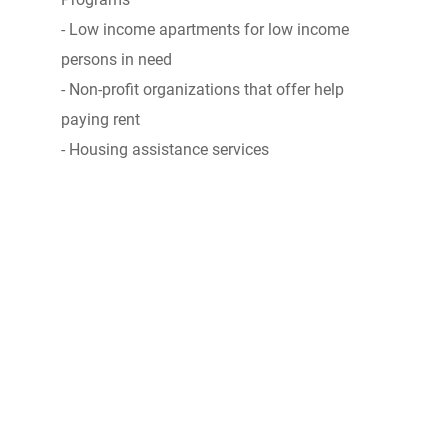
- Low income apartments for low income
persons in need
- Non-profit organizations that offer help
paying rent
- Housing assistance services