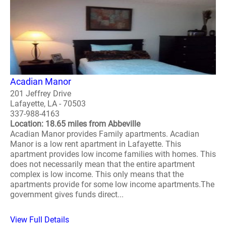
Acadian Manor
201 Jeffrey Drive
Lafayette, LA - 70503
337-988-4163
Location: 18.65 miles from Abbeville
Acadian Manor provides Family apartments. Acadian
Manor is a low rent apartment in Lafayette. This
apartment provides low income families with homes. This
does not necessarily mean that the entire apartment
complex is low income. This only means that the
apartments provide for some low income apartments.The
government gives funds direct...
View Full Details