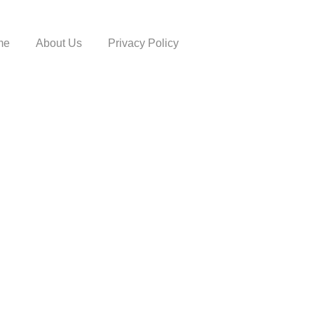
me
About Us
Privacy Policy