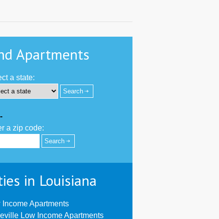
nd Apartments
ct a state:
-
r a zip code:
ties in Louisiana
 Income Apartments
eville Low Income Apartments