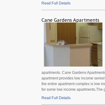
Read Full Details
Cane Gardens Apartments
apartments. Cane Gardens Apartments i
apartment provides low income senior
the entire apartment complex is low i
for some low income apartments.The go
Read Full Details