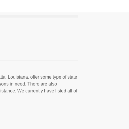
ta, Louisiana, offer some type of state
sons in need. There are also
istance. We currently have listed all of