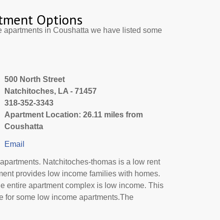
tment Options
e apartments in Coushatta we have listed some
500 North Street
Natchitoches, LA - 71457
318-352-3343
Apartment Location: 26.11 miles from
Coushatta
Email
apartments. Natchitoches-thomas is a low rent
ment provides low income families with homes.
he entire apartment complex is low income. This
de for some low income apartments.The