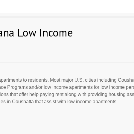
iana Low Income
partments to residents. Most major U.S. cities including Coushat
ance Programs and/or low income apartments for low income per
ions that offer help paying rent along with providing housing ass
s in Coushatta that assist with low income apartments.