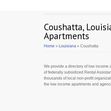
Coushatta, Louis
Apartments
Home
»
Louisiana
» Coushatta
We provide a directory of low income a
of federally subsidized Rental Assist
thousands of local non-profit organizat
the low income apartments and agencie