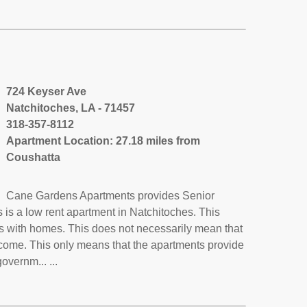
724 Keyser Ave
Natchitoches, LA - 71457
318-357-8112
Apartment Location: 27.18 miles from
Coushatta
Cane Gardens Apartments provides Senior
s a low rent apartment in Natchitoches. This
s with homes. This does not necessarily mean that
ncome. This only means that the apartments provide
vernm... ...