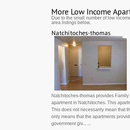
More Low Income Apar
Due to the small number of low incom
area listings below.
Natchitoches-thomas
Natchitoches-thomas provides Family 
apartment in Natchitoches. This apart
This does not necessarily mean that t
only means that the apartments provi
government giv... ...