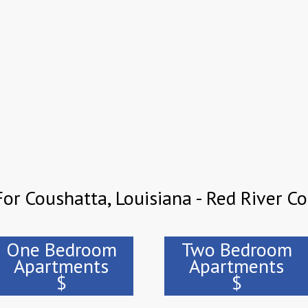
or Coushatta, Louisiana - Red River C
One Bedroom
Two Bedroom
Apartments
Apartments
$
$