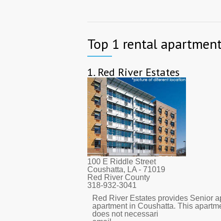
Top 1 rental apartment
1.
Red River Estates
100 E Riddle Street
Coushatta, LA
- 71019
Red River County
318-932-3041
Red River Estates provides Senior ap
apartment in Coushatta. This apartm
does not necessari