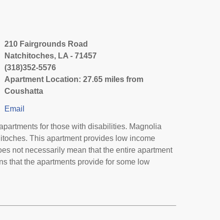
210 Fairgrounds Road
Natchitoches, LA - 71457
(318)352-5576
Apartment Location: 27.65 miles from
Coushatta
Email
artments for those with disabilities. Magnolia
hitoches. This apartment provides low income
oes not necessarily mean that the entire apartment
s that the apartments provide for some low