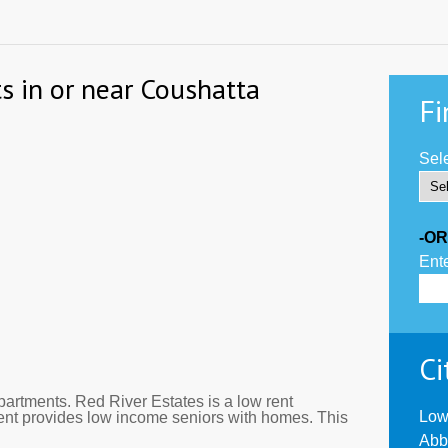
s in or near Coushatta
Fi
Sele
-OR
Ente
Ci
artments. Red River Estates is a low rent
Low
ent provides low income seniors with homes. This
Abb