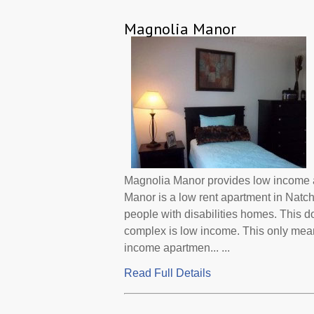
Magnolia Manor
Magnolia Manor provides low income ap
Manor is a low rent apartment in Natc
people with disabilities homes. This d
complex is low income. This only mean
income apartmen... ...
Read Full Details