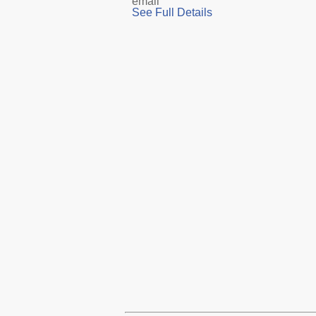
email
See Full Details