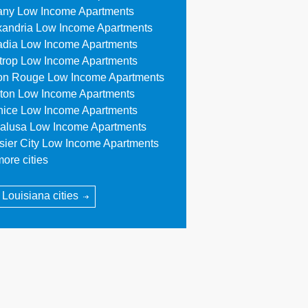
any Low Income Apartments
xandria Low Income Apartments
adia Low Income Apartments
trop Low Income Apartments
on Rouge Low Income Apartments
ton Low Income Apartments
nice Low Income Apartments
alusa Low Income Apartments
sier City Low Income Apartments
ore cities
l Louisiana cities