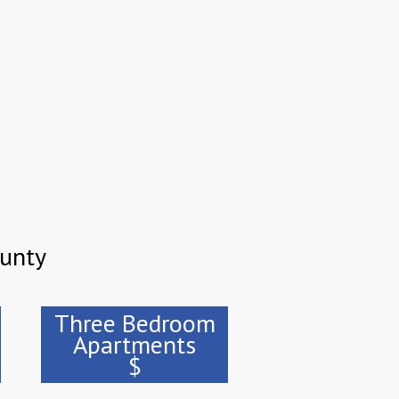
ounty
Three Bedroom
Apartments
$