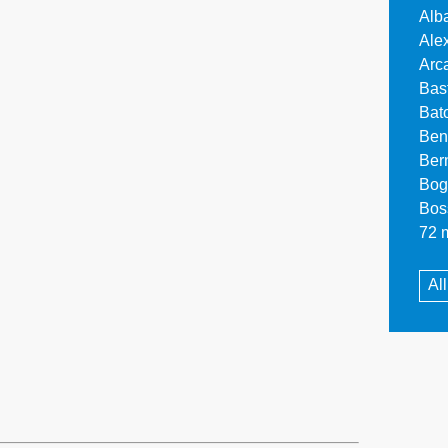
Alb
Ale
Arc
Bas
Bat
Ben
Ber
Bog
Bos
72 m
Al