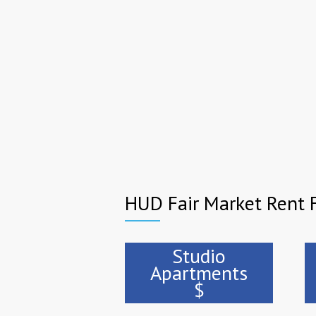
HUD Fair Market Rent F
Studio
Apartments
$