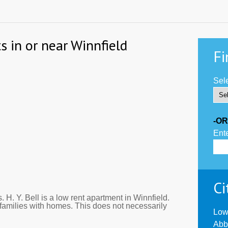
s in or near Winnfield
Fi
Sele
-OR
Ente
Ci
 H. Y. Bell is a low rent apartment in Winnfield.
families with homes. This does not necessarily
Low
Abb