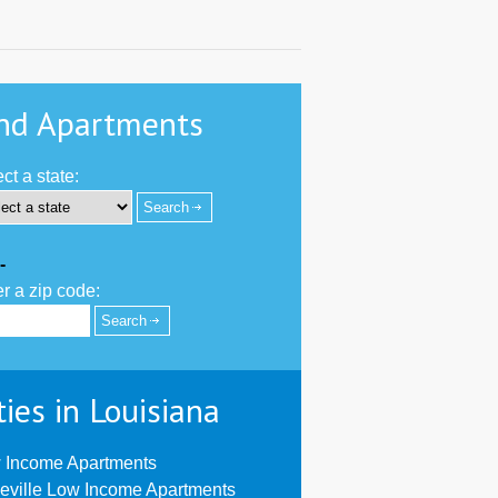
nd Apartments
ct a state:
-
r a zip code:
ties in Louisiana
 Income Apartments
eville Low Income Apartments