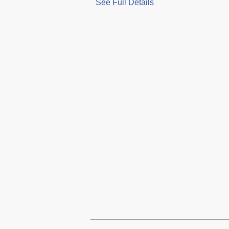
See Full Details