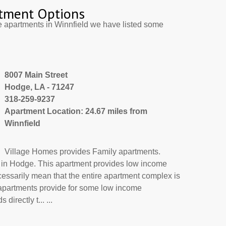
tment Options
e apartments in Winnfield we have listed some
8007 Main Street
Hodge, LA - 71247
318-259-9237
Apartment Location: 24.67 miles from
Winnfield
Village Homes provides Family apartments.
t in Hodge. This apartment provides low income
cessarily mean that the entire apartment complex is
 apartments provide for some low income
irectly t... ...