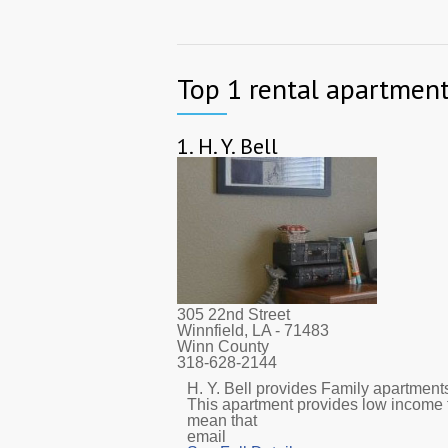
Top 1 rental apartment
1.
H. Y. Bell
305 22nd Street
Winnfield, LA
- 71483
Winn County
318-628-2144
H. Y. Bell provides Family apartments.
This apartment provides low income 
mean that
email