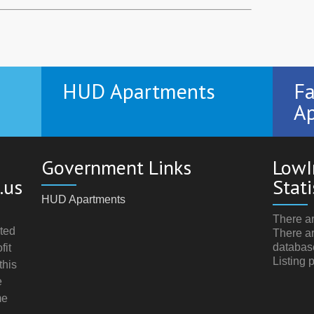
HUD Apartments
Fa
Ap
Government Links
LowI
.us
Stati
HUD Apartments
There ar
ted
There ar
databas
fit
Listing 
this
e
me