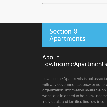
Section 8
Apartments
About
LowIncomeApartments
Low Income Apartments is not associa
with any government agency or nonpro
organization. Information available on 
website is intended to help low incom
individuals and families find low inco