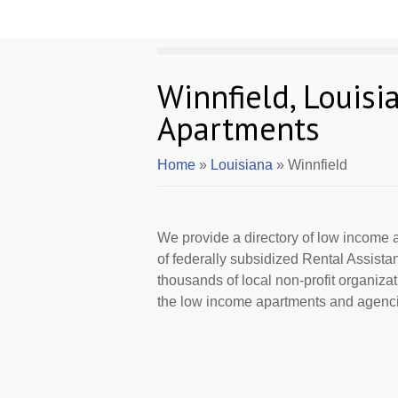
Winnfield, Louis
Apartments
Home
»
Louisiana
» Winnfield
We provide a directory of low income a
of federally subsidized Rental Assist
thousands of local non-profit organizat
the low income apartments and agencie