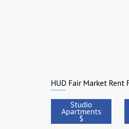
HUD Fair Market Rent F
Studio
Apartments
$