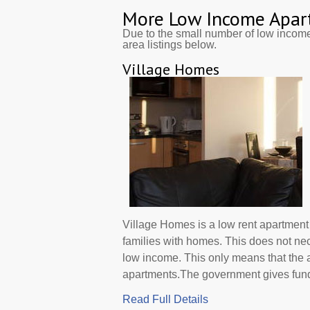
More Low Income Apar
Due to the small number of low incom
area listings below.
Village Homes
Village Homes is a low rent apartmen
families with homes. This does not ne
low income. This only means that the
apartments.The government gives funds d
Read Full Details