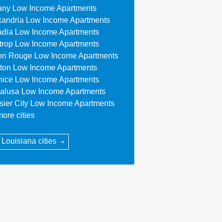
any Low Income Apartments
xandria Low Income Apartments
adia Low Income Apartments
trop Low Income Apartments
on Rouge Low Income Apartments
ton Low Income Apartments
nice Low Income Apartments
alusa Low Income Apartments
sier City Low Income Apartments
ore cities
l Louisiana cities