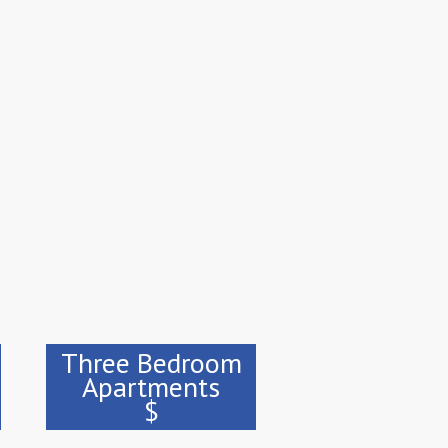
Three Bedroom
Apartments
$