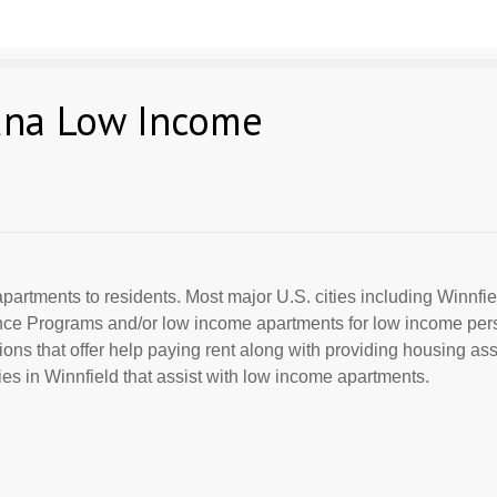
iana Low Income
partments to residents. Most major U.S. cities including Winnfiel
ance Programs and/or low income apartments for low income per
ions that offer help paying rent along with providing housing ass
s in Winnfield that assist with low income apartments.