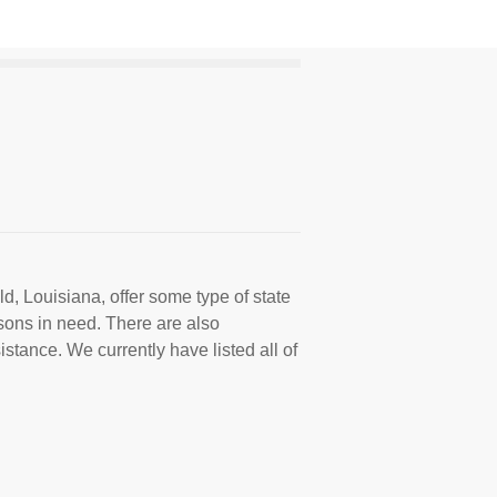
d, Louisiana, offer some type of state
sons in need. There are also
istance. We currently have listed all of