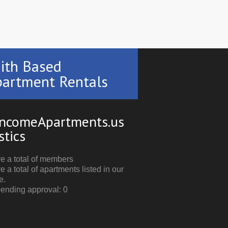
ith Based
artment Rentals
ncomeApartments.us
stics
e a total of members
e a total of apartments listed in our
e.
pending approval: 0