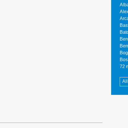
Alb
Ale
Arc
Bas
Bat
Ben
Ber
Bog
Bos
72 m
Al