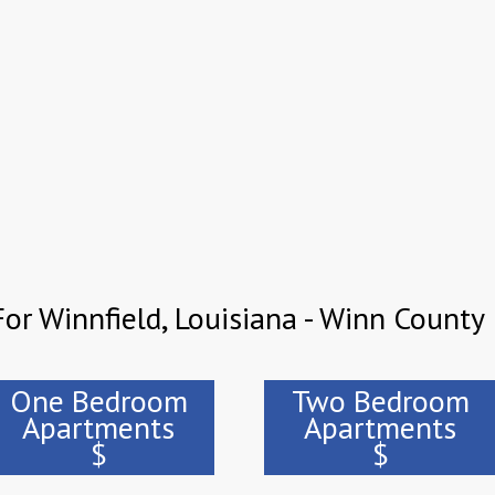
or Winnfield, Louisiana - Winn County
One Bedroom
Two Bedroom
Apartments
Apartments
$
$