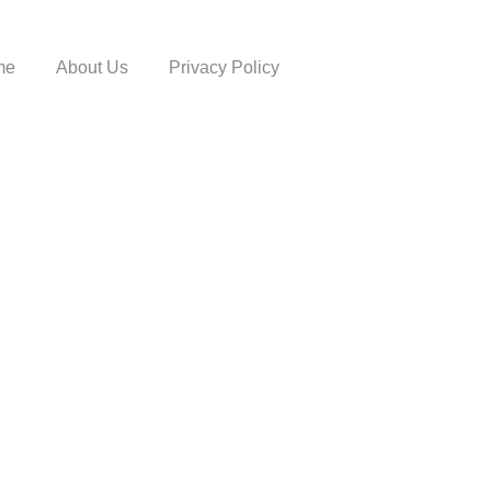
me
About Us
Privacy Policy