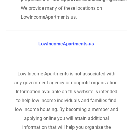
We provide many of these locations on
LowIncomeApartments.us.
Low Income Apartments is not associated with
any government agency or nonprofit organization.
Information available on this website is intended
to help low income individuals and families find
low income housing. By becoming a member and
applying online you will attain additional
information that will help you organize the