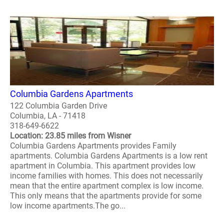
Columbia Gardens Apartments
122 Columbia Garden Drive
Columbia, LA - 71418
318-649-6622
Location: 23.85 miles from Wisner
Columbia Gardens Apartments provides Family
apartments. Columbia Gardens Apartments is a low rent
apartment in Columbia. This apartment provides low
income families with homes. This does not necessarily
mean that the entire apartment complex is low income.
This only means that the apartments provide for some
low income apartments.The go...