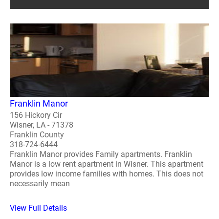
Franklin Manor
156 Hickory Cir
Wisner, LA - 71378
Franklin County
318-724-6444
Franklin Manor provides Family apartments. Franklin
Manor is a low rent apartment in Wisner. This apartment
provides low income families with homes. This does not
necessarily mean
View Full Details