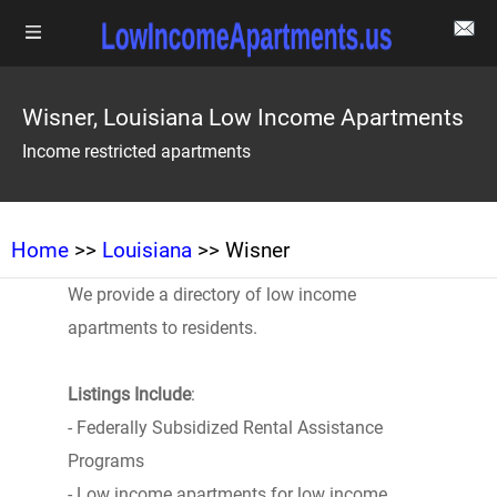
Wisner, Louisiana Low Income Apartments
Income restricted apartments
Home
>>
Louisiana
>> Wisner
We provide a directory of low income
apartments to residents.
Listings Include
:
- Federally Subsidized Rental Assistance
Programs
- Low income apartments for low income