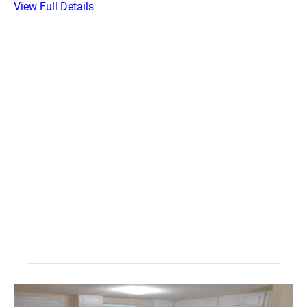
View Full Details