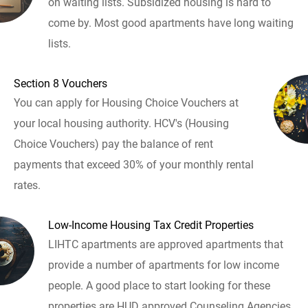
on waiting lists. Subsidized housing is hard to
come by. Most good apartments have long waiting
lists.
Section 8 Vouchers
You can apply for Housing Choice Vouchers at
your local housing authority. HCV's (Housing
Choice Vouchers) pay the balance of rent
payments that exceed 30% of your monthly rental
rates.
Low-Income Housing Tax Credit Properties
LIHTC apartments are approved apartments that
provide a number of apartments for low income
people. A good place to start looking for these
properties are HUD approved Counseling Agencies.