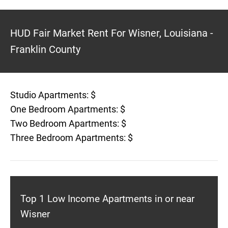
HUD Fair Market Rent For Wisner, Louisiana -
Franklin County
Studio Apartments: $
One Bedroom Apartments: $
Two Bedroom Apartments: $
Three Bedroom Apartments: $
Top 1 Low Income Apartments in or near
Wisner