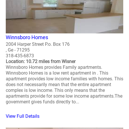
Winnsboro Homes
2004 Harper Street P.o. Box 176
, Ge - 71295
318-435-6873
Location: 10.72 miles from Wisner
Winnsboro Homes provides Family apartments.
Winnsboro Homes is a low rent apartment in . This
apartment provides low income families with homes. This
does not necessarily mean that the entire apartment
complex is low income. This only means that the
apartments provide for some low income apartments.The
government gives funds directly to...
View Full Details