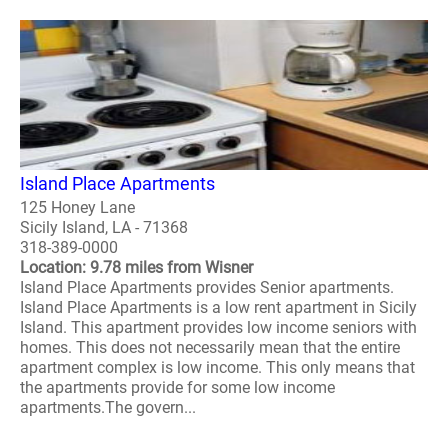
Island Place Apartments
125 Honey Lane
Sicily Island, LA - 71368
318-389-0000
Location: 9.78 miles from Wisner
Island Place Apartments provides Senior apartments.
Island Place Apartments is a low rent apartment in Sicily
Island. This apartment provides low income seniors with
homes. This does not necessarily mean that the entire
apartment complex is low income. This only means that
the apartments provide for some low income
apartments.The govern...