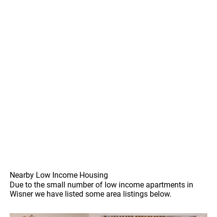
Nearby Low Income Housing
Due to the small number of low income apartments in
Wisner we have listed some area listings below.