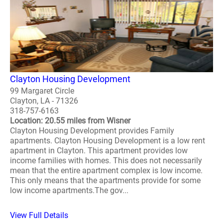
Clayton Housing Development
99 Margaret Circle
Clayton, LA - 71326
318-757-6163
Location: 20.55 miles from Wisner
Clayton Housing Development provides Family
apartments. Clayton Housing Development is a low rent
apartment in Clayton. This apartment provides low
income families with homes. This does not necessarily
mean that the entire apartment complex is low income.
This only means that the apartments provide for some
low income apartments.The gov...
View Full Details