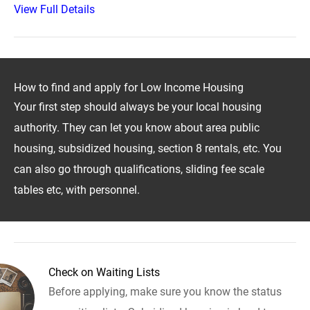
View Full Details
How to find and apply for Low Income Housing
Your first step should always be your local housing
authority. They can let you know about area public
housing, subsidized housing, section 8 rentals, etc. You
can also go through qualifications, sliding fee scale
tables etc, with personnel.
Check on Waiting Lists
Before applying, make sure you know the status