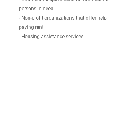
persons in need
- Non-profit organizations that offer help
paying rent
- Housing assistance services