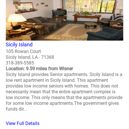
Sicily Island
105 Rowan Court
Sicily Island, LA - 71368
318-389-5585
Location: 9.59 miles from Wisner
Sicily Island provides Senior apartments. Sicily Island is a
low rent apartment in Sicily Island. This apartment
provides low income seniors with homes. This does not
necessarily mean that the entire apartment complex is
low income. This only means that the apartments provide
for some low income apartments.The government gives
funds dir...
View Full Details