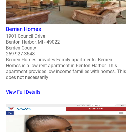
Berrien Homes
1901 Council Drive
Benton Harbor, MI - 49022
Berrien County
269-927-3548
Berrien Homes provides Family apartments. Berrien
Homes is a low rent apartment in Benton Harbor. This
apartment provides low income families with homes. This
does not necessarily
View Full Details