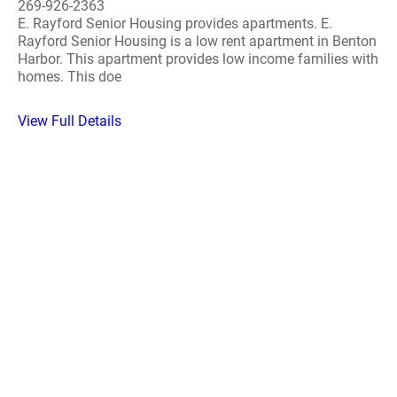
269-926-2363
E. Rayford Senior Housing provides apartments. E.
Rayford Senior Housing is a low rent apartment in Benton
Harbor. This apartment provides low income families with
homes. This doe
View Full Details