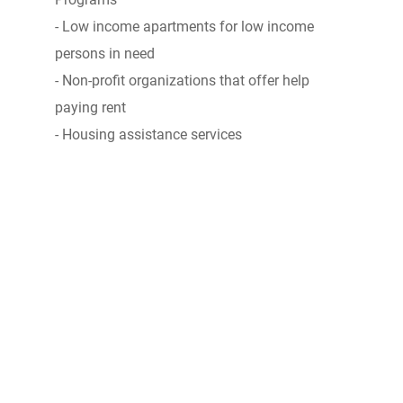
- Low income apartments for low income
persons in need
- Non-profit organizations that offer help
paying rent
- Housing assistance services