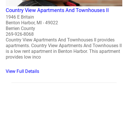
Country View Apartments And Townhouses II
1946 E Britain
Benton Harbor, MI - 49022
Berrien County
269-926-8068
Country View Apartments And Townhouses II provides
apartments. Country View Apartments And Townhouses II
is a low rent apartment in Benton Harbor. This apartment
provides low inco
View Full Details