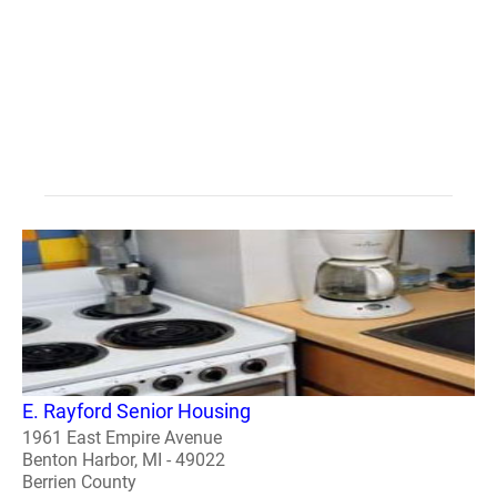
E. Rayford Senior Housing
1961 East Empire Avenue
Benton Harbor, MI - 49022
Berrien County