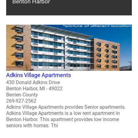
Benton Harbor
Adkins Village Apartments
430 Donald Adkins Drive
Benton Harbor, MI - 49022
Berrien County
269-927-2562
Adkins Village Apartments provides Senior apartments.
Adkins Village Apartments is a low rent apartment in
Benton Harbor. This apartment provides low income
seniors with homes. Thi