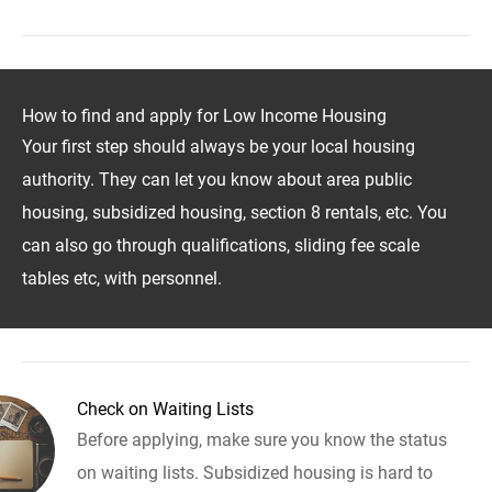
How to find and apply for Low Income Housing
Your first step should always be your local housing
authority. They can let you know about area public
housing, subsidized housing, section 8 rentals, etc. You
can also go through qualifications, sliding fee scale
tables etc, with personnel.
Check on Waiting Lists
Before applying, make sure you know the status
on waiting lists. Subsidized housing is hard to