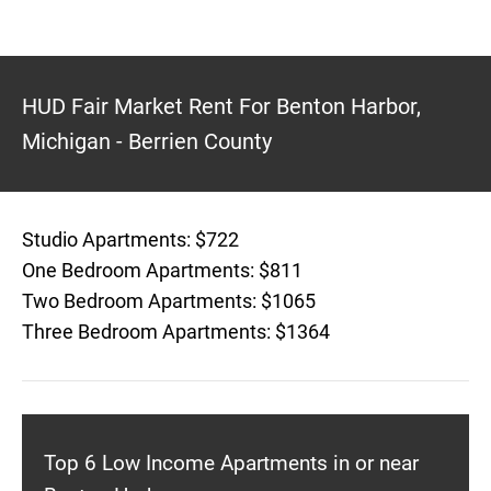
HUD Fair Market Rent For Benton Harbor,
Michigan - Berrien County
Studio Apartments: $722
One Bedroom Apartments: $811
Two Bedroom Apartments: $1065
Three Bedroom Apartments: $1364
Top 6 Low Income Apartments in or near