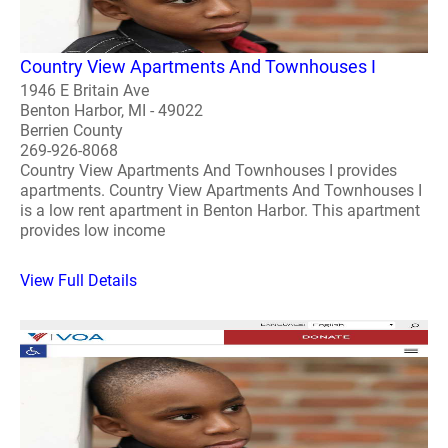
Country View Apartments And Townhouses I
1946 E Britain Ave
Benton Harbor, MI - 49022
Berrien County
269-926-8068
Country View Apartments And Townhouses I provides
apartments. Country View Apartments And Townhouses I
is a low rent apartment in Benton Harbor. This apartment
provides low income
View Full Details