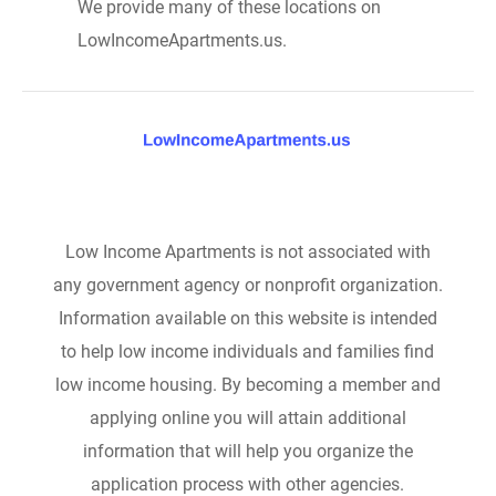
We provide many of these locations on
LowIncomeApartments.us.
Low Income Apartments is not associated with
any government agency or nonprofit organization.
Information available on this website is intended
to help low income individuals and families find
low income housing. By becoming a member and
applying online you will attain additional
information that will help you organize the
application process with other agencies.