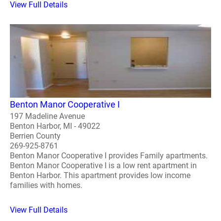
View Full Details
Benton Manor Cooperative I
197 Madeline Avenue
Benton Harbor, MI - 49022
Berrien County
269-925-8761
Benton Manor Cooperative I provides Family apartments.
Benton Manor Cooperative I is a low rent apartment in
Benton Harbor. This apartment provides low income
families with homes.
View Full Details