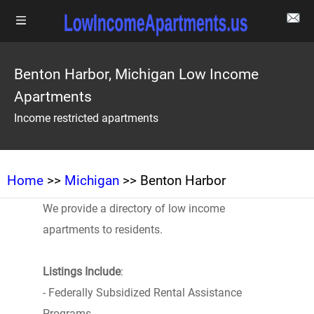
Benton Harbor, Michigan Low Income
Apartments
Income restricted apartments
Home
>>
Michigan
>> Benton Harbor
We provide a directory of low income
apartments to residents.
Listings Include
:
- Federally Subsidized Rental Assistance
Programs