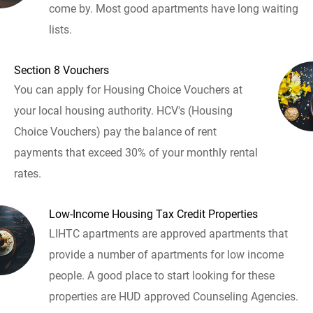
come by. Most good apartments have long waiting
lists.
Section 8 Vouchers
You can apply for Housing Choice Vouchers at
your local housing authority. HCV's (Housing
Choice Vouchers) pay the balance of rent
payments that exceed 30% of your monthly rental
rates.
Low-Income Housing Tax Credit Properties
LIHTC apartments are approved apartments that
provide a number of apartments for low income
people. A good place to start looking for these
properties are HUD approved Counseling Agencies.