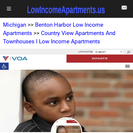
Michigan
>>
Benton Harbor Low Income
Apartments
>>
Country View Apartments And
Townhouses I Low Income Apartments