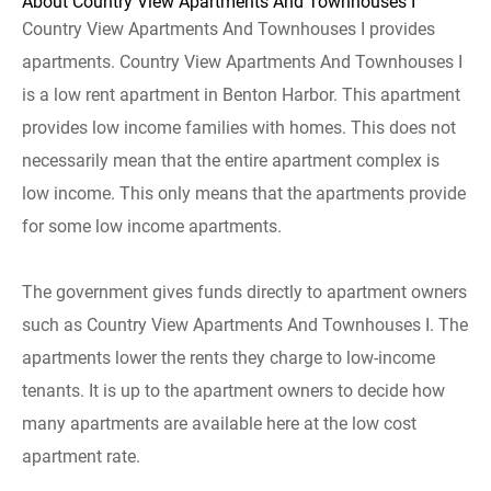
About Country View Apartments And Townhouses I
Country View Apartments And Townhouses I provides
apartments. Country View Apartments And Townhouses I
is a low rent apartment in Benton Harbor. This apartment
provides low income families with homes. This does not
necessarily mean that the entire apartment complex is
low income. This only means that the apartments provide
for some low income apartments.
The government gives funds directly to apartment owners
such as Country View Apartments And Townhouses I. The
apartments lower the rents they charge to low-income
tenants. It is up to the apartment owners to decide how
many apartments are available here at the low cost
apartment rate.