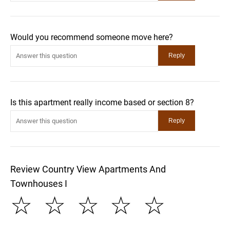
Would you recommend someone move here?
Is this apartment really income based or section 8?
Review Country View Apartments And
Townhouses I
☆
☆
☆
☆
☆