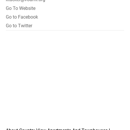
Go To Website
Go to Facebook
Go to Twitter