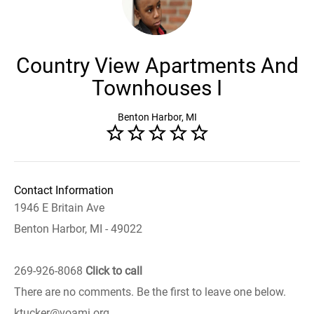
Country View Apartments And
Townhouses I
Benton Harbor, MI
Contact Information
1946 E Britain Ave
Benton Harbor, MI - 49022
269-926-8068
Click to call
There are no comments. Be the first to leave one below.
ktucker@voami.org