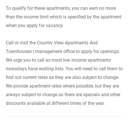
To qualify for these apartments, you can earn no more
than the income limit which is specified by the apartment
when you apply for vacancy.
Call or visit the Country View Apartments And
Townhouses I management office to apply for openings.
We urge you to call as most low income apartments
nowadays have waiting lists. You will need to call them to
find out current rates as they are also subject to change.
We provide apartment rates where possible, but they are
always subject to change as there are specials and other
discounts available at different times of the year.