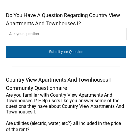
Do You Have A Question Regarding Country View
Apartments And Townhouses I?
Country View Apartments And Townhouses I
Community Questionnaire
Are you familiar with Country View Apartments And
Townhouses I? Help users like you answer some of the
questions they have about Country View Apartments And
Townhouses I.
Are utilities (electric, water, etc?) all included in the price
of the rent?