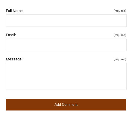
Full Name:
(required)
Email:
(required)
Message:
(required)