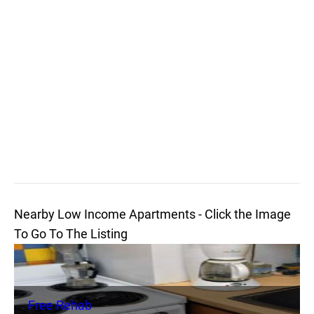
Nearby Low Income Apartments - Click the Image
To Go To The Listing
Free Rehab