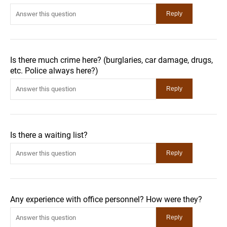
Is there much crime here? (burglaries, car damage, drugs,
etc. Police always here?)
Is there a waiting list?
Any experience with office personnel? How were they?