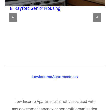
E. Rayford Senior Housing
Low Income Apartments is not associated with
any government agency or nonprofit organization.